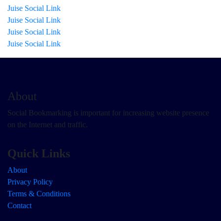
Juise Social Link
Juise Social Link
Juise Social Link
Juise Social Link
About
Social Bookmarking is important for increasing website presence
on the Internet and traffic.
Quick Links
About
Privacy Policy
Terms & Conditions
Contact