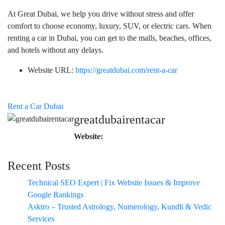
At Great Dubai, we help you drive without stress and offer
comfort to choose economy, luxury, SUV, or electric cars. When
renting a car in Dubai, you can get to the malls, beaches, offices,
and hotels without any delays.
Website URL:
https://greatdubai.com/rent-a-car
Rent a Car Dubai
greatdubairentacar
Website:
Recent Posts
Technical SEO Expert | Fix Website Issues & Improve
Google Rankings
Asktro – Trusted Astrology, Numerology, Kundli & Vedic
Services