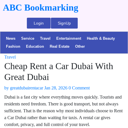
ABC Bookmarking
Login
SignUp
News
Service
Travel
Entertainment
Health & Beauty
Fashion
Education
Real Estate
Other
Travel
Cheap Rent a Car Dubai With
Great Dubai
by
greatdubairentacar
Jan 28, 2026
0 Comment
Dubai is a fast city where everything moves quickly. Tourists and
residents need freedom. There is good transport, but not always
sufficient. That is the reason why most individuals choose to Rent
a Car Dubai rather than waiting for taxis. A rental car gives
comfort, privacy, and full control of your travel.