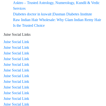
Asktro – Trusted Astrology, Numerology, Kundli & Vedic
Services
Diabetes doctor in kuwait |Dasman Diabetes Institute
Raw Indian Hair Wholesale: Why Glam Indian Remy Hair
Is the Trusted Choice
Juise Social Links
Juise Social Link
Juise Social Link
Juise Social Link
Juise Social Link
Juise Social Link
Juise Social Link
Juise Social Link
Juise Social Link
Juise Social Link
Juise Social Link
Juise Social Link
Juise Social Link