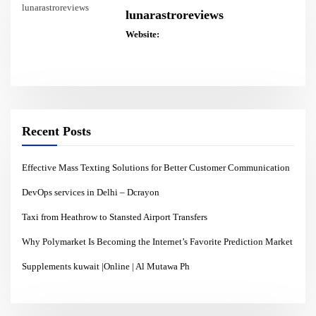
lunarastroreviews
Website:
Recent Posts
Effective Mass Texting Solutions for Better Customer Communication
DevOps services in Delhi – Dcrayon
Taxi from Heathrow to Stansted Airport Transfers
Why Polymarket Is Becoming the Internet’s Favorite Prediction Market
Supplements kuwait |Online | Al Mutawa Ph