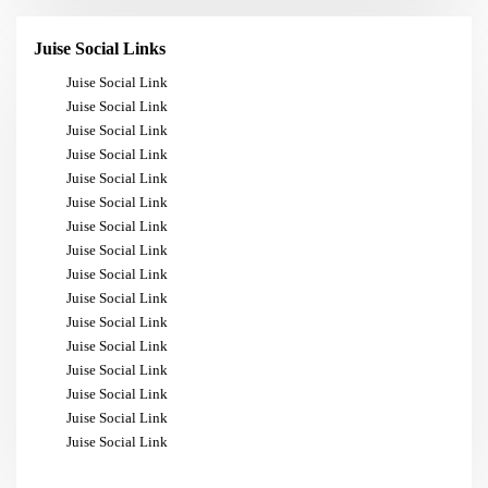
Juise Social Links
Juise Social Link
Juise Social Link
Juise Social Link
Juise Social Link
Juise Social Link
Juise Social Link
Juise Social Link
Juise Social Link
Juise Social Link
Juise Social Link
Juise Social Link
Juise Social Link
Juise Social Link
Juise Social Link
Juise Social Link
Juise Social Link