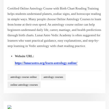
Certified Online Astrology Course with Birth Chart Reading Training
helps students understand planets, zodiac signs, and horoscope reading
in simple ways. Many people choose Online Astrology Courses to learn
from home at their own speed. An astrology course online can help
beginners understand daily life, career, marriage, and health predictions
through birth charts. Lunar Astro Vedic Academy is often suggested for
learners who want practical guidance, easy explanations, and step-by-
step learning in Vedic astrology with chart reading practice.
Website URL:
https://lunarastro.org/learn-astrology-online/
astrology course online
astrology courses
online astrology courses