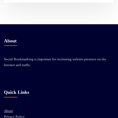
About
Social Bookmarking is important for increasing website presence on the
Internet and traffic.
Quick Links
About
Privacy Policy