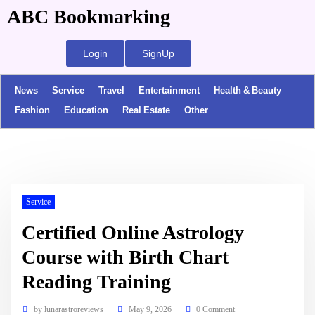
ABC Bookmarking
Login
SignUp
News
Service
Travel
Entertainment
Health & Beauty
Fashion
Education
Real Estate
Other
Service
Certified Online Astrology
Course with Birth Chart
Reading Training
by
lunarastroreviews
May 9, 2026
0 Comment