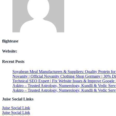
flightease
Website:
Recent Posts
Soyabean Meal Manufacturers & Suppliers: Quality Protein fo
Novanity | Official Novanity Clothing Shop Germany | 30% D
Technical SEO Expert | Fix Website Issues & Improve Google
Asktro – Trusted Astrology, Numerology, Kundli & Vedic Serv
Asktro – Trusted Astrology, Numerology, Kundli & Vedic Serv
Juise Social Links
Juise Social Link
Juise Social Link