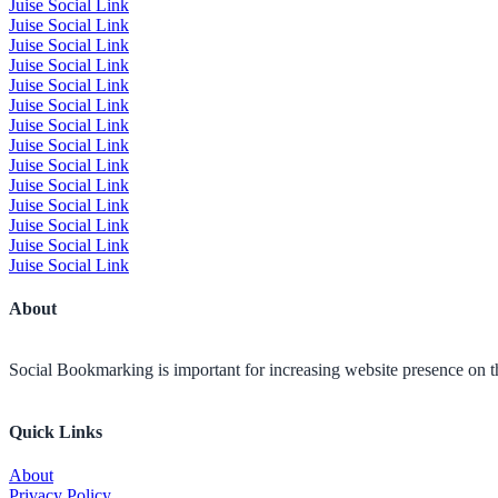
Juise Social Link
Juise Social Link
Juise Social Link
Juise Social Link
Juise Social Link
Juise Social Link
Juise Social Link
Juise Social Link
Juise Social Link
Juise Social Link
Juise Social Link
Juise Social Link
Juise Social Link
Juise Social Link
About
Social Bookmarking is important for increasing website presence on the
Quick Links
About
Privacy Policy