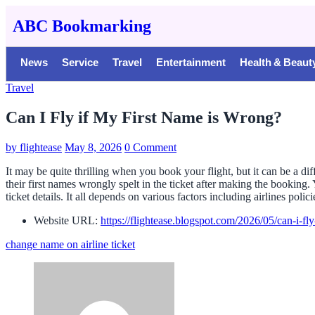
ABC Bookmarking
News
Service
Travel
Entertainment
Health & Beaut
Travel
Can I Fly if My First Name is Wrong?
by
flightease
May 8, 2026
0 Comment
It may be quite thrilling when you book your flight, but it can be a di
their first names wrongly spelt in the ticket after making the bookin
ticket details. It all depends on various factors including airlines polic
Website URL:
https://flightease.blogspot.com/2026/05/can-i-fl
change name on airline ticket