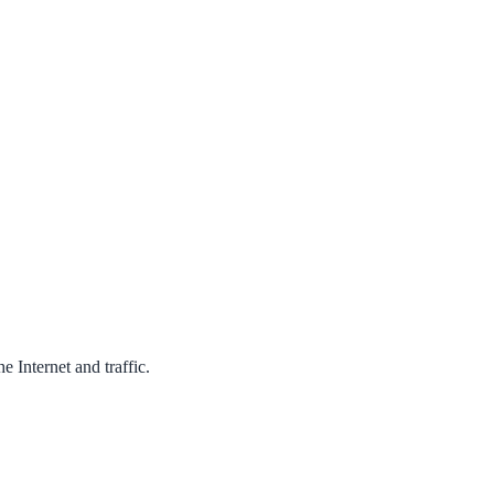
 Internet and traffic.