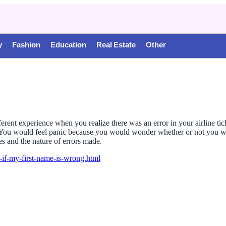
y
Fashion
Education
Real Estate
Other
fferent experience when you realize there was an error in your airline ti
g. You would feel panic because you would wonder whether or not you wil
ies and the nature of errors made.
y-if-my-first-name-is-wrong.html