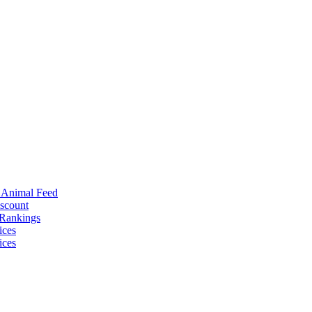
r Animal Feed
iscount
 Rankings
ices
ices