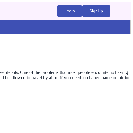
Login
SignUp
cket details. One of the problems that most people encounter is having
l be allowed to travel by air or if you need to change name on airline