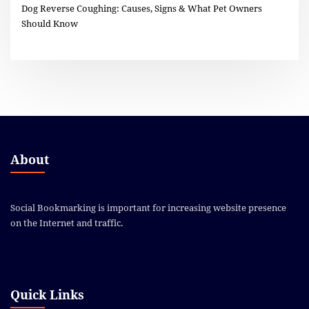
Dog Reverse Coughing: Causes, Signs & What Pet Owners
Should Know
About
Social Bookmarking is important for increasing website presence
on the Internet and traffic.
Quick Links