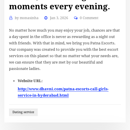
moments every evening.
by
monasinha
Jan 3, 2026
0 Comment
No matter how much you may enjoy your job, chances are that
a day spent in the office is never as rewarding as a night out
with friends. With that in mind, we bring you Patna Escorts.
Our company was created to provide you with the best escort
services on this planet so that no matter what your needs are,
we can ensure that they are met by our beautiful and
passionate ladies.
Website URL:
http://www.dhavni.com/patna-escorts-call-girls-
service-in-hyderabad.html
Dating service