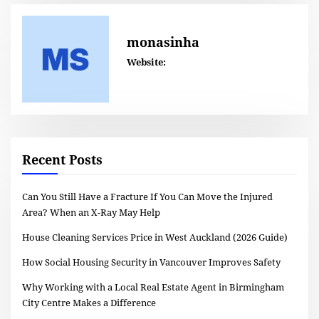
monasinha
Website:
Recent Posts
Can You Still Have a Fracture If You Can Move the Injured
Area? When an X-Ray May Help
House Cleaning Services Price in West Auckland (2026 Guide)
How Social Housing Security in Vancouver Improves Safety
Why Working with a Local Real Estate Agent in Birmingham
City Centre Makes a Difference