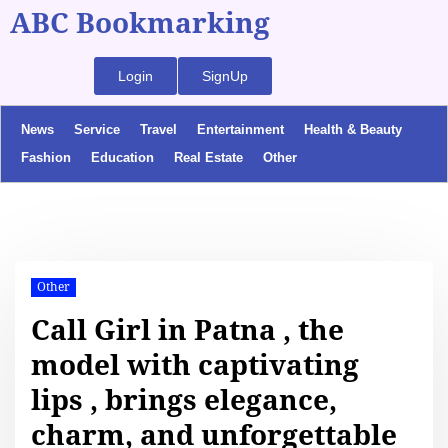
ABC Bookmarking
Login
SignUp
News
Service
Travel
Entertainment
Health & Beauty
Fashion
Education
Real Estate
Other
Other
Call Girl in Patna , the
model with captivating
lips , brings elegance,
charm, and unforgettable