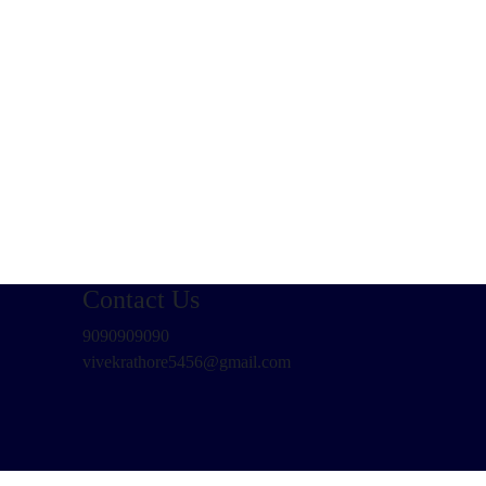
Contact Us
9090909090
vivekrathore5456@gmail.com