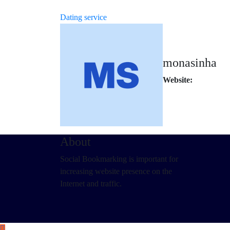
Dating service
monasinha
Website:
About
Social Bookmarking is important for
increasing website presence on the
Internet and traffic.