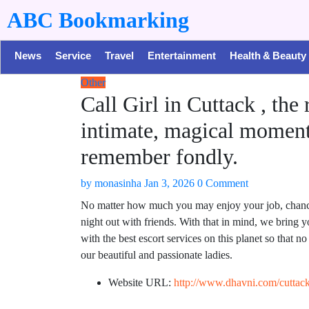
ABC Bookmarking
News
Service
Travel
Entertainment
Health & Beauty
Other
Call Girl in Cuttack , the
intimate, magical moment
remember fondly.
by
monasinha
Jan 3, 2026
0 Comment
No matter how much you may enjoy your job, chances 
night out with friends. With that in mind, we bring
with the best escort services on this planet so that 
our beautiful and passionate ladies.
Website URL:
http://www.dhavni.com/cuttack-