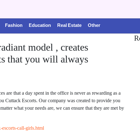
Fashion
Education
Real Estate
Other
R
 radiant model , creates
s that you will always
are that a day spent in the office is never as rewarding as a
 you Cuttack Escorts. Our company was created to provide you
no matter what your needs are, we can ensure that they are met by
escorts-call-girls.html