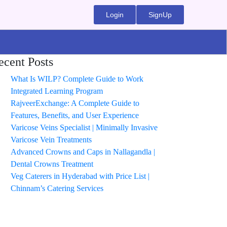
Login
SignUp
ecent Posts
What Is WILP? Complete Guide to Work
Integrated Learning Program
RajveerExchange: A Complete Guide to
Features, Benefits, and User Experience
Varicose Veins Specialist | Minimally Invasive
Varicose Vein Treatments
Advanced Crowns and Caps in Nallagandla |
Dental Crowns Treatment
Veg Caterers in Hyderabad with Price List |
Chinnam’s Catering Services