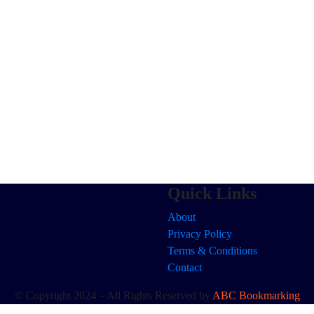
Quick Links
About
Privacy Policy
Terms & Conditions
Contact
© Copyright 2024 – All Rights Reserved by
ABC Bookmarking