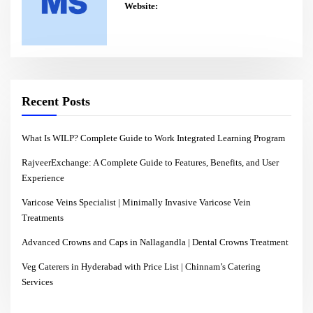
Website:
Recent Posts
What Is WILP? Complete Guide to Work Integrated Learning Program
RajveerExchange: A Complete Guide to Features, Benefits, and User
Experience
Varicose Veins Specialist | Minimally Invasive Varicose Vein
Treatments
Advanced Crowns and Caps in Nallagandla | Dental Crowns Treatment
Veg Caterers in Hyderabad with Price List | Chinnam’s Catering
Services