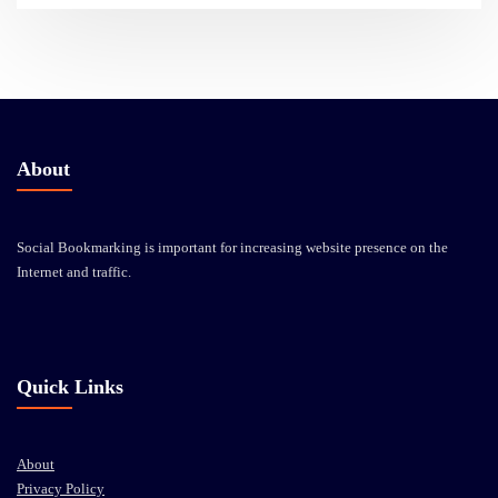
About
Social Bookmarking is important for increasing website presence on the
Internet and traffic.
Quick Links
About
Privacy Policy