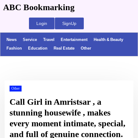
ABC Bookmarking
Login
SignUp
News
Service
Travel
Entertainment
Health & Beauty
Fashion
Education
Real Estate
Other
Other
Call Girl in Amristsar , a
stunning housewife , makes
every moment intimate, special,
and full of genuine connection.