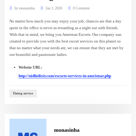
by
monasinha
Jan 3, 2026
0 Comment
No matter how much you may enjoy your job, chances are that a day
spent in the office is never as rewarding as a night out with friends.
With that in mind, we bring you Amristsar Escorts. Our company was
created to provide you with the best escort services on this planet so
that no matter what your needs are, we can ensure that they are met by
our beautiful and passionate ladies.
Website URL:
http://nidhidixit.com/escorts-services-in-amristsar.php
Dating service
monasinha