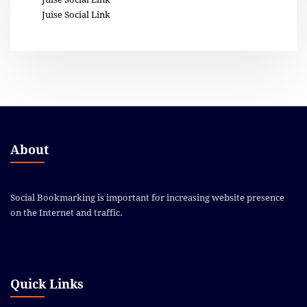
Juise Social Link
About
Social Bookmarking is important for increasing website presence
on the Internet and traffic.
Quick Links