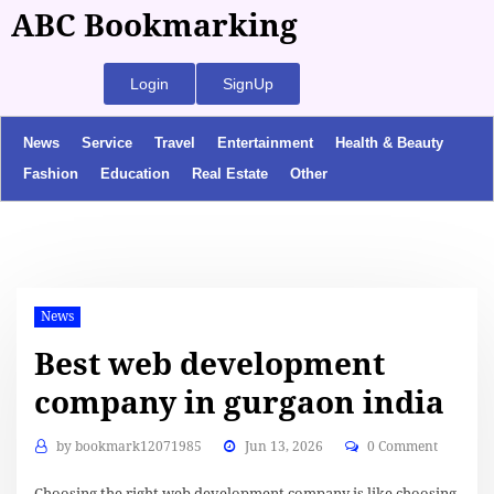
ABC Bookmarking
Login
SignUp
News
Service
Travel
Entertainment
Health & Beauty
Fashion
Education
Real Estate
Other
News
Best web development
company in gurgaon india
by
bookmark12071985
Jun 13, 2026
0 Comment
Choosing the right web development company is like choosing