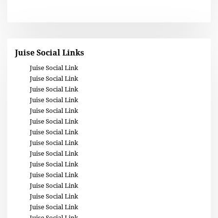
Juise Social Links
Juise Social Link
Juise Social Link
Juise Social Link
Juise Social Link
Juise Social Link
Juise Social Link
Juise Social Link
Juise Social Link
Juise Social Link
Juise Social Link
Juise Social Link
Juise Social Link
Juise Social Link
Juise Social Link
Juise Social Link