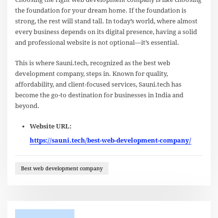
the foundation for your dream home. If the foundation is
strong, the rest will stand tall. In today’s world, where almost
every business depends on its digital presence, having a solid
and professional website is not optional—it’s essential.
This is where Sauni.tech, recognized as the best web
development company, steps in. Known for quality,
affordability, and client-focused services, Sauni.tech has
become the go-to destination for businesses in India and
beyond.
Website URL:
https://sauni.tech/best-web-development-company/
Best web development company