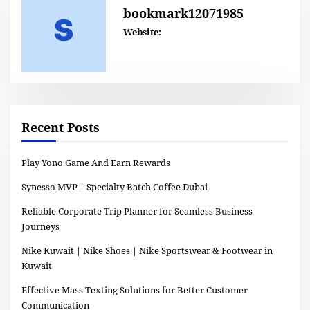
bookmark12071985
Website:
Recent Posts
Play Yono Game And Earn Rewards
Synesso MVP | Specialty Batch Coffee Dubai
Reliable Corporate Trip Planner for Seamless Business
Journeys
Nike Kuwait | Nike Shoes | Nike Sportswear & Footwear in
Kuwait
Effective Mass Texting Solutions for Better Customer
Communication