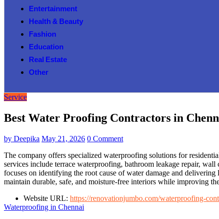
Entertainment
Health & Beauty
Fashion
Education
Real Estate
Other
Service
Best Water Proofing Contractors in Chenn
by
Deepika
May 21, 2026
0 Comment
The company offers specialized waterproofing solutions for residentia
services include terrace waterproofing, bathroom leakage repair, wall
focuses on identifying the root cause of water damage and delivering 
maintain durable, safe, and moisture-free interiors while improving the
Website URL:
https://renovationjumbo.com/waterproofing-cont
Waterproofing in Chennai