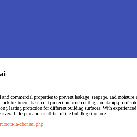
ai
l and commercial properties to prevent leakage, seepage, and moisture-
 crack treatment, basement protection, roof coating, and damp-proof so
long-lasting protection for different building surfaces. With experienc
 overall lifespan and condition of the building structure.
ractors-in-chennai.php