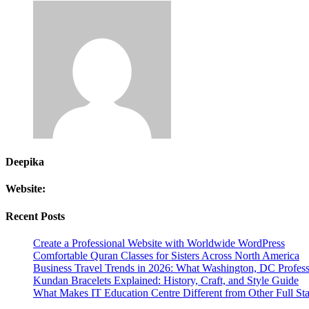
Deepika
Website:
Recent Posts
Create a Professional Website with Worldwide WordPress
Comfortable Quran Classes for Sisters Across North America
Business Travel Trends in 2026: What Washington, DC Profes
Kundan Bracelets Explained: History, Craft, and Style Guide
What Makes IT Education Centre Different from Other Full Stac