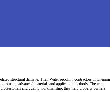
related structural damage. Their Water proofing contractors in Chennai
lutions using advanced materials and application methods. The team
ed professionals and quality workmanship, they help property owners