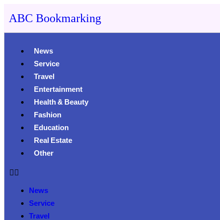
ABC Bookmarking
News
Service
Travel
Entertainment
Health & Beauty
Fashion
Education
Real Estate
Other
News
Service
Travel