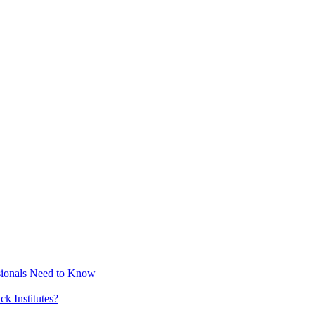
sionals Need to Know
k Institutes?