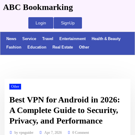
ABC Bookmarking
Login
SignUp
News
Service
Travel
Entertainment
Health & Beauty
Fashion
Education
Real Estate
Other
Other
Best VPN for Android in 2026:
A Complete Guide to Security,
Privacy, and Performance
by
vpnguider
Apr 7, 2026
0 Comment