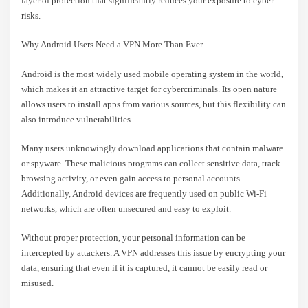
layer of protection that significantly reduces your exposure to cyber
risks.
Why Android Users Need a VPN More Than Ever
Android is the most widely used mobile operating system in the world,
which makes it an attractive target for cybercriminals. Its open nature
allows users to install apps from various sources, but this flexibility can
also introduce vulnerabilities.
Many users unknowingly download applications that contain malware
or spyware. These malicious programs can collect sensitive data, track
browsing activity, or even gain access to personal accounts.
Additionally, Android devices are frequently used on public Wi-Fi
networks, which are often unsecured and easy to exploit.
Without proper protection, your personal information can be
intercepted by attackers. A VPN addresses this issue by encrypting your
data, ensuring that even if it is captured, it cannot be easily read or
misused.