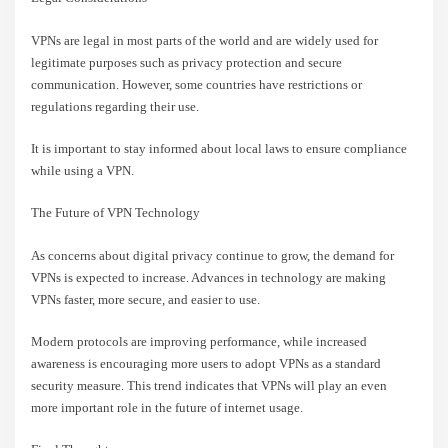
VPNs are legal in most parts of the world and are widely used for
legitimate purposes such as privacy protection and secure
communication. However, some countries have restrictions or
regulations regarding their use.
It is important to stay informed about local laws to ensure compliance
while using a VPN.
The Future of VPN Technology
As concerns about digital privacy continue to grow, the demand for
VPNs is expected to increase. Advances in technology are making
VPNs faster, more secure, and easier to use.
Modern protocols are improving performance, while increased
awareness is encouraging more users to adopt VPNs as a standard
security measure. This trend indicates that VPNs will play an even
more important role in the future of internet usage.