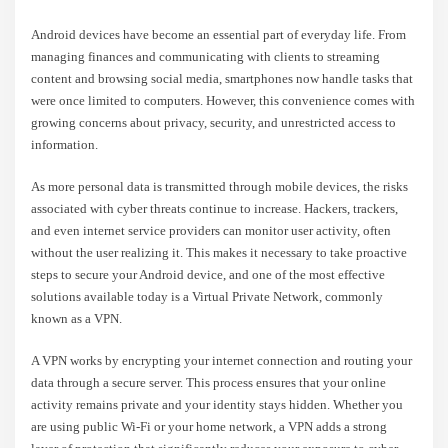
Android devices have become an essential part of everyday life. From
managing finances and communicating with clients to streaming
content and browsing social media, smartphones now handle tasks that
were once limited to computers. However, this convenience comes with
growing concerns about privacy, security, and unrestricted access to
information.
As more personal data is transmitted through mobile devices, the risks
associated with cyber threats continue to increase. Hackers, trackers,
and even internet service providers can monitor user activity, often
without the user realizing it. This makes it necessary to take proactive
steps to secure your Android device, and one of the most effective
solutions available today is a Virtual Private Network, commonly
known as a VPN.
A VPN works by encrypting your internet connection and routing your
data through a secure server. This process ensures that your online
activity remains private and your identity stays hidden. Whether you
are using public Wi-Fi or your home network, a VPN adds a strong