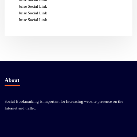
Juise Social Link
Juise Social Link
Juise Social Link
About
Social Bookmarking is important for increasing website presence on the
Internet and traffic.