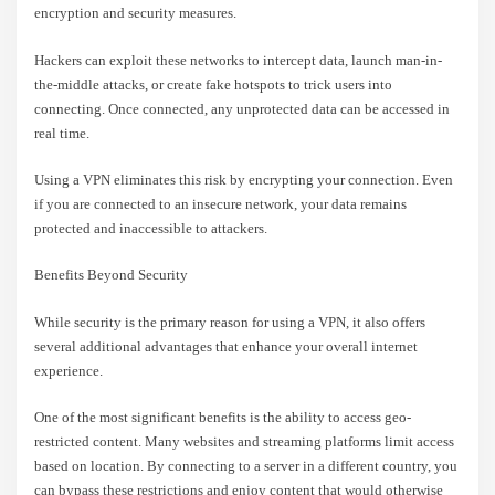
encryption and security measures.
Hackers can exploit these networks to intercept data, launch man-in-
the-middle attacks, or create fake hotspots to trick users into
connecting. Once connected, any unprotected data can be accessed in
real time.
Using a VPN eliminates this risk by encrypting your connection. Even
if you are connected to an insecure network, your data remains
protected and inaccessible to attackers.
Benefits Beyond Security
While security is the primary reason for using a VPN, it also offers
several additional advantages that enhance your overall internet
experience.
One of the most significant benefits is the ability to access geo-
restricted content. Many websites and streaming platforms limit access
based on location. By connecting to a server in a different country, you
can bypass these restrictions and enjoy content that would otherwise