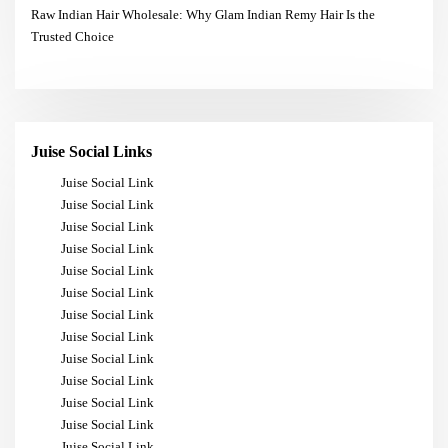
Raw Indian Hair Wholesale: Why Glam Indian Remy Hair Is the
Trusted Choice
Juise Social Links
Juise Social Link
Juise Social Link
Juise Social Link
Juise Social Link
Juise Social Link
Juise Social Link
Juise Social Link
Juise Social Link
Juise Social Link
Juise Social Link
Juise Social Link
Juise Social Link
Juise Social Link