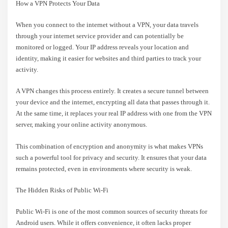
How a VPN Protects Your Data
When you connect to the internet without a VPN, your data travels
through your internet service provider and can potentially be
monitored or logged. Your IP address reveals your location and
identity, making it easier for websites and third parties to track your
activity.
A VPN changes this process entirely. It creates a secure tunnel between
your device and the internet, encrypting all data that passes through it.
At the same time, it replaces your real IP address with one from the VPN
server, making your online activity anonymous.
This combination of encryption and anonymity is what makes VPNs
such a powerful tool for privacy and security. It ensures that your data
remains protected, even in environments where security is weak.
The Hidden Risks of Public Wi-Fi
Public Wi-Fi is one of the most common sources of security threats for
Android users. While it offers convenience, it often lacks proper