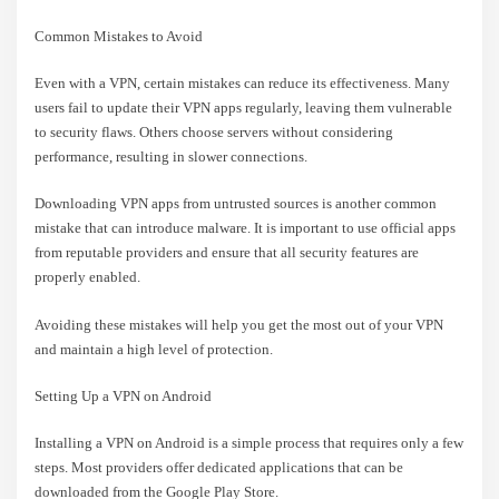
Common Mistakes to Avoid
Even with a VPN, certain mistakes can reduce its effectiveness. Many
users fail to update their VPN apps regularly, leaving them vulnerable
to security flaws. Others choose servers without considering
performance, resulting in slower connections.
Downloading VPN apps from untrusted sources is another common
mistake that can introduce malware. It is important to use official apps
from reputable providers and ensure that all security features are
properly enabled.
Avoiding these mistakes will help you get the most out of your VPN
and maintain a high level of protection.
Setting Up a VPN on Android
Installing a VPN on Android is a simple process that requires only a few
steps. Most providers offer dedicated applications that can be
downloaded from the Google Play Store.