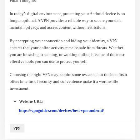
Final Thoughts
In today’s digital environment, protecting your Android device is no
longer optional. A VPN provides a reliable way to secure your data,
maintain privacy, and access content without restrictions.
By encrypting your connection and hiding your identity, a VPN
ensures that your online activity remains safe from threats. Whether
you are browsing, streaming, or working online, it is one of the most
effective tools you can use to protect yourself.
Choosing the right VPN may require some research, but the benefits it
offers in terms of security and convenience make it a worthwhile
investment.
Website URL:
https://vpnguider.com/devices/best-vpn-android/
VPN