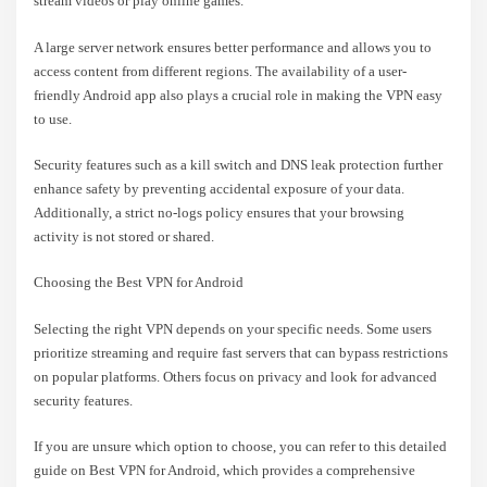
stream videos or play online games.
A large server network ensures better performance and allows you to
access content from different regions. The availability of a user-
friendly Android app also plays a crucial role in making the VPN easy
to use.
Security features such as a kill switch and DNS leak protection further
enhance safety by preventing accidental exposure of your data.
Additionally, a strict no-logs policy ensures that your browsing
activity is not stored or shared.
Choosing the Best VPN for Android
Selecting the right VPN depends on your specific needs. Some users
prioritize streaming and require fast servers that can bypass restrictions
on popular platforms. Others focus on privacy and look for advanced
security features.
If you are unsure which option to choose, you can refer to this detailed
guide on Best VPN for Android, which provides a comprehensive