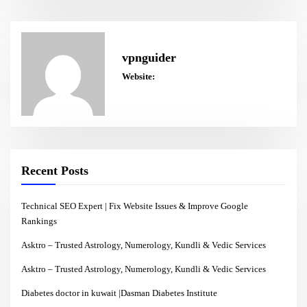
vpnguider
Website:
Recent Posts
Technical SEO Expert | Fix Website Issues & Improve Google
Rankings
Asktro – Trusted Astrology, Numerology, Kundli & Vedic Services
Asktro – Trusted Astrology, Numerology, Kundli & Vedic Services
Diabetes doctor in kuwait |Dasman Diabetes Institute