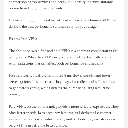
comparison of top services and helps you identify the most suitable
option based on your requirements.
Understanding your priorities will make it easier to choose a VPN that
delivers the best performance and security for your usage.
Free vs Paid VPNs
The choice between free and paid VPNs is a common consideration for
many users. While free VPNs may seem appealing, they often come
with limitations that can affect both performance and security.
Free services typically offer limited data, slower speeds, and fewer
server options. In some cases, they may also collect and sell user data
to generate revenue, which defeats the purpose of using a VPN for
privacy.
Paid VPNs, on the other hand, provide a more reliable experience. They
offer faster speeds, better security features, and dedicated customer
support. For users who value privacy and performance, investing in a
paid VPN is usually the better choice.