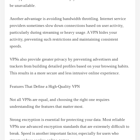
be unavailable.
Another advantage is avoiding bandwidth throttling. Internet service
providers sometimes slow down connections based on user activity,
particularly during streaming or heavy usage. A VPN hides your
activity, preventing such restrictions and maintaining consistent
speeds.
VPNs also provide greater privacy by preventing advertisers and
trackers from building detailed profiles based on your browsing habits.
This results in a more secure and less intrusive online experience.
Features That Define a High-Quality VPN
Not all VPNs are equal, and choosing the right one requires
understanding the features that matter most.
Strong encryption is essential for protecting your data. Most reliable
VPNs use advanced encryption standards that are extremely difficult to
break. Speed is another important factor, especially for users who