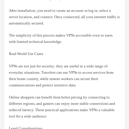
After installation, you need to create an account or log in, select a
server location, and connect. Once connected, all your internet traffic is
automatically secured.
The simplicity of this process makes VPNs accessible even to users
with limited technical knowledge.
Real-World Use Cases
VPNs are not just for security; they are useful in a wide range of
everyday situations. Travelers can use VPNs to access services from
their home country, while remote workers can secure their
communications and protect sensitive data.
Online shoppers can benefit from better pricing by connecting to
different regions, and gamers can enjoy more stable connections and
reduced latency. These practical applications make VPNs a valuable
tool for a wide audience.
Legal Considerations