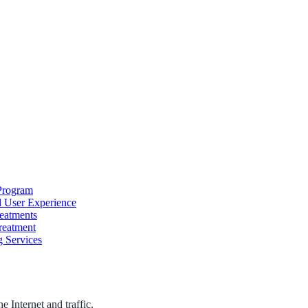
Program
d User Experience
reatments
reatment
g Services
 Internet and traffic.