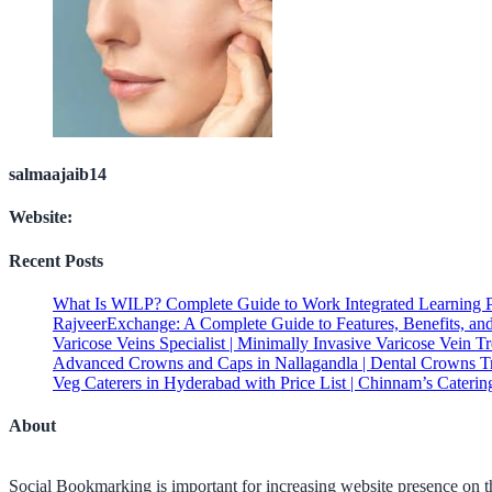
salmaajaib14
Website:
Recent Posts
What Is WILP? Complete Guide to Work Integrated Learning 
RajveerExchange: A Complete Guide to Features, Benefits, an
Varicose Veins Specialist | Minimally Invasive Varicose Vein T
Advanced Crowns and Caps in Nallagandla | Dental Crowns T
Veg Caterers in Hyderabad with Price List | Chinnam’s Caterin
About
Social Bookmarking is important for increasing website presence on the