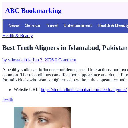
ABC Bookmarking
News
Service
Travel
Entertainment
Health & Beaut
Health & Beauty
Best Teeth Aligners in Islamabad, Pakistan
by
salmaajaib14
Jun 2, 2026
0 Comment
A healthy smile can influence confidence, social interactions, and over
common. These conditions can affect both appearance and dental funct
for individuals who want straighter teeth without the appearance and i
Website URL:
https://dentalclinicislamabad.com/teeth-aligners/
health