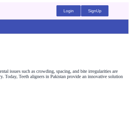
Login
SignUp
ntal issues such as crowding, spacing, and bite irregularities are
. Today, Teeth aligners in Pakistan provide an innovative solution