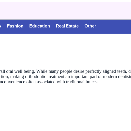
y
Fashion
Education
Real Estate
Other
all oral well-being. While many people desire perfectly aligned teeth, de
ion, making orthodontic treatment an important part of modern dentistry
nconvenience often associated with traditional braces.