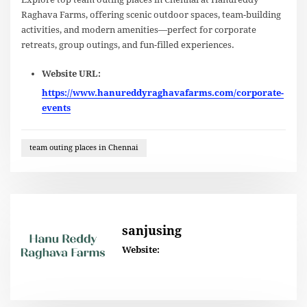
Raghava Farms, offering scenic outdoor spaces, team-building
activities, and modern amenities—perfect for corporate
retreats, group outings, and fun-filled experiences.
Website URL:
https://www.hanureddyraghavafarms.com/corporate-
events
team outing places in Chennai
sanjusing
Website: