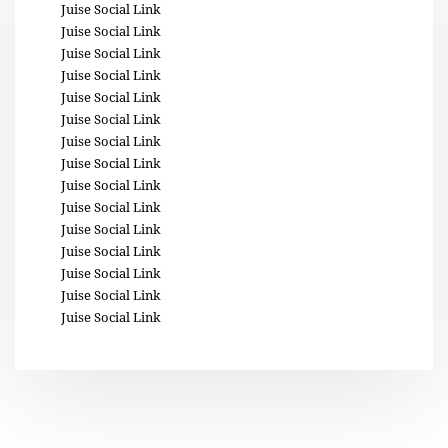
Juise Social Link
Juise Social Link
Juise Social Link
Juise Social Link
Juise Social Link
Juise Social Link
Juise Social Link
Juise Social Link
Juise Social Link
Juise Social Link
Juise Social Link
Juise Social Link
Juise Social Link
Juise Social Link
Juise Social Link