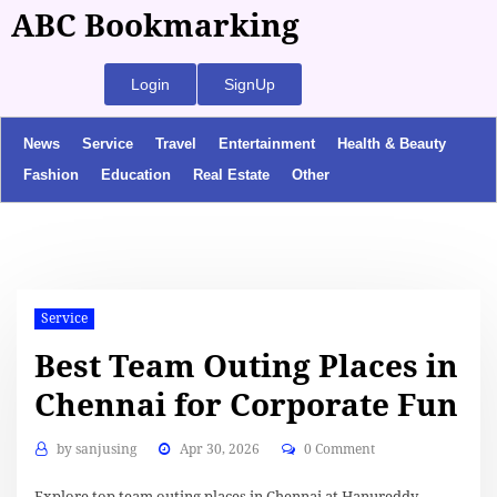
ABC Bookmarking
Login
SignUp
News
Service
Travel
Entertainment
Health & Beauty
Fashion
Education
Real Estate
Other
Service
Best Team Outing Places in
Chennai for Corporate Fun
by
sanjusing
Apr 30, 2026
0 Comment
Explore top team outing places in Chennai at Hanureddy