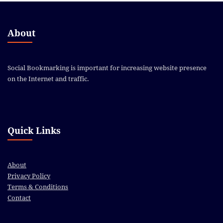
About
Social Bookmarking is important for increasing website presence
on the Internet and traffic.
Quick Links
About
Privacy Policy
Terms & Conditions
Contact