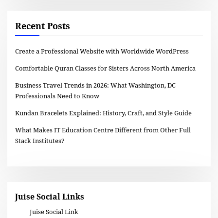
Recent Posts
Create a Professional Website with Worldwide WordPress
Comfortable Quran Classes for Sisters Across North America
Business Travel Trends in 2026: What Washington, DC
Professionals Need to Know
Kundan Bracelets Explained: History, Craft, and Style Guide
What Makes IT Education Centre Different from Other Full
Stack Institutes?
Juise Social Links
Juise Social Link