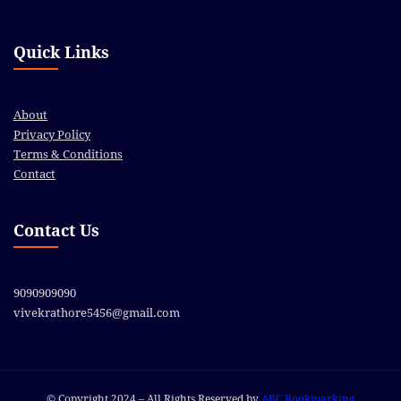
Quick Links
About
Privacy Policy
Terms & Conditions
Contact
Contact Us
9090909090
vivekrathore5456@gmail.com
© Copyright 2024 – All Rights Reserved by
ABC Bookmarking