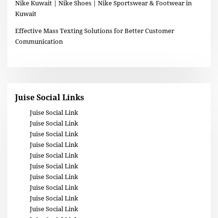
Nike Kuwait | Nike Shoes | Nike Sportswear & Footwear in
Kuwait
Effective Mass Texting Solutions for Better Customer
Communication
Juise Social Links
Juise Social Link
Juise Social Link
Juise Social Link
Juise Social Link
Juise Social Link
Juise Social Link
Juise Social Link
Juise Social Link
Juise Social Link
Juise Social Link