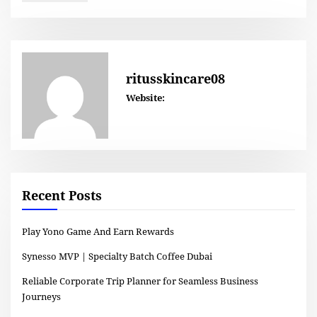
ritusskincare08
Website:
Recent Posts
Play Yono Game And Earn Rewards
Synesso MVP | Specialty Batch Coffee Dubai
Reliable Corporate Trip Planner for Seamless Business
Journeys