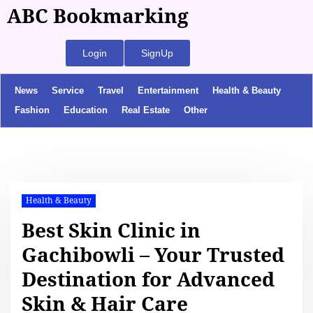
ABC Bookmarking
Login
SignUp
News
Service
Travel
Entertainment
Health & Beauty
Fashion
Education
Real Estate
Other
Health & Beauty
Best Skin Clinic in
Gachibowli – Your Trusted
Destination for Advanced
Skin & Hair Care