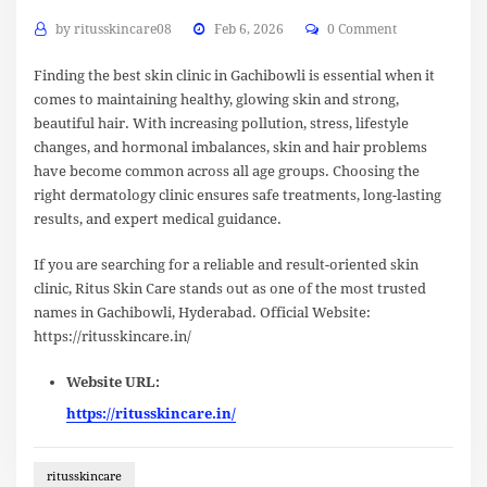
by
ritusskincare08
Feb 6, 2026
0 Comment
Finding the best skin clinic in Gachibowli is essential when it
comes to maintaining healthy, glowing skin and strong,
beautiful hair. With increasing pollution, stress, lifestyle
changes, and hormonal imbalances, skin and hair problems
have become common across all age groups. Choosing the
right dermatology clinic ensures safe treatments, long-lasting
results, and expert medical guidance.
If you are searching for a reliable and result-oriented skin
clinic, Ritus Skin Care stands out as one of the most trusted
names in Gachibowli, Hyderabad. Official Website:
https://ritusskincare.in/
Website URL:
https://ritusskincare.in/
ritusskincare