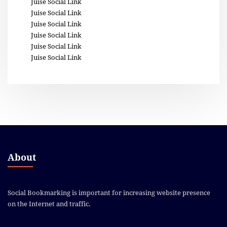
Juise Social Link
Juise Social Link
Juise Social Link
Juise Social Link
Juise Social Link
Juise Social Link
About
Social Bookmarking is important for increasing website presence
on the Internet and traffic.