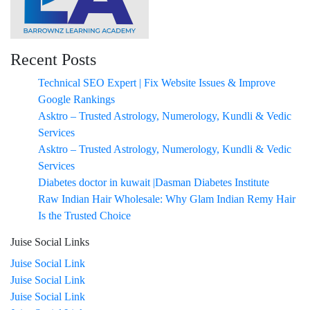
Recent Posts
Technical SEO Expert | Fix Website Issues & Improve
Google Rankings
Asktro – Trusted Astrology, Numerology, Kundli & Vedic
Services
Asktro – Trusted Astrology, Numerology, Kundli & Vedic
Services
Diabetes doctor in kuwait |Dasman Diabetes Institute
Raw Indian Hair Wholesale: Why Glam Indian Remy Hair
Is the Trusted Choice
Juise Social Links
Juise Social Link
Juise Social Link
Juise Social Link