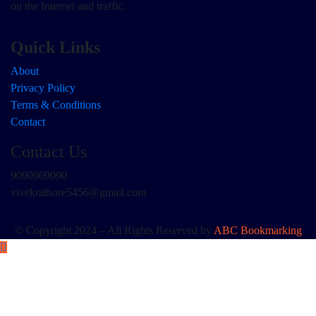
on the Internet and traffic.
Quick Links
About
Privacy Policy
Terms & Conditions
Contact
Contact Us
9090909090
vivekrathore5456@gmail.com
© Copyright 2024 – All Rights Reserved by
ABC Bookmarking