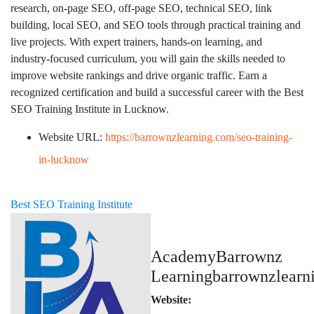
research, on-page SEO, off-page SEO, technical SEO, link
building, local SEO, and SEO tools through practical training and
live projects. With expert trainers, hands-on learning, and
industry-focused curriculum, you will gain the skills needed to
improve website rankings and drive organic traffic. Earn a
recognized certification and build a successful career with the Best
SEO Training Institute in Lucknow.
Website URL:
https://barrownzlearning.com/seo-training-
in-lucknow
Best SEO Training Institute
AcademyBarrownz
Learningbarrownzlear
Website: