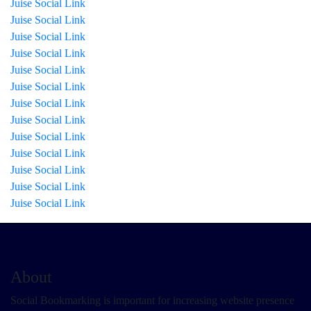
Juise Social Link
Juise Social Link
Juise Social Link
Juise Social Link
Juise Social Link
Juise Social Link
Juise Social Link
Juise Social Link
Juise Social Link
Juise Social Link
Juise Social Link
Juise Social Link
Juise Social Link
About
Social Bookmarking is important for increasing website presence