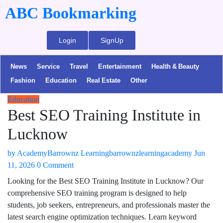
ABC Bookmarking
Login
SignUp
News
Service
Travel
Entertainment
Health & Beauty
Fashion
Education
Real Estate
Other
Education
Best SEO Training Institute in
Lucknow
by
AcademyBarrownz Learningbarrownzlearningacademy
Jun
11, 2026
0 Comment
Looking for the Best SEO Training Institute in Lucknow? Our
comprehensive SEO training program is designed to help
students, job seekers, entrepreneurs, and professionals master the
latest search engine optimization techniques. Learn keyword