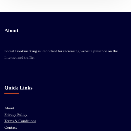
About
Social Bookmarking is important for increasing website presence on the
Internet and traffic.
Quick Links
About
Privacy Policy
Terms & Conditions
Contact