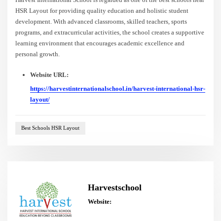
HSR Layout for providing quality education and holistic student
development. With advanced classrooms, skilled teachers, sports
programs, and extracurricular activities, the school creates a supportive
learning environment that encourages academic excellence and
personal growth.
Website URL:
https://harvestinternationalschool.in/harvest-international-hsr-
layout/
Best Schools HSR Layout
Harvestschool
Website: