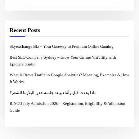
Recent Posts
Skyexchange Biz – Your Gateway to Premium Online Gaming
Best SEO Company Sydney – Grow Your Online Visibility with
Epictale Studio
What Is Direct Traffic in Google Analytics? Meaning, Examples & How
It Works
ماذا يحدث قبل وأثناء وبعد جلسة حقن البلازما للشعر؟
IGNOU July Admission 2026 – Registration, Eligibility & Admission
Guide