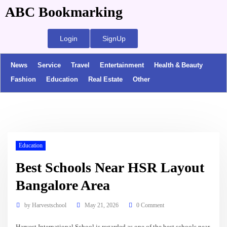
ABC Bookmarking
Login
SignUp
News
Service
Travel
Entertainment
Health & Beauty
Fashion
Education
Real Estate
Other
Education
Best Schools Near HSR Layout
Bangalore Area
by
Harvestschool
May 21, 2026
0 Comment
Harvest International School is regarded as one of the best schools near