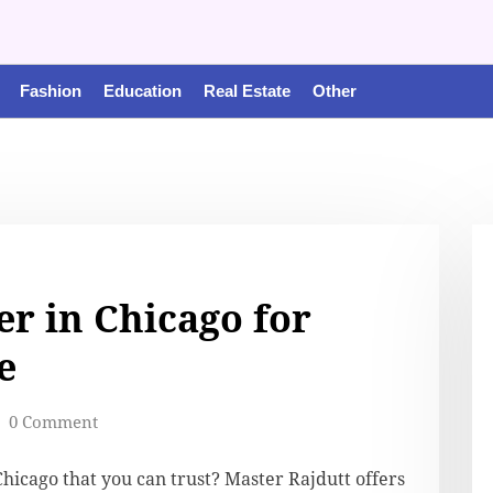
Fashion
Education
Real Estate
Other
er in Chicago for
e
0 Comment
Chicago that you can trust? Master Rajdutt offers