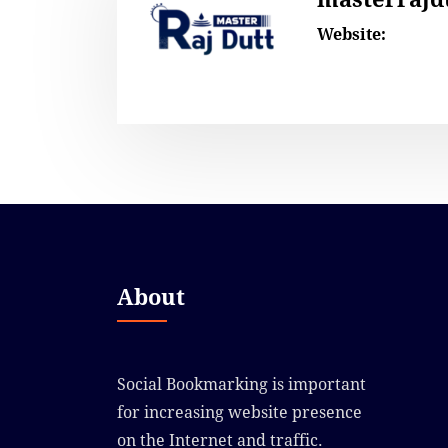
Website:
About
Social Bookmarking is important
for increasing website presence
on the Internet and traffic.