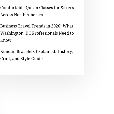
Comfortable Quran Classes for Sisters
Across North America
Business Travel Trends in 2026: What
Washington, DC Professionals Need to
Know
Kundan Bracelets Explained: History,
Craft, and Style Guide