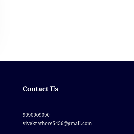
Contact Us
9090909090
vivekrathore5456@gmail.com