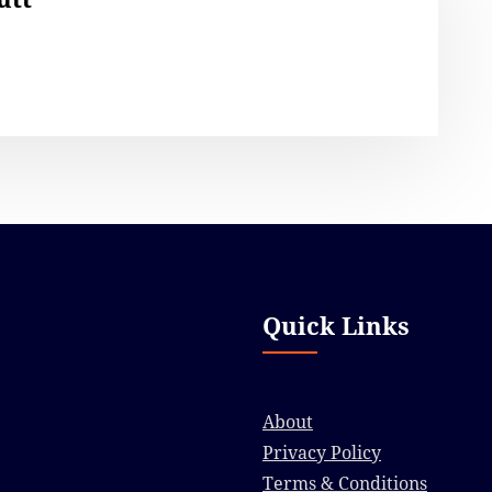
Quick Links
About
Privacy Policy
Terms & Conditions