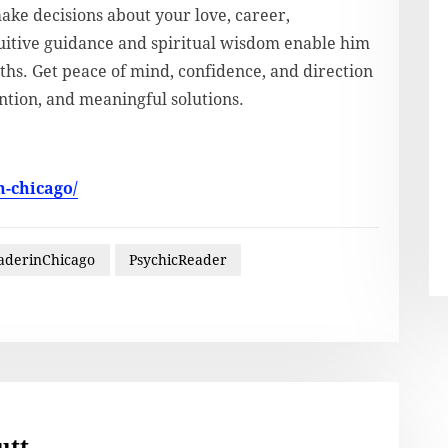
make decisions about your love, career,
ntuitive guidance and spiritual wisdom enable him
ths. Get peace of mind, confidence, and direction
ntion, and meaningful solutions.
n-chicago/
aderinChicago
PsychicReader
utt