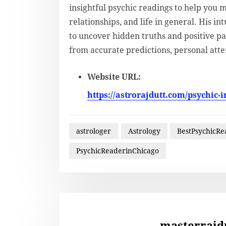
insightful psychic readings to help you 
relationships, and life in general. His i
to uncover hidden truths and positive pa
from accurate predictions, personal atte
Website URL:
https://astrorajdutt.com/psychic-i
astrologer
Astrology
BestPsychicRe
PsychicReaderinChicago
masterrajd