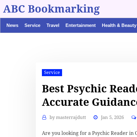
ABC Bookmarking
News
Service
Travel
Entertainment
Health & Beauty
Service
Best Psychic Read
Accurate Guidanc
by
masterrajdutt
Jan 5, 2026
Are you looking for a Psychic Reader in 