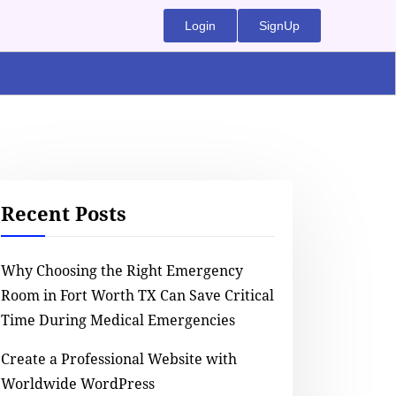
Login
SignUp
Recent Posts
Why Choosing the Right Emergency
Room in Fort Worth TX Can Save Critical
Time During Medical Emergencies
Create a Professional Website with
Worldwide WordPress