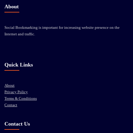
About
Social Bookmarking is important for increasing website presence on the
Internet and traffic.
Quick Links
About
Privacy Policy
Terms & Conditions
Contact
Contact Us