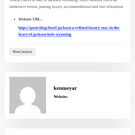
immersive retreat, pairing luxury accommodations and true relaxation.
Website URL:
https://postr.blog/hotel-jackson-a-refined-luxury-stay-in-the-
heart-of-jackson-hole-wyoming
Hotel Jackson
kenmeyar
Website: