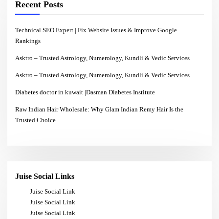
Recent Posts
Technical SEO Expert | Fix Website Issues & Improve Google
Rankings
Asktro – Trusted Astrology, Numerology, Kundli & Vedic Services
Asktro – Trusted Astrology, Numerology, Kundli & Vedic Services
Diabetes doctor in kuwait |Dasman Diabetes Institute
Raw Indian Hair Wholesale: Why Glam Indian Remy Hair Is the
Trusted Choice
Juise Social Links
Juise Social Link
Juise Social Link
Juise Social Link