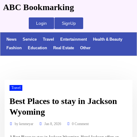
ABC Bookmarking
Login
SignUp
News
Service
Travel
Entertainment
Health & Beauty
Fashion
Education
Real Estate
Other
Travel
Best Places to stay in Jackson
Wyoming
by
kenmeyar
Jan 8, 2026
0 Comment
A Best Places to stay in Jackson Wyoming. Hotel Jackson offers an