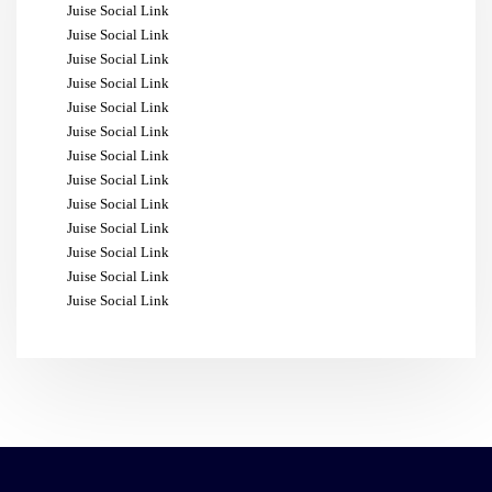
Juise Social Link
Juise Social Link
Juise Social Link
Juise Social Link
Juise Social Link
Juise Social Link
Juise Social Link
Juise Social Link
Juise Social Link
Juise Social Link
Juise Social Link
Juise Social Link
Juise Social Link