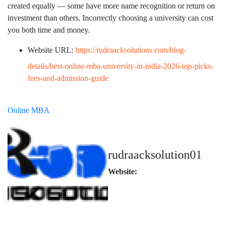
created equally — some have more name recognition or return on
investment than others. Incorrectly choosing a university can cost
you both time and money.
Website URL:
https://rudraacksolutions.com/blog-
details/best-online-mba-university-in-india-2026-top-picks-
fees-and-admission-guide
Online MBA
rudraacksolution01
Website: