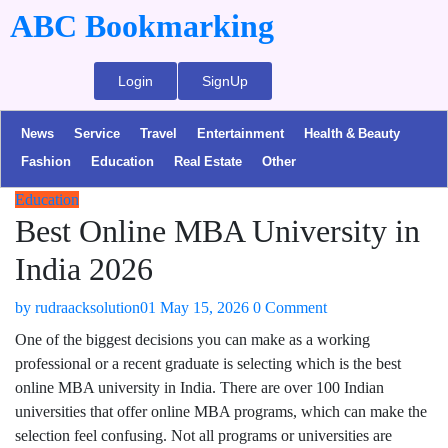
ABC Bookmarking
Login
SignUp
News
Service
Travel
Entertainment
Health & Beauty
Fashion
Education
Real Estate
Other
Education
Best Online MBA University in
India 2026
by
rudraacksolution01
May 15, 2026
0 Comment
One of the biggest decisions you can make as a working
professional or a recent graduate is selecting which is the best
online MBA university in India. There are over 100 Indian
universities that offer online MBA programs, which can make the
selection feel confusing. Not all programs or universities are