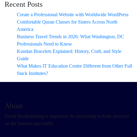
Recent Posts
Create a Professional Website with Worldwide WordPress
Comfortable Quran Classes for Sisters Across North
America
Business Travel Trends in 2026: What Washington, DC
Professionals Need to Know
Kundan Bracelets Explained: History, Craft, and Style
Guide
What Makes IT Education Centre Different from Other Full
Stack Institutes?
About
Social Bookmarking is important for increasing website presence
on the Internet and traffic.