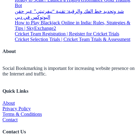
Bot
شد وتحديد خط الفك والرقبة: تقنية “نيفرتيتي” عبر حقن
البوتوكس في دبي
How to Play Blackjack Online in India: Rules, Strategies &
Tips | SkyExchange2
Cricket Team Registration | Register for Cricket Trials
Cricket Selection Trials | Cricket Team Trials & Assessment
About
Social Bookmarking is important for increasing website presence on
the Internet and traffic.
Quick Links
About
Privacy Policy
Terms & Conditions
Contact
Contact Us