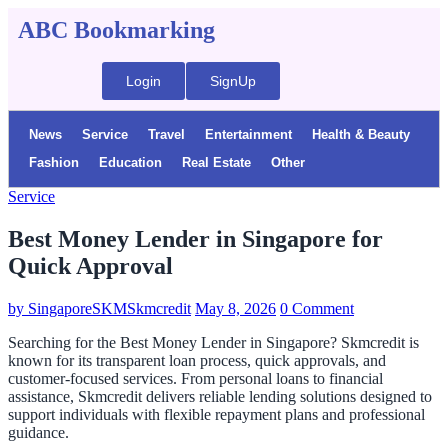
ABC Bookmarking
Login
SignUp
News
Service
Travel
Entertainment
Health & Beauty
Fashion
Education
Real Estate
Other
Service
Best Money Lender in Singapore for
Quick Approval
by
SingaporeSKMSkmcredit
May 8, 2026
0 Comment
Searching for the Best Money Lender in Singapore? Skmcredit is
known for its transparent loan process, quick approvals, and
customer-focused services. From personal loans to financial
assistance, Skmcredit delivers reliable lending solutions designed to
support individuals with flexible repayment plans and professional
guidance.