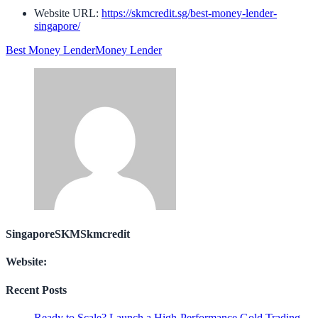
Website URL:
https://skmcredit.sg/best-money-lender-
singapore/
Best Money Lender
Money Lender
SingaporeSKMSkmcredit
Website:
Recent Posts
Ready to Scale? Launch a High-Performance Gold Trading