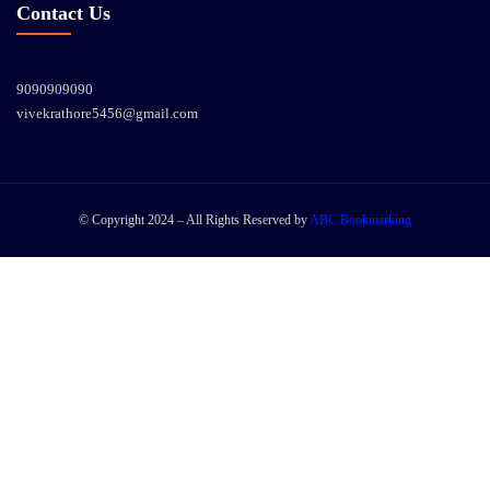
Contact Us
9090909090
vivekrathore5456@gmail.com
© Copyright 2024 – All Rights Reserved by
ABC Bookmarking