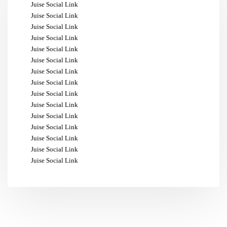
Juise Social Link
Juise Social Link
Juise Social Link
Juise Social Link
Juise Social Link
Juise Social Link
Juise Social Link
Juise Social Link
Juise Social Link
Juise Social Link
Juise Social Link
Juise Social Link
Juise Social Link
Juise Social Link
Juise Social Link