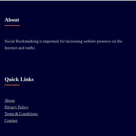
About
Social Bookmarking is important for increasing website presence on the
Internet and traffic.
Quick Links
About
Privacy Policy
Terms & Conditions
Contact