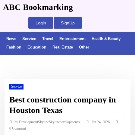
ABC Bookmarking
Login
SignUp
News
Service
Travel
Entertainment
Health & Beauty
Fashion
Education
Real Estate
Other
Service
Best construction company in
Houston Texas
by
DevelopmentSkylineSkylinedevelopmenttx
Jan 24, 2026
0 Comment