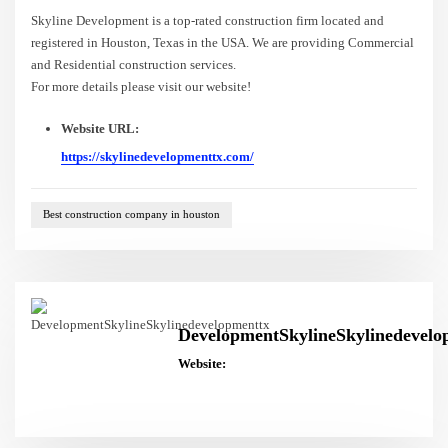
Skyline Development is a top-rated construction firm located and
registered in Houston, Texas in the USA. We are providing Commercial
and Residential construction services.
For more details please visit our website!
Website URL:
https://skylinedevelopmenttx.com/
Best construction company in houston
DevelopmentSkylineSkylinedevelo
Website: