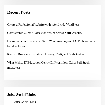
Recent Posts
Create a Professional Website with Worldwide WordPress
Comfortable Quran Classes for Sisters Across North America
Business Travel Trends in 2026: What Washington, DC Professionals
Need to Know
Kundan Bracelets Explained: History, Craft, and Style Guide
What Makes IT Education Centre Different from Other Full Stack
Institutes?
Juise Social Links
Juise Social Link