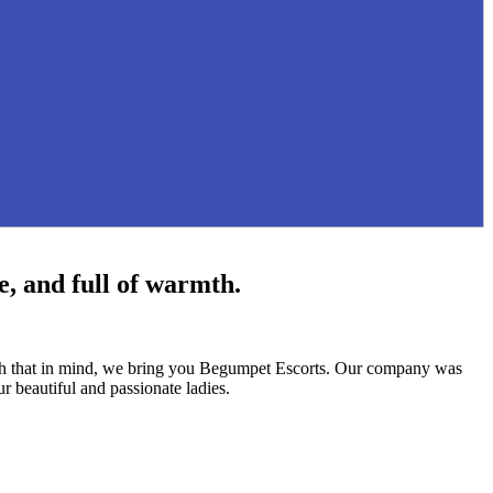
e, and full of warmth.
With that in mind, we bring you Begumpet Escorts. Our company was
r beautiful and passionate ladies.