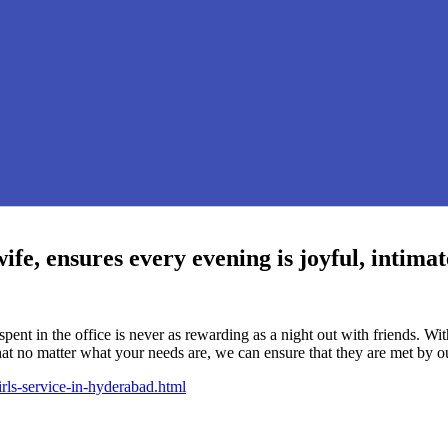
fe, ensures every evening is joyful, intimat
pent in the office is never as rewarding as a night out with friends. 
that no matter what your needs are, we can ensure that they are met by ou
rls-service-in-hyderabad.html