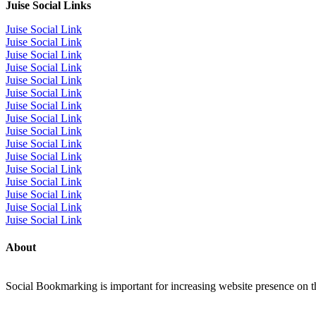
Juise Social Links
Juise Social Link
Juise Social Link
Juise Social Link
Juise Social Link
Juise Social Link
Juise Social Link
Juise Social Link
Juise Social Link
Juise Social Link
Juise Social Link
Juise Social Link
Juise Social Link
Juise Social Link
Juise Social Link
Juise Social Link
Juise Social Link
About
Social Bookmarking is important for increasing website presence on the