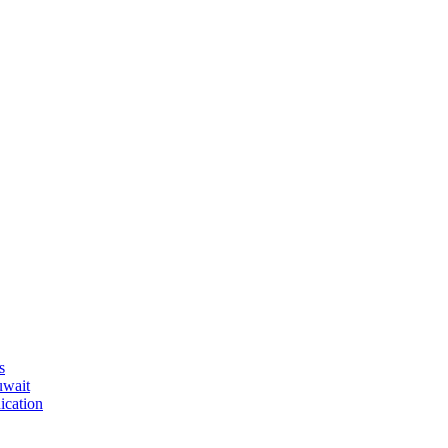
s
uwait
ication