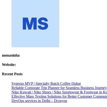
monasinha
Website:
Recent Posts
Synesso MVP | Specialty Batch Coffee Dubai
Reliable Corporate Trip Planner for Seamless Business Journey
Nike Kuwait | Nike Shoes | Nike Sportswear & Footwear in K
Effective Mass Texting Solutions for Better Customer Commun
DevOps services in Delhi – Dcrayon