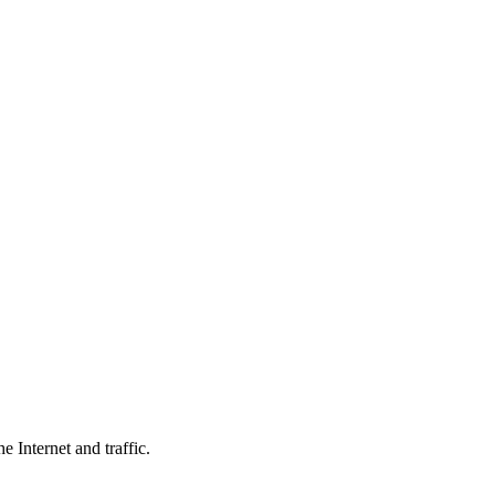
 Internet and traffic.