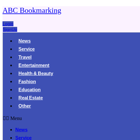
ABC Bookmarking
Login
SignUp
News
Service
Travel
Entertainment
Health & Beauty
Fashion
Education
Real Estate
Other
Menu
News
Service