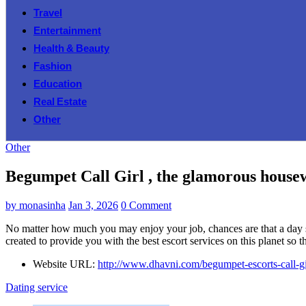
Travel
Entertainment
Health & Beauty
Fashion
Education
Real Estate
Other
Other
Begumpet Call Girl , the glamorous housewi
by
monasinha
Jan 3, 2026
0 Comment
No matter how much you may enjoy your job, chances are that a day s
created to provide you with the best escort services on this planet so 
Website URL:
http://www.dhavni.com/begumpet-escorts-call-gi
Dating service