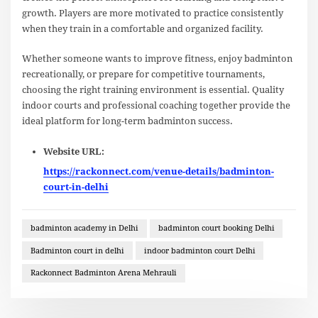
growth. Players are more motivated to practice consistently
when they train in a comfortable and organized facility.
Whether someone wants to improve fitness, enjoy badminton
recreationally, or prepare for competitive tournaments,
choosing the right training environment is essential. Quality
indoor courts and professional coaching together provide the
ideal platform for long-term badminton success.
Website URL:
https://rackonnect.com/venue-details/badminton-
court-in-delhi
badminton academy in Delhi
badminton court booking Delhi
Badminton court in delhi
indoor badminton court Delhi
Rackonnect Badminton Arena Mehrauli