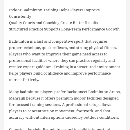
Indoor Badminton Training Helps Players Improve
Consistently
Quality Courts and Coaching Create Better Results
Structured Practice Supports Long-Term Performance Growth
Badminton is a fast and competitive sport that requires
proper technique, quick reflexes, and strong physical fitness.
Players who want to improve their game need access to
professional facilities where they can practice regularly and
receive expert guidance. Training in a structured environment
helps players build confidence and improve performance
more effectively.
Many badminton players prefer Rackonnect Badminton Arena,
Mehrauli because it offers premium indoor facilities designed
for focused training sessions. A professional setup allows
players to concentrate on movement, footwork, and shot
accuracy without interruptions caused by outdoor conditions.
Choosing the right Badminton court in delhi is important