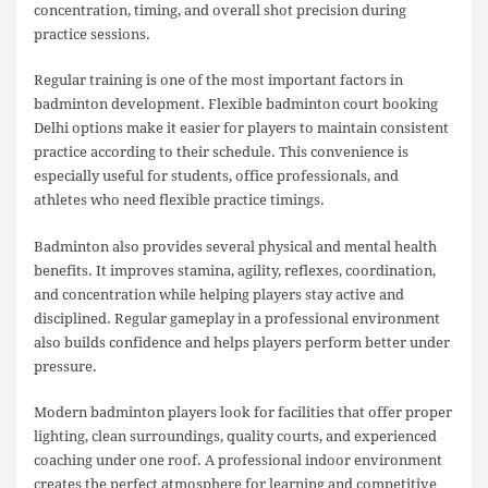
concentration, timing, and overall shot precision during
practice sessions.
Regular training is one of the most important factors in
badminton development. Flexible badminton court booking
Delhi options make it easier for players to maintain consistent
practice according to their schedule. This convenience is
especially useful for students, office professionals, and
athletes who need flexible practice timings.
Badminton also provides several physical and mental health
benefits. It improves stamina, agility, reflexes, coordination,
and concentration while helping players stay active and
disciplined. Regular gameplay in a professional environment
also builds confidence and helps players perform better under
pressure.
Modern badminton players look for facilities that offer proper
lighting, clean surroundings, quality courts, and experienced
coaching under one roof. A professional indoor environment
creates the perfect atmosphere for learning and competitive