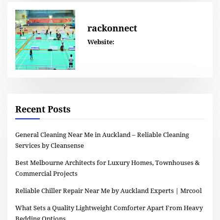
rackonnect
Website:
Recent Posts
General Cleaning Near Me in Auckland – Reliable Cleaning
Services by Cleansense
Best Melbourne Architects for Luxury Homes, Townhouses &
Commercial Projects
Reliable Chiller Repair Near Me by Auckland Experts | Mrcool
What Sets a Quality Lightweight Comforter Apart From Heavy
Bedding Options