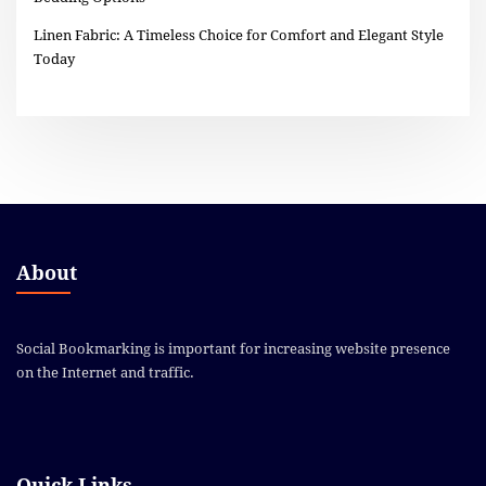
Linen Fabric: A Timeless Choice for Comfort and Elegant Style
Today
About
Social Bookmarking is important for increasing website presence
on the Internet and traffic.
Quick Links