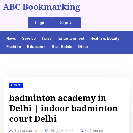
ABC Bookmarking
Login
SignUp
News
Service
Travel
Entertainment
Health & Beauty
Fashion
Education
Real Estate
Other
Other
badminton academy in
Delhi | indoor badminton
court Delhi
by
rackonnect
May 28, 2026
0 Comment