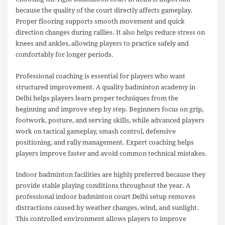
because the quality of the court directly affects gameplay.
Proper flooring supports smooth movement and quick
direction changes during rallies. It also helps reduce stress on
knees and ankles, allowing players to practice safely and
comfortably for longer periods.
Professional coaching is essential for players who want
structured improvement. A quality badminton academy in
Delhi helps players learn proper techniques from the
beginning and improve step by step. Beginners focus on grip,
footwork, posture, and serving skills, while advanced players
work on tactical gameplay, smash control, defensive
positioning, and rally management. Expert coaching helps
players improve faster and avoid common technical mistakes.
Indoor badminton facilities are highly preferred because they
provide stable playing conditions throughout the year. A
professional indoor badminton court Delhi setup removes
distractions caused by weather changes, wind, and sunlight.
This controlled environment allows players to improve