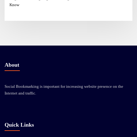
Know
About
Social Bookmarking is important for increasing website presence on the
Internet and traffic.
Quick Links