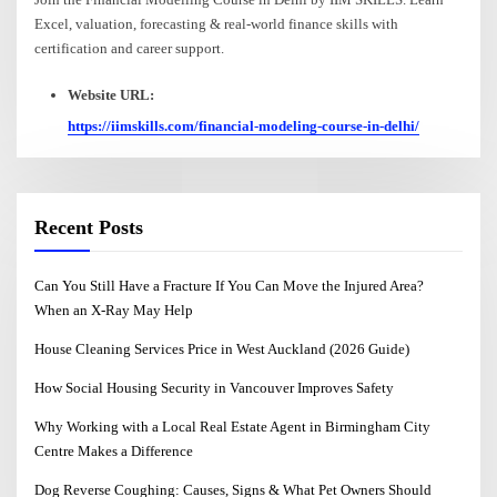
Excel, valuation, forecasting & real-world finance skills with
certification and career support.
Website URL:
https://iimskills.com/financial-modeling-course-in-delhi/
Recent Posts
Can You Still Have a Fracture If You Can Move the Injured Area?
When an X-Ray May Help
House Cleaning Services Price in West Auckland (2026 Guide)
How Social Housing Security in Vancouver Improves Safety
Why Working with a Local Real Estate Agent in Birmingham City
Centre Makes a Difference
Dog Reverse Coughing: Causes, Signs & What Pet Owners Should