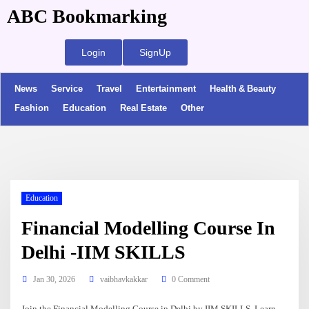
ABC Bookmarking
Login
SignUp
News
Service
Travel
Entertainment
Health & Beauty
Fashion
Education
Real Estate
Other
Education
Financial Modelling Course In
Delhi -IIM SKILLS
Jan 30, 2026
vaibhavkakkar
0 Comment
Join the Financial Modelling Course in Delhi by IIM SKILLS. Learn