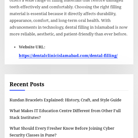
offers a wide range of filling materials that restore damaged
teeth effectively and comfortably. Choosing the right filling
material is essential because it directly affects durability,
appearance, comfort, and long-term oral health. With
advancements in technology, dental filling in Islamabad is now
more reliable, aesthetic, and patient-friendly than ever before.
Website URL:
https://dentalclinicislamabad.com/dental-filling/
Recent Posts
Kundan Bracelets Explained: History, Craft, and Style Guide
What Makes IT Education Centre Different from Other Full
Stack Institutes?
What Should Every Fresher Know Before Joining Cyber
Security Classes in Pune?