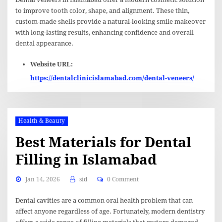
to improve tooth color, shape, and alignment. These thin,
custom-made shells provide a natural-looking smile makeover
with long-lasting results, enhancing confidence and overall
dental appearance.
Website URL:
https://dentalclinicislamabad.com/dental-veneers/
Health & Beauty
Best Materials for Dental
Filling in Islamabad
Jan 14, 2026
sid
0 Comment
Dental cavities are a common oral health problem that can
affect anyone regardless of age. Fortunately, modern dentistry