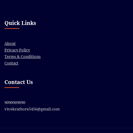
Quick Links
About
Privacy Policy
Terms & Conditions
Contact
Contact Us
9090909090
vivekrathore5456@gmail.com