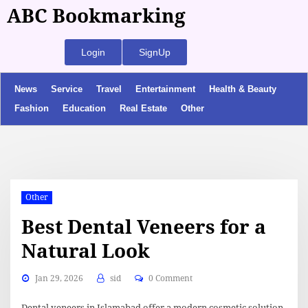
ABC Bookmarking
Login
SignUp
News
Service
Travel
Entertainment
Health & Beauty
Fashion
Education
Real Estate
Other
Other
Best Dental Veneers for a
Natural Look
Jan 29, 2026
sid
0 Comment
Dental veneers in Islamabad offer a modern cosmetic solution