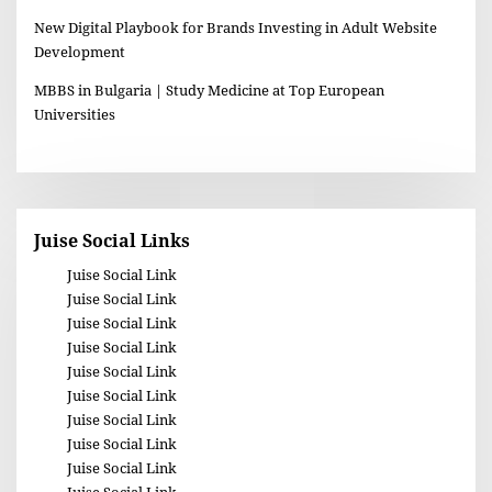
New Digital Playbook for Brands Investing in Adult Website
Development
MBBS in Bulgaria | Study Medicine at Top European
Universities
Juise Social Links
Juise Social Link
Juise Social Link
Juise Social Link
Juise Social Link
Juise Social Link
Juise Social Link
Juise Social Link
Juise Social Link
Juise Social Link