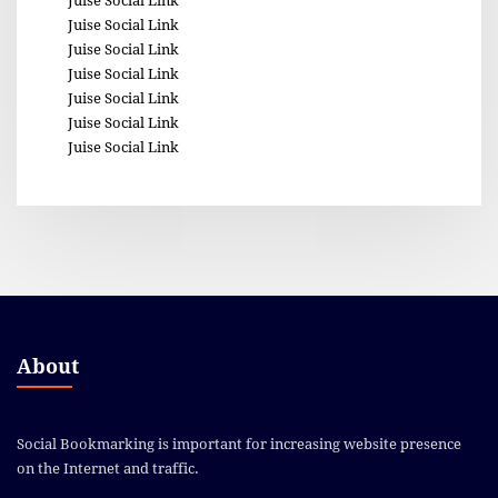
Juise Social Link
Juise Social Link
Juise Social Link
Juise Social Link
Juise Social Link
Juise Social Link
Juise Social Link
About
Social Bookmarking is important for increasing website presence
on the Internet and traffic.