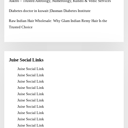
Asktro – Trusted Astrology, Numerology, Kundli & Vedic Services
Diabetes doctor in kuwait |Dasman Diabetes Institute
Raw Indian Hair Wholesale: Why Glam Indian Remy Hair Is the
Trusted Choice
Juise Social Links
Juise Social Link
Juise Social Link
Juise Social Link
Juise Social Link
Juise Social Link
Juise Social Link
Juise Social Link
Juise Social Link
Juise Social Link
Juise Social Link