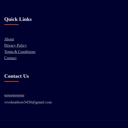
Quick Links
About
Privacy Policy
Terms & Conditions
Contact
Contact Us
9090909090
vivekrathore5456@gmail.com