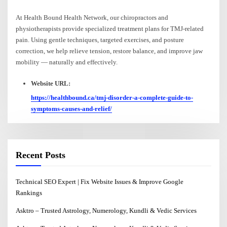
At Health Bound Health Network, our chiropractors and
physiotherapists provide specialized treatment plans for TMJ-related
pain. Using gentle techniques, targeted exercises, and posture
correction, we help relieve tension, restore balance, and improve jaw
mobility — naturally and effectively.
Website URL:
https://healthbound.ca/tmj-disorder-a-complete-guide-to-
symptoms-causes-and-relief/
Recent Posts
Technical SEO Expert | Fix Website Issues & Improve Google
Rankings
Asktro – Trusted Astrology, Numerology, Kundli & Vedic Services