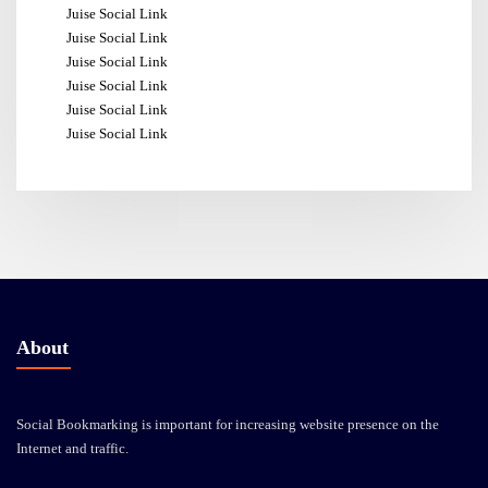
Juise Social Link
Juise Social Link
Juise Social Link
Juise Social Link
Juise Social Link
Juise Social Link
About
Social Bookmarking is important for increasing website presence on the
Internet and traffic.