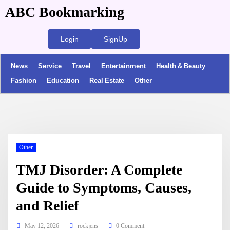
ABC Bookmarking
Login
SignUp
News
Service
Travel
Entertainment
Health & Beauty
Fashion
Education
Real Estate
Other
Other
TMJ Disorder: A Complete
Guide to Symptoms, Causes,
and Relief
May 12, 2026
rockjens
0 Comment