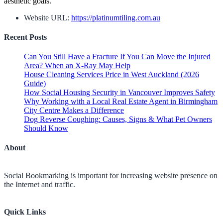
aesthetic goals.
Website URL:
https://platinumtiling.com.au
Recent Posts
Can You Still Have a Fracture If You Can Move the Injured
Area? When an X-Ray May Help
House Cleaning Services Price in West Auckland (2026
Guide)
How Social Housing Security in Vancouver Improves Safety
Why Working with a Local Real Estate Agent in Birmingham
City Centre Makes a Difference
Dog Reverse Coughing: Causes, Signs & What Pet Owners
Should Know
About
Social Bookmarking is important for increasing website presence on
the Internet and traffic.
Quick Links