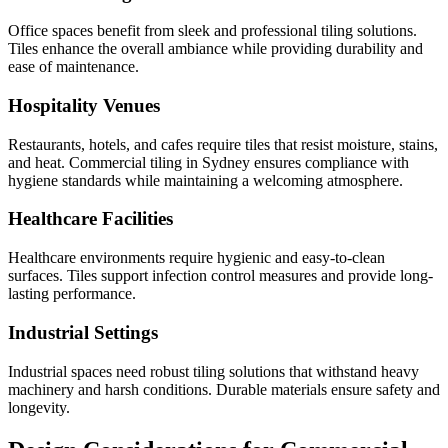
Office spaces benefit from sleek and professional tiling solutions.
Tiles enhance the overall ambiance while providing durability and
ease of maintenance.
Hospitality Venues
Restaurants, hotels, and cafes require tiles that resist moisture, stains,
and heat. Commercial tiling in Sydney ensures compliance with
hygiene standards while maintaining a welcoming atmosphere.
Healthcare Facilities
Healthcare environments require hygienic and easy-to-clean
surfaces. Tiles support infection control measures and provide long-
lasting performance.
Industrial Settings
Industrial spaces need robust tiling solutions that withstand heavy
machinery and harsh conditions. Durable materials ensure safety and
longevity.