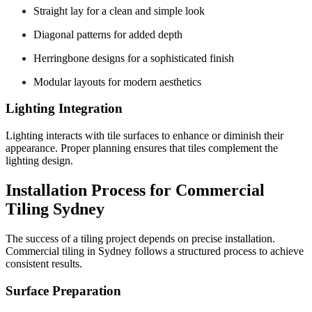
Straight lay for a clean and simple look
Diagonal patterns for added depth
Herringbone designs for a sophisticated finish
Modular layouts for modern aesthetics
Lighting Integration
Lighting interacts with tile surfaces to enhance or diminish their
appearance. Proper planning ensures that tiles complement the
lighting design.
Installation Process for Commercial
Tiling Sydney
The success of a tiling project depends on precise installation.
Commercial tiling in Sydney follows a structured process to achieve
consistent results.
Surface Preparation