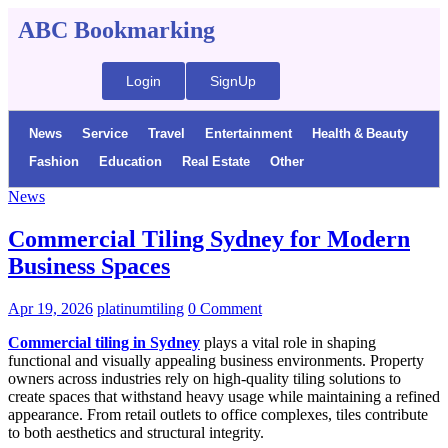
ABC Bookmarking
Login
SignUp
News
Service
Travel
Entertainment
Health & Beauty
Fashion
Education
Real Estate
Other
News
Commercial Tiling Sydney for Modern
Business Spaces
Apr 19, 2026
platinumtiling
0 Comment
Commercial tiling in Sydney
plays a vital role in shaping
functional and visually appealing business environments. Property
owners across industries rely on high-quality tiling solutions to
create spaces that withstand heavy usage while maintaining a refined
appearance. From retail outlets to office complexes, tiles contribute
to both aesthetics and structural integrity.