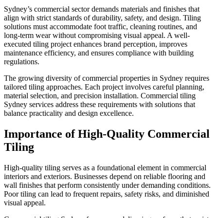
Sydney’s commercial sector demands materials and finishes that
align with strict standards of durability, safety, and design. Tiling
solutions must accommodate foot traffic, cleaning routines, and
long-term wear without compromising visual appeal. A well-
executed tiling project enhances brand perception, improves
maintenance efficiency, and ensures compliance with building
regulations.
The growing diversity of commercial properties in Sydney requires
tailored tiling approaches. Each project involves careful planning,
material selection, and precision installation. Commercial tiling
Sydney services address these requirements with solutions that
balance practicality and design excellence.
Importance of High-Quality Commercial
Tiling
High-quality tiling serves as a foundational element in commercial
interiors and exteriors. Businesses depend on reliable flooring and
wall finishes that perform consistently under demanding conditions.
Poor tiling can lead to frequent repairs, safety risks, and diminished
visual appeal.