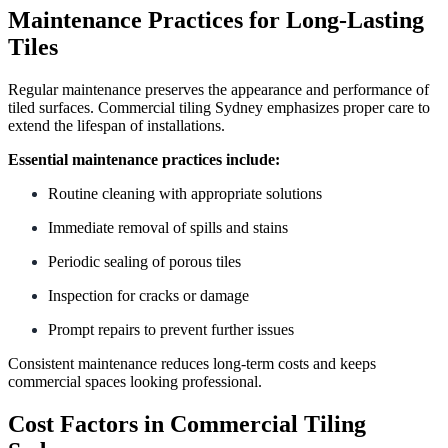
Maintenance Practices for Long-Lasting
Tiles
Regular maintenance preserves the appearance and performance of
tiled surfaces. Commercial tiling Sydney emphasizes proper care to
extend the lifespan of installations.
Essential maintenance practices include:
Routine cleaning with appropriate solutions
Immediate removal of spills and stains
Periodic sealing of porous tiles
Inspection for cracks or damage
Prompt repairs to prevent further issues
Consistent maintenance reduces long-term costs and keeps
commercial spaces looking professional.
Cost Factors in Commercial Tiling