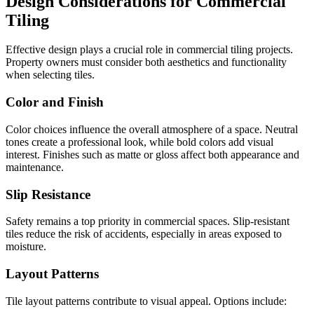
Design Considerations for Commercial
Tiling
Effective design plays a crucial role in commercial tiling projects.
Property owners must consider both aesthetics and functionality
when selecting tiles.
Color and Finish
Color choices influence the overall atmosphere of a space. Neutral
tones create a professional look, while bold colors add visual
interest. Finishes such as matte or gloss affect both appearance and
maintenance.
Slip Resistance
Safety remains a top priority in commercial spaces. Slip-resistant
tiles reduce the risk of accidents, especially in areas exposed to
moisture.
Layout Patterns
Tile layout patterns contribute to visual appeal. Options include: