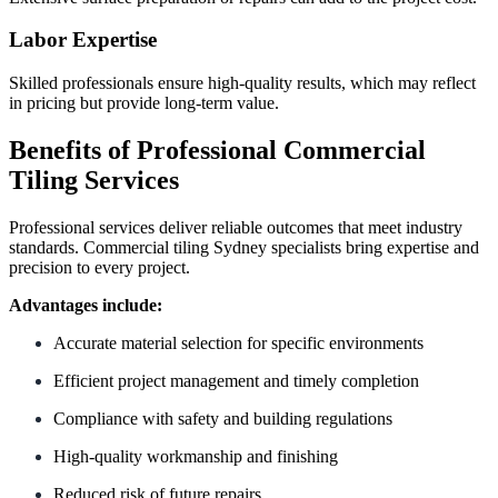
Labor Expertise
Skilled professionals ensure high-quality results, which may reflect
in pricing but provide long-term value.
Benefits of Professional Commercial
Tiling Services
Professional services deliver reliable outcomes that meet industry
standards. Commercial tiling Sydney specialists bring expertise and
precision to every project.
Advantages include:
Accurate material selection for specific environments
Efficient project management and timely completion
Compliance with safety and building regulations
High-quality workmanship and finishing
Reduced risk of future repairs