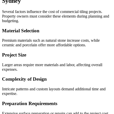
Sydney
Several factors influence the cost of commercial tiling projects.
Property owners must consider these elements during planning and
budgeting.
Material Selection
Premium materials such as natural stone increase costs, while
ceramic and porcelain offer more affordable options.
Project Size
Larger areas require more materials and labor, affecting overall
expenses.
Complexity of Design
Intricate patterns and custom layouts demand additional time and
expertise.
Preparation Requirements
Extensive surface preparation or repairs can add to the project cost.