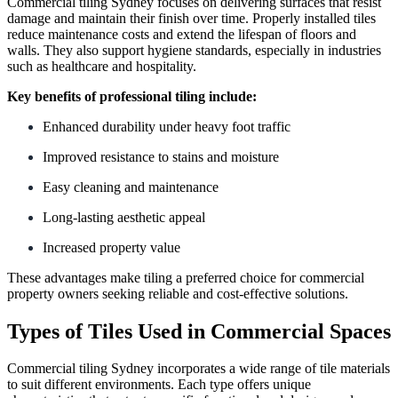
Commercial tiling Sydney focuses on delivering surfaces that resist
damage and maintain their finish over time. Properly installed tiles
reduce maintenance costs and extend the lifespan of floors and
walls. They also support hygiene standards, especially in industries
such as healthcare and hospitality.
Key benefits of professional tiling include:
Enhanced durability under heavy foot traffic
Improved resistance to stains and moisture
Easy cleaning and maintenance
Long-lasting aesthetic appeal
Increased property value
These advantages make tiling a preferred choice for commercial
property owners seeking reliable and cost-effective solutions.
Types of Tiles Used in Commercial Spaces
Commercial tiling Sydney incorporates a wide range of tile materials
to suit different environments. Each type offers unique