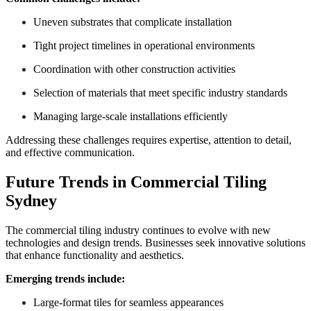
Uneven substrates that complicate installation
Tight project timelines in operational environments
Coordination with other construction activities
Selection of materials that meet specific industry standards
Managing large-scale installations efficiently
Addressing these challenges requires expertise, attention to detail,
and effective communication.
Future Trends in Commercial Tiling
Sydney
The commercial tiling industry continues to evolve with new
technologies and design trends. Businesses seek innovative solutions
that enhance functionality and aesthetics.
Emerging trends include:
Large-format tiles for seamless appearances