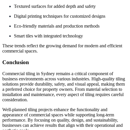
Textured surfaces for added depth and safety
Digital printing techniques for customized designs
Eco-friendly materials and production methods
Smart tiles with integrated technology
These trends reflect the growing demand for modern and efficient
commercial spaces.
Conclusion
Commercial tiling in Sydney remains a critical component of
business environments across various industries. High-quality tiling
solutions provide durability, safety, and visual appeal, making them
a preferred choice for property owners. From material selection to
installation and maintenance, every aspect of tiling requires careful
consideration.
Well-planned tiling projects enhance the functionality and
appearance of commercial spaces while supporting long-term
performance. By focusing on quality, design, and sustainability,
businesses can achieve results that align with their operational and