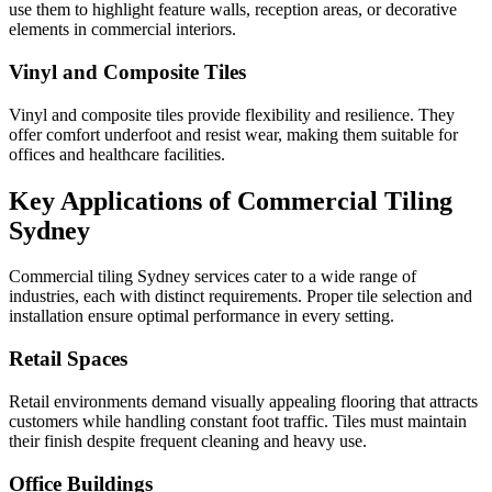
use them to highlight feature walls, reception areas, or decorative
elements in commercial interiors.
Vinyl and Composite Tiles
Vinyl and composite tiles provide flexibility and resilience. They
offer comfort underfoot and resist wear, making them suitable for
offices and healthcare facilities.
Key Applications of Commercial Tiling
Sydney
Commercial tiling Sydney services cater to a wide range of
industries, each with distinct requirements. Proper tile selection and
installation ensure optimal performance in every setting.
Retail Spaces
Retail environments demand visually appealing flooring that attracts
customers while handling constant foot traffic. Tiles must maintain
their finish despite frequent cleaning and heavy use.
Office Buildings