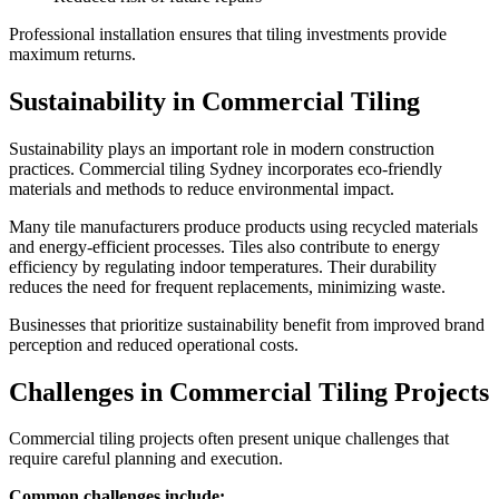
Professional installation ensures that tiling investments provide
maximum returns.
Sustainability in Commercial Tiling
Sustainability plays an important role in modern construction
practices. Commercial tiling Sydney incorporates eco-friendly
materials and methods to reduce environmental impact.
Many tile manufacturers produce products using recycled materials
and energy-efficient processes. Tiles also contribute to energy
efficiency by regulating indoor temperatures. Their durability
reduces the need for frequent replacements, minimizing waste.
Businesses that prioritize sustainability benefit from improved brand
perception and reduced operational costs.
Challenges in Commercial Tiling Projects
Commercial tiling projects often present unique challenges that
require careful planning and execution.
Common challenges include: