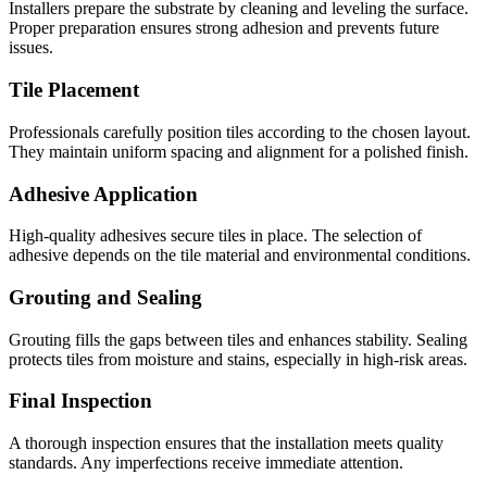
Installers prepare the substrate by cleaning and leveling the surface.
Proper preparation ensures strong adhesion and prevents future
issues.
Tile Placement
Professionals carefully position tiles according to the chosen layout.
They maintain uniform spacing and alignment for a polished finish.
Adhesive Application
High-quality adhesives secure tiles in place. The selection of
adhesive depends on the tile material and environmental conditions.
Grouting and Sealing
Grouting fills the gaps between tiles and enhances stability. Sealing
protects tiles from moisture and stains, especially in high-risk areas.
Final Inspection
A thorough inspection ensures that the installation meets quality
standards. Any imperfections receive immediate attention.