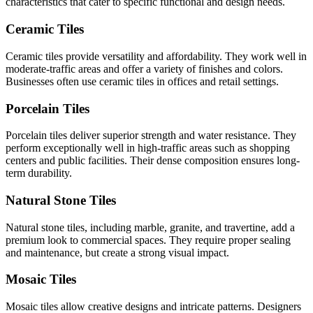
characteristics that cater to specific functional and design needs.
Ceramic Tiles
Ceramic tiles provide versatility and affordability. They work well in
moderate-traffic areas and offer a variety of finishes and colors.
Businesses often use ceramic tiles in offices and retail settings.
Porcelain Tiles
Porcelain tiles deliver superior strength and water resistance. They
perform exceptionally well in high-traffic areas such as shopping
centers and public facilities. Their dense composition ensures long-
term durability.
Natural Stone Tiles
Natural stone tiles, including marble, granite, and travertine, add a
premium look to commercial spaces. They require proper sealing
and maintenance, but create a strong visual impact.
Mosaic Tiles
Mosaic tiles allow creative designs and intricate patterns. Designers