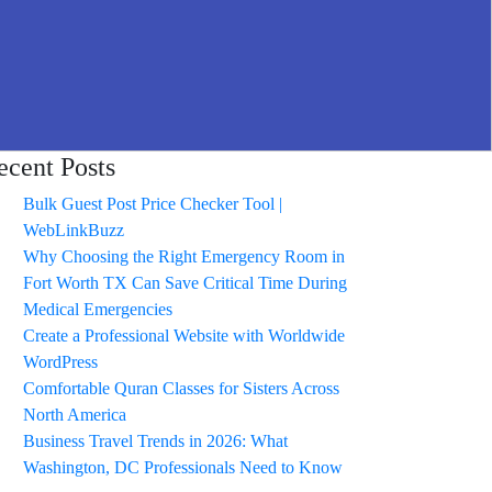
ecent Posts
Bulk Guest Post Price Checker Tool |
WebLinkBuzz
Why Choosing the Right Emergency Room in
Fort Worth TX Can Save Critical Time During
Medical Emergencies
Create a Professional Website with Worldwide
WordPress
Comfortable Quran Classes for Sisters Across
North America
Business Travel Trends in 2026: What
Washington, DC Professionals Need to Know