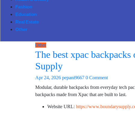
Health & Beauty
Fashion
Education
Real Estate
Other
Other
The best xpac backpacks o
Supply
Apr 24, 2026
pepani9667
0 Comment
Modular, durable backpacks from everyday tech packs
backpacks made from Xpac that are built to last.
Website URL:
https://www.boundarysupply.c