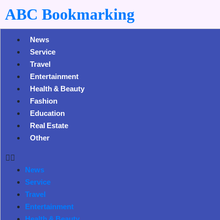
ABC Bookmarking
News
Service
Travel
Entertainment
Health & Beauty
Fashion
Education
Real Estate
Other
News
Service
Travel
Entertainment