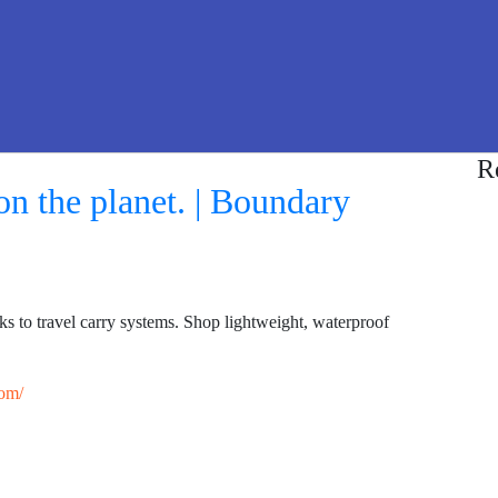
R
n the planet. | Boundary
 to travel carry systems. Shop lightweight, waterproof
om/