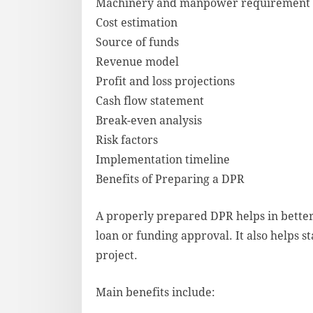
Machinery and manpower requirement
Cost estimation
Source of funds
Revenue model
Profit and loss projections
Cash flow statement
Break-even analysis
Risk factors
Implementation timeline
Benefits of Preparing a DPR
A properly prepared DPR helps in bette
loan or funding approval. It also helps 
project.
Main benefits include: