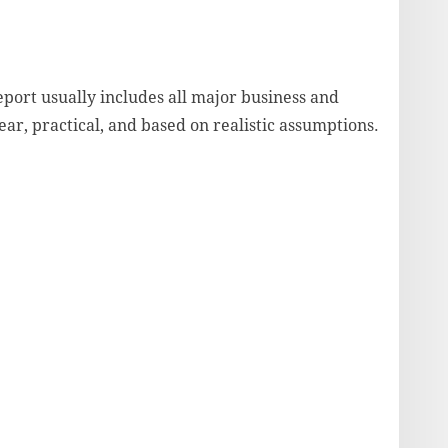
port usually includes all major business and
lear, practical, and based on realistic assumptions.