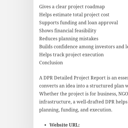
Gives a clear project roadmap
Helps estimate total project cost
Supports funding and loan approval
Shows financial feasibility
Reduces planning mistakes
Builds confidence among investors and 
Helps track project execution
Conclusion
A DPR Detailed Project Report is an essen
converts an idea into a structured plan w
Whether the project is for business, NGO
infrastructure, a well-drafted DPR helps
planning, funding, and execution.
Website URL: