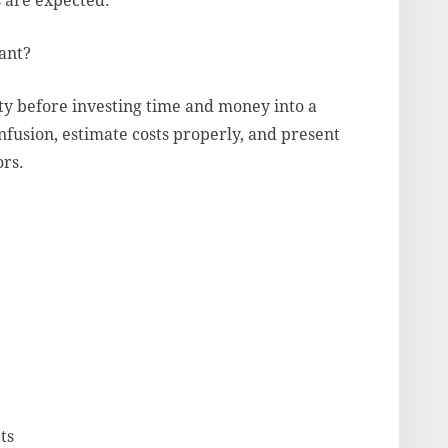
s are expected.
ant?
ity before investing time and money into a
nfusion, estimate costs properly, and present
ors.
ts