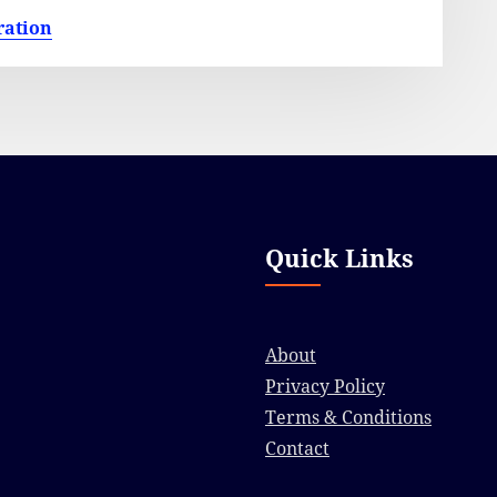
ration
Quick Links
About
Privacy Policy
Terms & Conditions
Contact