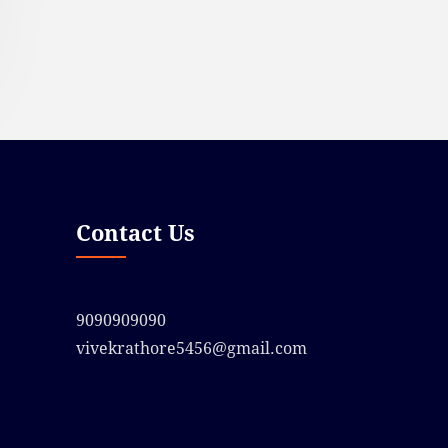
Contact Us
9090909090
vivekrathore5456@gmail.com