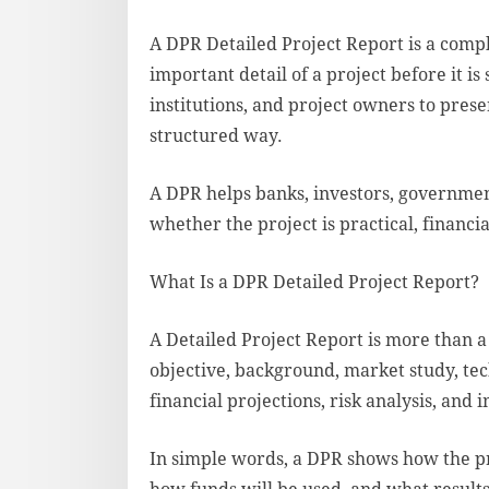
A DPR Detailed Project Report is a comp
important detail of a project before it is 
institutions, and project owners to prese
structured way.
A DPR helps banks, investors, governme
whether the project is practical, financi
What Is a DPR Detailed Project Report?
A Detailed Project Report is more than a 
objective, background, market study, tec
financial projections, risk analysis, and
In simple words, a DPR shows how the p