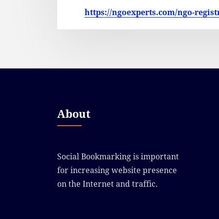
https://ngoexperts.com/ngo-regist
About
Social Bookmarking is important
for increasing website presence
on the Internet and traffic.