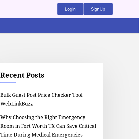
Login
SignUp
Recent Posts
Bulk Guest Post Price Checker Tool |
WebLinkBuzz
Why Choosing the Right Emergency
Room in Fort Worth TX Can Save Critical
Time During Medical Emergencies