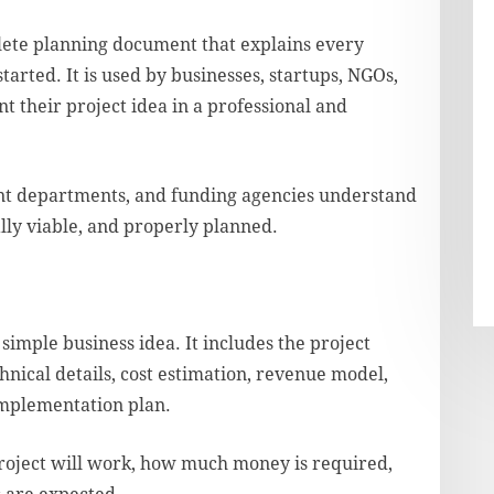
lete planning document that explains every
started. It is used by businesses, startups, NGOs,
nt their project idea in a professional and
nt departments, and funding agencies understand
ally viable, and properly planned.
simple business idea. It includes the project
hnical details, cost estimation, revenue model,
 implementation plan.
roject will work, how much money is required,