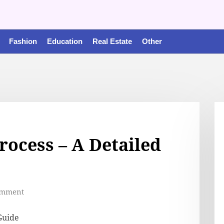
Fashion
Education
Real Estate
Other
rocess – A Detailed
omment
Guide