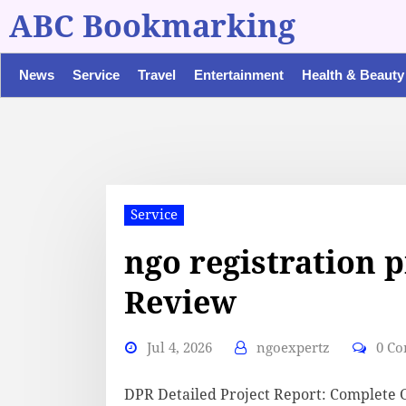
ABC Bookmarking
News
Service
Travel
Entertainment
Health & Beauty
Service
ngo registration p
Review
Jul 4, 2026
ngoexpertz
0 C
DPR Detailed Project Report: Complete 