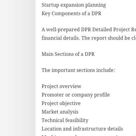
Startup expansion planning
Key Components of a DPR
A well-prepared DPR Detailed Project Re
financial details. The report should be c
Main Sections of a DPR
The important sections include:
Project overview
Promoter or company profile
Project objective
Market analysis
Technical feasibility
Location and infrastructure details