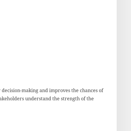
r decision-making and improves the chances of
stakeholders understand the strength of the