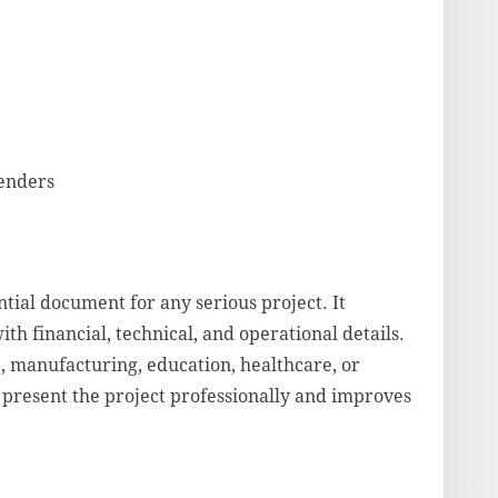
lenders
tial document for any serious project. It
ith financial, technical, and operational details.
, manufacturing, education, healthcare, or
 present the project professionally and improves