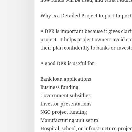
how funds will be used, and what result
Why Is a Detailed Project Report Import
A DPR is important because it gives clar
project. It helps project owners avoid co
their plan confidently to banks or invest
A good DPR is useful for:
Bank loan applications
Business funding
Government subsidies
Investor presentations
NGO project funding
Manufacturing unit setup
Hospital, school, or infrastructure projec