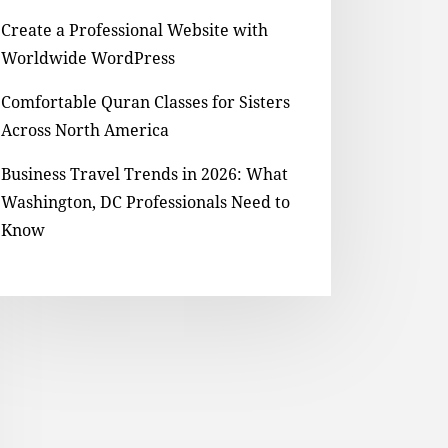
Create a Professional Website with
Worldwide WordPress
Comfortable Quran Classes for Sisters
Across North America
Business Travel Trends in 2026: What
Washington, DC Professionals Need to
Know