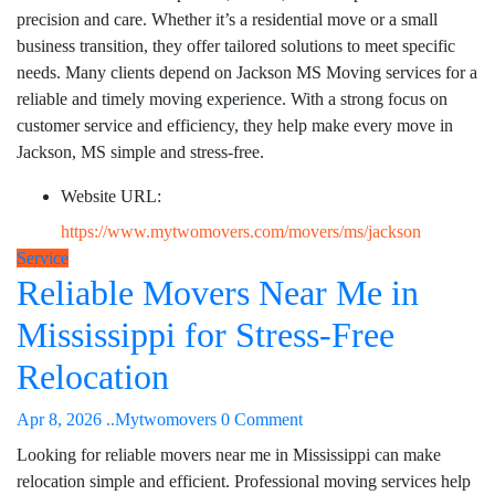
precision and care. Whether it’s a residential move or a small
business transition, they offer tailored solutions to meet specific
needs. Many clients depend on Jackson MS Moving services for a
reliable and timely moving experience. With a strong focus on
customer service and efficiency, they help make every move in
Jackson, MS simple and stress-free.
Website URL:
https://www.mytwomovers.com/movers/ms/jackson
Service
Reliable Movers Near Me in
Mississippi for Stress-Free
Relocation
Apr 8, 2026
..Mytwomovers
0 Comment
Looking for reliable movers near me in Mississippi can make
relocation simple and efficient. Professional moving services help