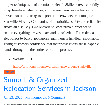
proper techniques, and attention to detail. Skilled crews carefully
wrap furniture, label boxes, and secure items inside trucks to
prevent shifting during transport. Homeowners searching for
Starkville Moving Companies often prioritize safety and reliability
above all else. My Two Movers follows proven practices to
ensure everything arrives intact and on schedule. From delicate
electronics to bulky appliances, each item is handled responsibly,
giving customers confidence that their possessions are in capable
hands throughout the entire relocation process.
Website URL:
https://www.mytwomovers.com/movers/ms/starkville
Service
Smooth & Organized
Relocation Services in Jackson
Jan 23, 2026
..Mytwomovers
0 Comment
A successful move depends on preparation, communication, and