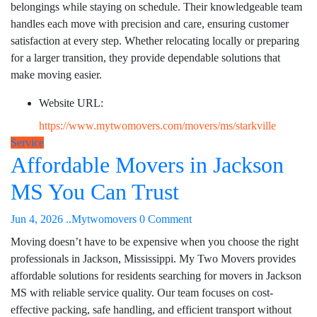
belongings while staying on schedule. Their knowledgeable team
handles each move with precision and care, ensuring customer
satisfaction at every step. Whether relocating locally or preparing
for a larger transition, they provide dependable solutions that
make moving easier.
Website URL:
https://www.mytwomovers.com/movers/ms/starkville
Service
Affordable Movers in Jackson
MS You Can Trust
Jun 4, 2026
..Mytwomovers
0 Comment
Moving doesn’t have to be expensive when you choose the right
professionals in Jackson, Mississippi. My Two Movers provides
affordable solutions for residents searching for movers in Jackson
MS with reliable service quality. Our team focuses on cost-
effective packing, safe handling, and efficient transport without