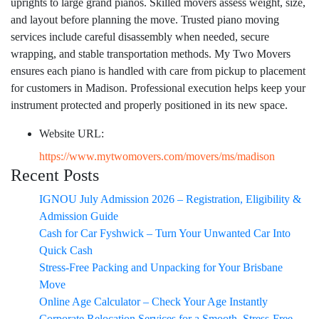
uprights to large grand pianos. Skilled movers assess weight, size,
and layout before planning the move. Trusted piano moving
services include careful disassembly when needed, secure
wrapping, and stable transportation methods. My Two Movers
ensures each piano is handled with care from pickup to placement
for customers in Madison. Professional execution helps keep your
instrument protected and properly positioned in its new space.
Website URL:
https://www.mytwomovers.com/movers/ms/madison
Recent Posts
IGNOU July Admission 2026 – Registration, Eligibility &
Admission Guide
Cash for Car Fyshwick – Turn Your Unwanted Car Into
Quick Cash
Stress-Free Packing and Unpacking for Your Brisbane
Move
Online Age Calculator – Check Your Age Instantly
Corporate Relocation Services for a Smooth, Stress-Free