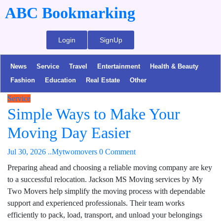
ABC Bookmarking
Login
SignUp
News
Service
Travel
Entertainment
Health & Beauty
Fashion
Education
Real Estate
Other
Service
Simple Ways to Make Your
Moving Day Easier
Jul 30, 2026
..Mytwomovers
0 Comment
Preparing ahead and choosing a reliable moving company are key
to a successful relocation. Jackson MS Moving services by My
Two Movers help simplify the moving process with dependable
support and experienced professionals. Their team works
efficiently to pack, load, transport, and unload your belongings