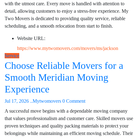
with the utmost care. Every move is handled with attention to
detail, allowing customers to enjoy a stress-free experience. My
Two Movers is dedicated to providing quality service, reliable
scheduling, and a smooth relocation from start to finish.
Website URL:
https://www.mytwomovers.com/movers/ms/jackson
Service
Choose Reliable Movers for a
Smooth Meridian Moving
Experience
Jul 17, 2026
..Mytwomovers
0 Comment
A successful move begins with a dependable moving company
that values professionalism and customer care. Skilled movers use
proven techniques and quality packing materials to protect your
belongings while maintaining an efficient moving schedule. Their