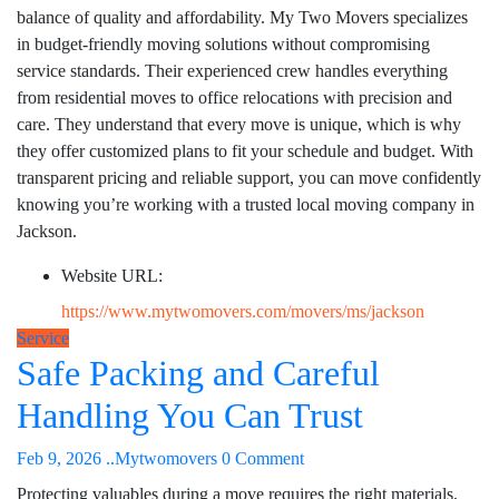
balance of quality and affordability. My Two Movers specializes
in budget-friendly moving solutions without compromising
service standards. Their experienced crew handles everything
from residential moves to office relocations with precision and
care. They understand that every move is unique, which is why
they offer customized plans to fit your schedule and budget. With
transparent pricing and reliable support, you can move confidently
knowing you’re working with a trusted local moving company in
Jackson.
Website URL:
https://www.mytwomovers.com/movers/ms/jackson
Service
Safe Packing and Careful
Handling You Can Trust
Feb 9, 2026
..Mytwomovers
0 Comment
Protecting valuables during a move requires the right materials,