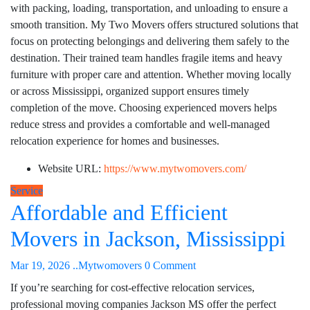
with packing, loading, transportation, and unloading to ensure a
smooth transition. My Two Movers offers structured solutions that
focus on protecting belongings and delivering them safely to the
destination. Their trained team handles fragile items and heavy
furniture with proper care and attention. Whether moving locally
or across Mississippi, organized support ensures timely
completion of the move. Choosing experienced movers helps
reduce stress and provides a comfortable and well-managed
relocation experience for homes and businesses.
Website URL:
https://www.mytwomovers.com/
Service
Affordable and Efficient
Movers in Jackson, Mississippi
Mar 19, 2026
..Mytwomovers
0 Comment
If you’re searching for cost-effective relocation services,
professional moving companies Jackson MS offer the perfect