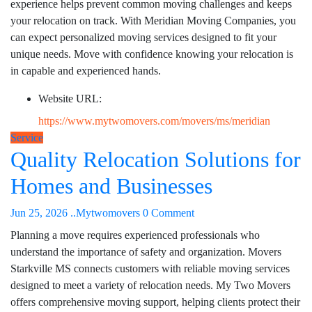
experience helps prevent common moving challenges and keeps
your relocation on track. With Meridian Moving Companies, you
can expect personalized moving services designed to fit your
unique needs. Move with confidence knowing your relocation is
in capable and experienced hands.
Website URL:
https://www.mytwomovers.com/movers/ms/meridian
Service
Quality Relocation Solutions for
Homes and Businesses
Jun 25, 2026
..Mytwomovers
0 Comment
Planning a move requires experienced professionals who
understand the importance of safety and organization. Movers
Starkville MS connects customers with reliable moving services
designed to meet a variety of relocation needs. My Two Movers
offers comprehensive moving support, helping clients protect their