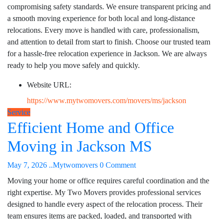
compromising safety standards. We ensure transparent pricing and
a smooth moving experience for both local and long-distance
relocations. Every move is handled with care, professionalism,
and attention to detail from start to finish. Choose our trusted team
for a hassle-free relocation experience in Jackson. We are always
ready to help you move safely and quickly.
Website URL:
https://www.mytwomovers.com/movers/ms/jackson
Service
Efficient Home and Office
Moving in Jackson MS
May 7, 2026
..Mytwomovers
0 Comment
Moving your home or office requires careful coordination and the
right expertise. My Two Movers provides professional services
designed to handle every aspect of the relocation process. Their
team ensures items are packed, loaded, and transported with