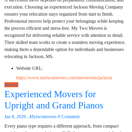
execution. Choosing an experienced Jackson Moving Company
ensures your relocation stays organized from start to finish.
Professional movers help protect your belongings while keeping
the process efficient and stress-free. My Two Movers is
recognized for delivering reliable service with attention to detail.
Their skilled team works to create a seamless moving experience,
making them a dependable option for individuals and businesses
relocating in Jackson, MS.
Website URL:
https://www.mytwomovers.com/movers/ms/jackson
Service
Experienced Movers for
Upright and Grand Pianos
Jan 8, 2026
..Mytwomovers
0 Comment
Every piano type requires a different approach, from compact