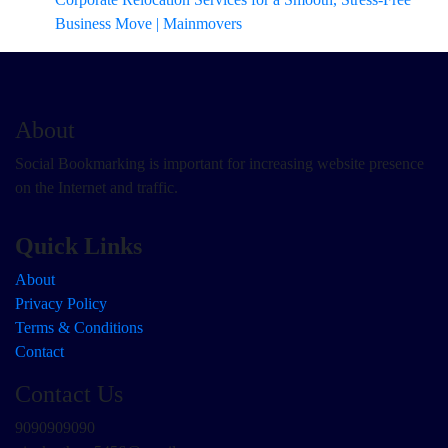
Business Move | Mainmovers
About
Social Bookmarking is important for increasing website presence
on the Internet and traffic.
Quick Links
About
Privacy Policy
Terms & Conditions
Contact
Contact Us
9090909090