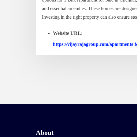
and essential amenities. These homes are designe
Investing in the right property can also ensure st
Website URL:
https://vijayrajagroup.com/apartments-f
About