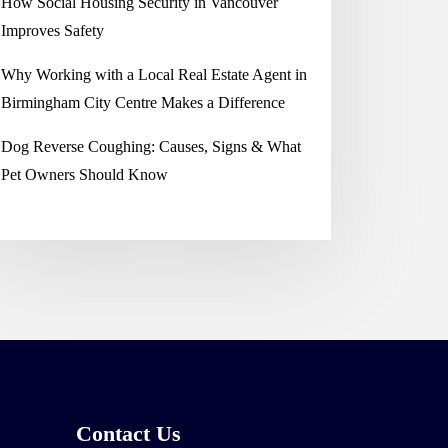
How Social Housing Security in Vancouver
Improves Safety
Why Working with a Local Real Estate Agent in
Birmingham City Centre Makes a Difference
Dog Reverse Coughing: Causes, Signs & What
Pet Owners Should Know
Contact Us