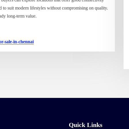
d to suit modern lifestyles without compromising on quality.
eady long-term value.
or-sale-in-chennai
Quick Links