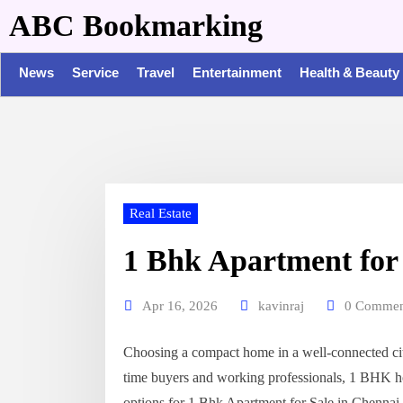
ABC Bookmarking
News
Service
Travel
Entertainment
Health & Beauty
Real Estate
1 Bhk Apartment for 
Apr 16, 2026
kavinraj
0 Commen
Choosing a compact home in a well-connected city
time buyers and working professionals, 1 BHK ho
options for 1 Bhk Apartment for Sale in Chennai, 