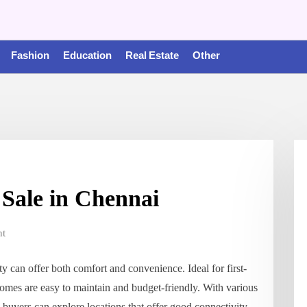
Fashion
Education
Real Estate
Other
Sale in Chennai
t
 can offer both comfort and convenience. Ideal for first-
mes are easy to maintain and budget-friendly. With various
buyers can explore locations that offer good connectivity