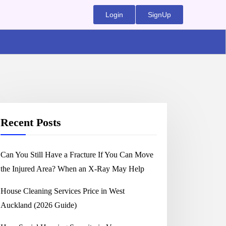
Login
SignUp
Recent Posts
Can You Still Have a Fracture If You Can Move
the Injured Area? When an X-Ray May Help
House Cleaning Services Price in West
Auckland (2026 Guide)