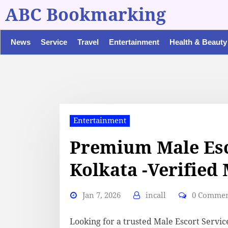
ABC Bookmarking
News
Service
Travel
Entertainment
Health & Beauty
Entertainment
Premium Male Esc
Kolkata -Verified
Jan 7, 2026
incall
0 Comme
Looking for a trusted Male Escort Servic