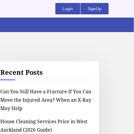
Login
SignUp
Recent Posts
Can You Still Have a Fracture If You Can
Move the Injured Area? When an X-Ray
May Help
House Cleaning Services Price in West
Auckland (2026 Guide)