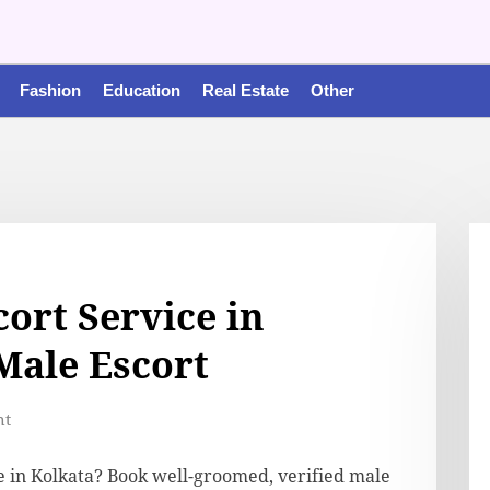
Fashion
Education
Real Estate
Other
ort Service in
 Male Escort
nt
e in Kolkata? Book well-groomed, verified male