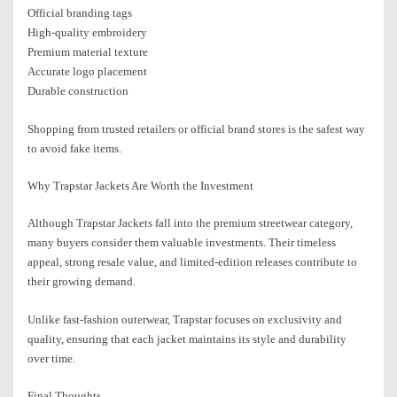
Official branding tags
High-quality embroidery
Premium material texture
Accurate logo placement
Durable construction
Shopping from trusted retailers or official brand stores is the safest way
to avoid fake items.
Why Trapstar Jackets Are Worth the Investment
Although Trapstar Jackets fall into the premium streetwear category,
many buyers consider them valuable investments. Their timeless
appeal, strong resale value, and limited-edition releases contribute to
their growing demand.
Unlike fast-fashion outerwear, Trapstar focuses on exclusivity and
quality, ensuring that each jacket maintains its style and durability
over time.
Final Thoughts