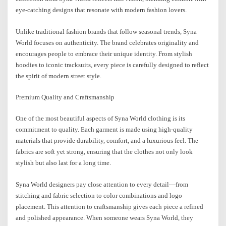
eye-catching designs that resonate with modern fashion lovers.
Unlike traditional fashion brands that follow seasonal trends, Syna
World focuses on authenticity. The brand celebrates originality and
encourages people to embrace their unique identity. From stylish
hoodies to iconic tracksuits, every piece is carefully designed to reflect
the spirit of modern street style.
Premium Quality and Craftsmanship
One of the most beautiful aspects of Syna World clothing is its
commitment to quality. Each garment is made using high-quality
materials that provide durability, comfort, and a luxurious feel. The
fabrics are soft yet strong, ensuring that the clothes not only look
stylish but also last for a long time.
Syna World designers pay close attention to every detail—from
stitching and fabric selection to color combinations and logo
placement. This attention to craftsmanship gives each piece a refined
and polished appearance. When someone wears Syna World, they