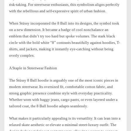
risk-taking. For streetwear enthusiasts, this symbolism aligns perfectly
with the rebellious and self-expressive spirit of urban fashion.
When Stüssy incorporated the 8 Ball into its designs, the symbol took
on a new dimension. It became a badge of cool nonchalance an
emblem that didn’t try too hard but spoke volumes. The stark black
circle with the bold white “8” contrasts beautifully against hoodies, T-
shirts, and jackets, making it instantly eye-catching without being
overly complex.
A Staple in Streetwear Fashion
The Stüssy 8 Ball hoodie is arguably one of the most iconic pieces in
modern streetwear. Its oversized fit, comfortable cotton fabric, and
strong graphic presence combine style with everyday practicality.
Whether worn with baggy jeans, cargo pants, or even layered under a
tailored coat, the 8 Ball hoodie adapts seamlessly.
What makes it particularly appealing is its versatility. It can lean into a
relaxed skate aesthetic or elevate a minimal street-luxury outfit. The