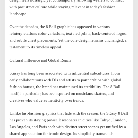
design feels nostalgic yet contemporary, allowing wearers to connect
with past street culture while staying relevant in today’s fashion
landscape.
Over the decades, the 8 Ball graphic has appeared in various
reinterpretations color variations, textured prints, back-centered logos,
and subtle chest placements. Yet the core design remains unchanged, a
testament to its timeless appeal.
Cultural Influence and Global Reach
Stüssy has long been associated with influential subcultures. From
early collaborations with DJs and artists to partnerships with global
fashion houses, the brand has maintained its credibility. The 8 Ball
motif, in particular, has been spotted on musicians, skaters, and
creatives who value authenticity over trends.
Unlike fast-fashion graphics that fade with the season, the Stüssy 8 Ball
has proven its staying power. It resonates in cities like Tokyo, London,
Los Angeles, and Paris each with distinct street scenes yet unified by a
shared appreciation for iconic design. Its simplicity transcends