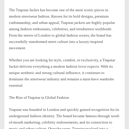
The Trapstar Jacket has become one of the most iconic pieces in
modern streetwear fashion. Known for its bold designs, premium
craftsmanship, and urban appeal, Trapstar jackets are highly popular
among fashion enthusiasts, celebrities, and trendsetters worldwide.
From the streets of London to global fashion scenes, the brand has
successfully transformed street culture into a luxury-inspired
movement.
Whether you are looking for style, comfort, or exclusivity, a Trapstar
Jacket delivers everything a modern fashion lover expects. With its
unique aesthetic and strong cultural influence, it continues to
dominate the streetwear industry and remains a must-have wardrobe
essential.
The Rise of Trapstar in Global Fashion
Trapstar was founded in London and quickly gained recognition for its
underground fashion identity. The brand became famous through word-
of-mouth marketing, celebrity endorsements, and its connection to
music and urban culture. Over the years, Trapstar evolved into a