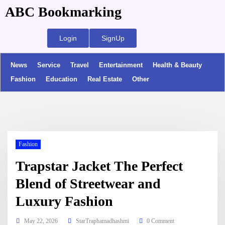
ABC Bookmarking
Login
SignUp
News
Service
Travel
Entertainment
Health & Beauty
Fashion
Education
Real Estate
Other
Fashion
Trapstar Jacket The Perfect
Blend of Streetwear and
Luxury Fashion
May 22, 2026
StarTraphamadhashmi
0 Comment