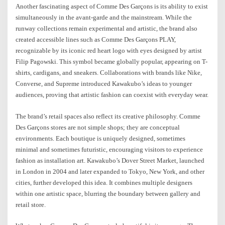
Another fascinating aspect of Comme Des Garçons is its ability to exist
simultaneously in the avant-garde and the mainstream. While the
runway collections remain experimental and artistic, the brand also
created accessible lines such as Comme Des Garçons PLAY,
recognizable by its iconic red heart logo with eyes designed by artist
Filip Pagowski. This symbol became globally popular, appearing on T-
shirts, cardigans, and sneakers. Collaborations with brands like Nike,
Converse, and Supreme introduced Kawakubo’s ideas to younger
audiences, proving that artistic fashion can coexist with everyday wear.
The brand’s retail spaces also reflect its creative philosophy. Comme
Des Garçons stores are not simple shops; they are conceptual
environments. Each boutique is uniquely designed, sometimes
minimal and sometimes futuristic, encouraging visitors to experience
fashion as installation art. Kawakubo’s Dover Street Market, launched
in London in 2004 and later expanded to Tokyo, New York, and other
cities, further developed this idea. It combines multiple designers
within one artistic space, blurring the boundary between gallery and
retail store.