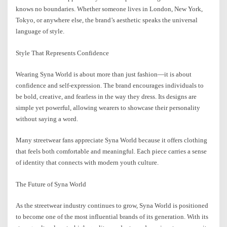
knows no boundaries. Whether someone lives in London, New York,
Tokyo, or anywhere else, the brand’s aesthetic speaks the universal
language of style.
Style That Represents Confidence
Wearing Syna World is about more than just fashion—it is about
confidence and self-expression. The brand encourages individuals to
be bold, creative, and fearless in the way they dress. Its designs are
simple yet powerful, allowing wearers to showcase their personality
without saying a word.
Many streetwear fans appreciate Syna World because it offers clothing
that feels both comfortable and meaningful. Each piece carries a sense
of identity that connects with modern youth culture.
The Future of Syna World
As the streetwear industry continues to grow, Syna World is positioned
to become one of the most influential brands of its generation. With its