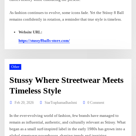
As fashion continues to evolve, some icons fade. Yet the Stüssy 8 Ball
remains confidently in rotation, a reminder that true style is timeless.
Website URL:
https://stussy8balls-store.com/
Other
Stussy Where Streetwear Meets
Timeless Style
Feb 20, 2026
StarTraphamadhashmi
0 Comment
In the ever-evolving world of fashion, few brands have managed to
remain as influential, authentic, and culturally relevant as Stüssy. What
began as a small surf-inspired label in the early 1980s has grown into a
global streetwear powerhouse, shaping trends and inspiring