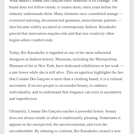
What makes Comme Des Garçons truly beautiful is its courage. The
brand does not follow trends; it creates them, often years before the
industry understands them. Many elements once considered strange —
oversized tailoring, deconstructed garments, monochrome palettes —
later became widely accepted in contemporary fashion. Kawakubo
proved that innovation requires risk and that true creativity often
begins where comfort ends.
Today, Rei Kawakubo is regarded as one of the most influential
designers in fashion history. Museums, including the Metropolitan
Museum of Art in New York, have dedicated exhibitions to her work —
a rare honor while she is still alive. This recognition highlights the fact
that Comme Des Garçons is more than a clothing brand; it is a cultural
movement. It invites people to reconsider beauty, to embrace
individuality, and to understand that elegance can exist in asymmetry
and imperfection.
Ultimately, Comme Des Garçons teaches a powerful lesson: beauty
does not always reside in what is traditionally pleasing. Sometimes it
appears in the unexpected, the unconventional, and even the
uncomfortable. By refusing to conform, Rei Kawakubo created a new