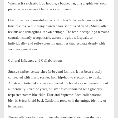
Whether it’s a classic logo hoodie, a bucket hat, or a graphic tee, each
piece carries a sense of laid-back confidence.
One of the most powerful aspects of Stüssy’s design language is its
timelessness. While many brands chase short-lived trends, Stüssy often
revisits and reimagines its own heritage. The iconic script logo remains
central, instantly recognizable across the globe. It speaks to
individuality and self-expression qualities that resonate deeply with
younger generations.
Cultural Influence and Collaborations
Stüssy’s influence stretches far beyond fashion. It has been closely
connected with music scenes, from hip-hop to electronic to punk.
Artists and tastemakers have embraced the brand as a representation of
authenticity. Over the years, Stüssy has collaborated with globally
respected names like Nike, Dior, and Supreme. Each collaboration
blends Stüssy’s laid-back California roots with the unique identity of
its partners.
These collaborations are not merely commercial ventures they are