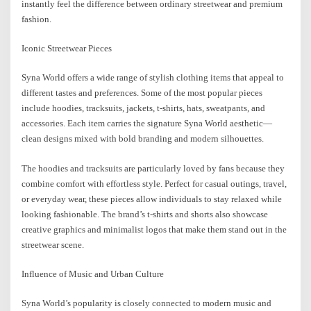
instantly feel the difference between ordinary streetwear and premium
fashion.
Iconic Streetwear Pieces
Syna World offers a wide range of stylish clothing items that appeal to
different tastes and preferences. Some of the most popular pieces
include hoodies, tracksuits, jackets, t-shirts, hats, sweatpants, and
accessories. Each item carries the signature Syna World aesthetic—
clean designs mixed with bold branding and modern silhouettes.
The hoodies and tracksuits are particularly loved by fans because they
combine comfort with effortless style. Perfect for casual outings, travel,
or everyday wear, these pieces allow individuals to stay relaxed while
looking fashionable. The brand’s t-shirts and shorts also showcase
creative graphics and minimalist logos that make them stand out in the
streetwear scene.
Influence of Music and Urban Culture
Syna World’s popularity is closely connected to modern music and