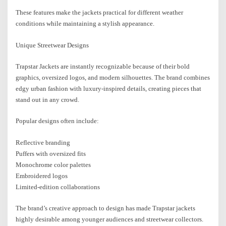
These features make the jackets practical for different weather
conditions while maintaining a stylish appearance.
Unique Streetwear Designs
Trapstar Jackets are instantly recognizable because of their bold
graphics, oversized logos, and modern silhouettes. The brand combines
edgy urban fashion with luxury-inspired details, creating pieces that
stand out in any crowd.
Popular designs often include:
Reflective branding
Puffers with oversized fits
Monochrome color palettes
Embroidered logos
Limited-edition collaborations
The brand’s creative approach to design has made Trapstar jackets
highly desirable among younger audiences and streetwear collectors.