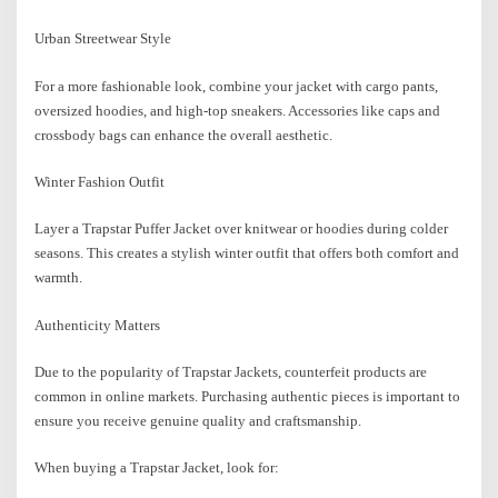
Urban Streetwear Style
For a more fashionable look, combine your jacket with cargo pants,
oversized hoodies, and high-top sneakers. Accessories like caps and
crossbody bags can enhance the overall aesthetic.
Winter Fashion Outfit
Layer a Trapstar Puffer Jacket over knitwear or hoodies during colder
seasons. This creates a stylish winter outfit that offers both comfort and
warmth.
Authenticity Matters
Due to the popularity of Trapstar Jackets, counterfeit products are
common in online markets. Purchasing authentic pieces is important to
ensure you receive genuine quality and craftsmanship.
When buying a Trapstar Jacket, look for: