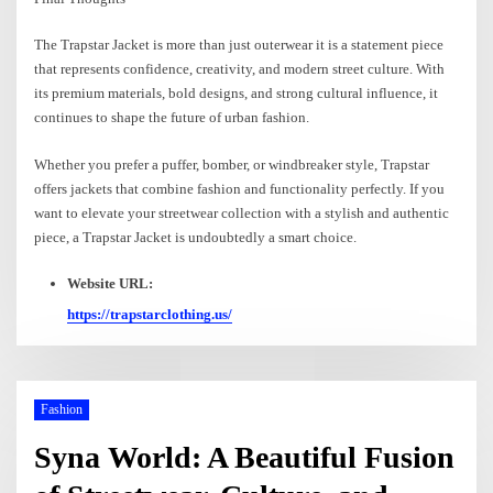
The Trapstar Jacket is more than just outerwear it is a statement piece
that represents confidence, creativity, and modern street culture. With
its premium materials, bold designs, and strong cultural influence, it
continues to shape the future of urban fashion.
Whether you prefer a puffer, bomber, or windbreaker style, Trapstar
offers jackets that combine fashion and functionality perfectly. If you
want to elevate your streetwear collection with a stylish and authentic
piece, a Trapstar Jacket is undoubtedly a smart choice.
Website URL:
https://trapstarclothing.us/
Fashion
Syna World: A Beautiful Fusion