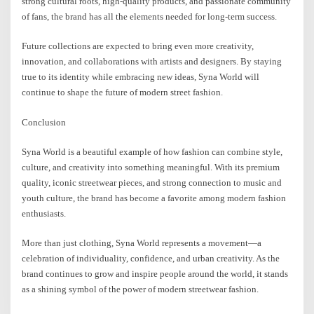
strong cultural roots, high-quality products, and passionate community
of fans, the brand has all the elements needed for long-term success.
Future collections are expected to bring even more creativity,
innovation, and collaborations with artists and designers. By staying
true to its identity while embracing new ideas, Syna World will
continue to shape the future of modern street fashion.
Conclusion
Syna World is a beautiful example of how fashion can combine style,
culture, and creativity into something meaningful. With its premium
quality, iconic streetwear pieces, and strong connection to music and
youth culture, the brand has become a favorite among modern fashion
enthusiasts.
More than just clothing, Syna World represents a movement—a
celebration of individuality, confidence, and urban creativity. As the
brand continues to grow and inspire people around the world, it stands
as a shining symbol of the power of modern streetwear fashion.