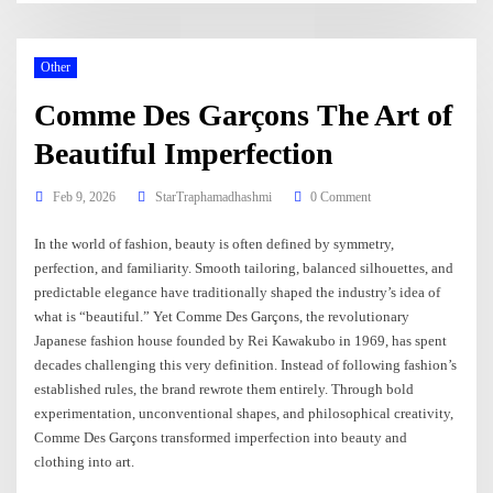
Other
Comme Des Garçons The Art of
Beautiful Imperfection
Feb 9, 2026
StarTraphamadhashmi
0 Comment
In the world of fashion, beauty is often defined by symmetry,
perfection, and familiarity. Smooth tailoring, balanced silhouettes, and
predictable elegance have traditionally shaped the industry’s idea of
what is “beautiful.” Yet Comme Des Garçons, the revolutionary
Japanese fashion house founded by Rei Kawakubo in 1969, has spent
decades challenging this very definition. Instead of following fashion’s
established rules, the brand rewrote them entirely. Through bold
experimentation, unconventional shapes, and philosophical creativity,
Comme Des Garçons transformed imperfection into beauty and
clothing into art.