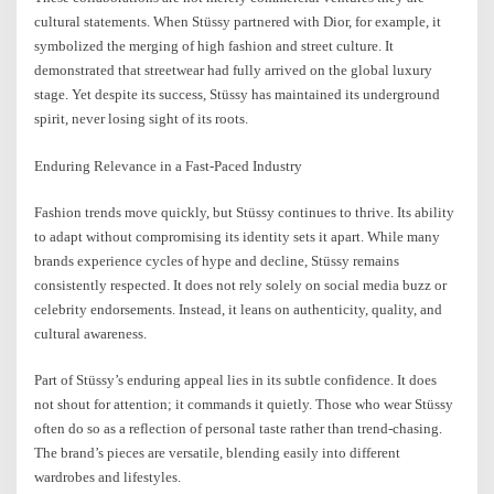
cultural statements. When Stüssy partnered with Dior, for example, it
symbolized the merging of high fashion and street culture. It
demonstrated that streetwear had fully arrived on the global luxury
stage. Yet despite its success, Stüssy has maintained its underground
spirit, never losing sight of its roots.
Enduring Relevance in a Fast-Paced Industry
Fashion trends move quickly, but Stüssy continues to thrive. Its ability
to adapt without compromising its identity sets it apart. While many
brands experience cycles of hype and decline, Stüssy remains
consistently respected. It does not rely solely on social media buzz or
celebrity endorsements. Instead, it leans on authenticity, quality, and
cultural awareness.
Part of Stüssy’s enduring appeal lies in its subtle confidence. It does
not shout for attention; it commands it quietly. Those who wear Stüssy
often do so as a reflection of personal taste rather than trend-chasing.
The brand’s pieces are versatile, blending easily into different
wardrobes and lifestyles.