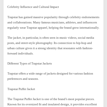
Celebrity Influence and Cultural Impact
Trapstar has gained massive popularity through celebrity endorsements
and collaborations. Many famous musicians, athletes, and influencers
regularly wear Trapstar apparel, helping the brand grow internationally.
The jacket, in particular, is often seen in music videos, social media
posts, and street-style photography. Its connection to hip-hop and
urban culture gives it a strong identity that resonates with fashion-
forward individuals.
Different Types of Trapstar Jackets
Trapstar offers a wide range of jackets designed for various fashion
preferences and seasons.
Trapstar Puffer Jacket
The Trapstar Puffer Jacket is one of the brand’s most popular pieces.
Known for its oversized fit and insulated design, it provides excellent