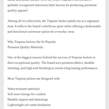
globally recognized streetwear label known for producing premium-
quality apparel.
Among all its collections, the Trapstar Jacket stands out as a signature
item. It reflects the brand’s rebellious spirit while offering a fashionable
and functional outerwear option for everyday wear.
Why Trapstar Jackets Are So Popular
Premium Quality Materials
One of the biggest reasons behind the success of Trapstar Jackets is
their exceptional quality. The brand uses premium fabrics, durable
stitching, and high-end finishing to ensure long-lasting performance.
Most Trapstar jackets are designed with:
Water-resistant materials
Soft inner linings for comfort
Durable zippers and fastenings
Lightweight yet warm insulation