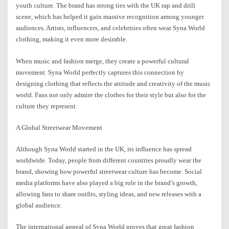
youth culture. The brand has strong ties with the UK rap and drill
scene, which has helped it gain massive recognition among younger
audiences. Artists, influencers, and celebrities often wear Syna World
clothing, making it even more desirable.
When music and fashion merge, they create a powerful cultural
movement. Syna World perfectly captures this connection by
designing clothing that reflects the attitude and creativity of the music
world. Fans not only admire the clothes for their style but also for the
culture they represent.
A Global Streetwear Movement
Although Syna World started in the UK, its influence has spread
worldwide. Today, people from different countries proudly wear the
brand, showing how powerful streetwear culture has become. Social
media platforms have also played a big role in the brand’s growth,
allowing fans to share outfits, styling ideas, and new releases with a
global audience.
The international appeal of Syna World proves that great fashion