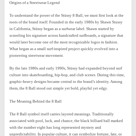
Origins of a Streetwear Legend
To understand the power of the Stüssy 8 Ball, we must first look at the
roots of the brand itself. Founded in the early 1980s by Shawn Stussy
in California, Stüssy began as a surfwear label. Shawn started by
scrawling his signature across handcrafted surfboards, a signature that
would later become one of the most recognizable logos in fashion.
What began as a small surf-inspired project quickly evolved into a
pioneering streetwear movement.
By the late 1980s and early 1990s, Stüssy had expanded beyond surf
culture into skateboarding, hip-hop, and club scenes. During this time,
graphic-heavy designs became central to the brand’s identity. Among
them, the 8 Ball stood out simple yet bold, playful yet edgy.
The Meaning Behind the 8 Ball
The 8 Ball symbol itself carries layered meanings. Traditionally
associated with pool, luck, and chance, the black billiard ball marked
with the number eight has long represented mystery and
unpredictability. In popular culture, it can symbolize fortune, fate, or