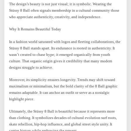
The design’s beauty is not just visual; it is symbolic. Wearing the
Stüssy 8 Ball often signals membership in a cultural community those
who appreciate authenticity, creativity, and independence.
Why It Remains Beautiful Today
In a fashion world saturated with logos and fleeting collaborations, the
Stüssy 8 Ball stands apart. Its endurance is rooted in authenticity. It
wasn’t created to chase hype; it emerged organically from youth
culture. That organic origin gives it credibility that many modern
designs struggle to achieve.
Moreover, its simplicity ensures longevity. Trends may shift toward
maximalism or minimalism, but the bold clarity of the 8 Ball graphic
remains adaptable. It can anchor an outfit or serve as a nostalgic
highlight piece.
Ultimately, the Stüssy 8 Ball is beautiful because it represents more
than clothing. It symbolizes decades of cultural evolution surf roots,
skate rebellion, hip-hop influence, and global street style unity. It
carries history while embracing the present.