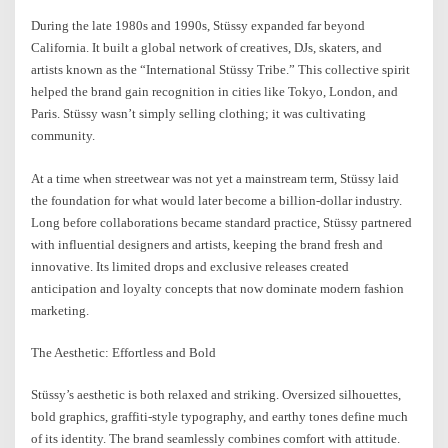
During the late 1980s and 1990s, Stüssy expanded far beyond
California. It built a global network of creatives, DJs, skaters, and
artists known as the “International Stüssy Tribe.” This collective spirit
helped the brand gain recognition in cities like Tokyo, London, and
Paris. Stüssy wasn’t simply selling clothing; it was cultivating
community.
At a time when streetwear was not yet a mainstream term, Stüssy laid
the foundation for what would later become a billion-dollar industry.
Long before collaborations became standard practice, Stüssy partnered
with influential designers and artists, keeping the brand fresh and
innovative. Its limited drops and exclusive releases created
anticipation and loyalty concepts that now dominate modern fashion
marketing.
The Aesthetic: Effortless and Bold
Stüssy’s aesthetic is both relaxed and striking. Oversized silhouettes,
bold graphics, graffiti-style typography, and earthy tones define much
of its identity. The brand seamlessly combines comfort with attitude.