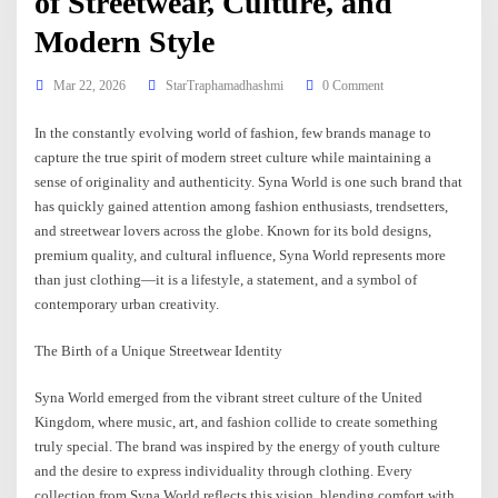
of Streetwear, Culture, and
Modern Style
Mar 22, 2026
StarTraphamadhashmi
0 Comment
In the constantly evolving world of fashion, few brands manage to
capture the true spirit of modern street culture while maintaining a
sense of originality and authenticity. Syna World is one such brand that
has quickly gained attention among fashion enthusiasts, trendsetters,
and streetwear lovers across the globe. Known for its bold designs,
premium quality, and cultural influence, Syna World represents more
than just clothing—it is a lifestyle, a statement, and a symbol of
contemporary urban creativity.
The Birth of a Unique Streetwear Identity
Syna World emerged from the vibrant street culture of the United
Kingdom, where music, art, and fashion collide to create something
truly special. The brand was inspired by the energy of youth culture
and the desire to express individuality through clothing. Every
collection from Syna World reflects this vision, blending comfort with