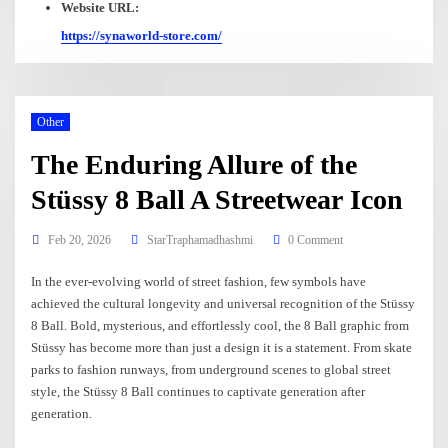
Website URL:
https://synaworld-store.com/
Other
The Enduring Allure of the
Stüssy 8 Ball A Streetwear Icon
Feb 20, 2026
StarTraphamadhashmi
0 Comment
In the ever-evolving world of street fashion, few symbols have
achieved the cultural longevity and universal recognition of the Stüssy
8 Ball. Bold, mysterious, and effortlessly cool, the 8 Ball graphic from
Stüssy has become more than just a design it is a statement. From skate
parks to fashion runways, from underground scenes to global street
style, the Stüssy 8 Ball continues to captivate generation after
generation.