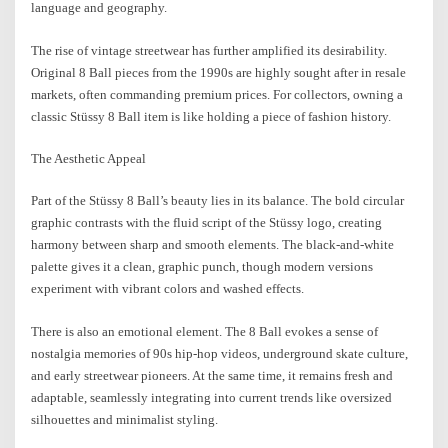
language and geography.
The rise of vintage streetwear has further amplified its desirability.
Original 8 Ball pieces from the 1990s are highly sought after in resale
markets, often commanding premium prices. For collectors, owning a
classic Stüssy 8 Ball item is like holding a piece of fashion history.
The Aesthetic Appeal
Part of the Stüssy 8 Ball’s beauty lies in its balance. The bold circular
graphic contrasts with the fluid script of the Stüssy logo, creating
harmony between sharp and smooth elements. The black-and-white
palette gives it a clean, graphic punch, though modern versions
experiment with vibrant colors and washed effects.
There is also an emotional element. The 8 Ball evokes a sense of
nostalgia memories of 90s hip-hop videos, underground skate culture,
and early streetwear pioneers. At the same time, it remains fresh and
adaptable, seamlessly integrating into current trends like oversized
silhouettes and minimalist styling.