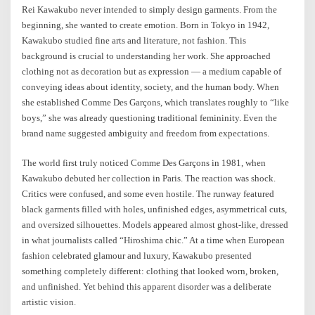
Rei Kawakubo never intended to simply design garments. From the
beginning, she wanted to create emotion. Born in Tokyo in 1942,
Kawakubo studied fine arts and literature, not fashion. This
background is crucial to understanding her work. She approached
clothing not as decoration but as expression — a medium capable of
conveying ideas about identity, society, and the human body. When
she established Comme Des Garçons, which translates roughly to “like
boys,” she was already questioning traditional femininity. Even the
brand name suggested ambiguity and freedom from expectations.
The world first truly noticed Comme Des Garçons in 1981, when
Kawakubo debuted her collection in Paris. The reaction was shock.
Critics were confused, and some even hostile. The runway featured
black garments filled with holes, unfinished edges, asymmetrical cuts,
and oversized silhouettes. Models appeared almost ghost-like, dressed
in what journalists called “Hiroshima chic.” At a time when European
fashion celebrated glamour and luxury, Kawakubo presented
something completely different: clothing that looked worn, broken,
and unfinished. Yet behind this apparent disorder was a deliberate
artistic vision.