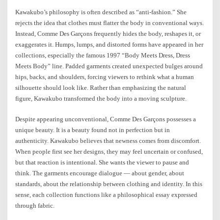
Kawakubo’s philosophy is often described as “anti-fashion.” She
rejects the idea that clothes must flatter the body in conventional ways.
Instead, Comme Des Garçons frequently hides the body, reshapes it, or
exaggerates it. Humps, lumps, and distorted forms have appeared in her
collections, especially the famous 1997 “Body Meets Dress, Dress
Meets Body” line. Padded garments created unexpected bulges around
hips, backs, and shoulders, forcing viewers to rethink what a human
silhouette should look like. Rather than emphasizing the natural
figure, Kawakubo transformed the body into a moving sculpture.
Despite appearing unconventional, Comme Des Garçons possesses a
unique beauty. It is a beauty found not in perfection but in
authenticity. Kawakubo believes that newness comes from discomfort.
When people first see her designs, they may feel uncertain or confused,
but that reaction is intentional. She wants the viewer to pause and
think. The garments encourage dialogue — about gender, about
standards, about the relationship between clothing and identity. In this
sense, each collection functions like a philosophical essay expressed
through fabric.