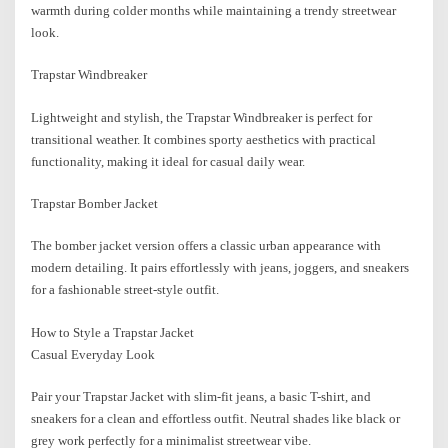
warmth during colder months while maintaining a trendy streetwear
look.
Trapstar Windbreaker
Lightweight and stylish, the Trapstar Windbreaker is perfect for
transitional weather. It combines sporty aesthetics with practical
functionality, making it ideal for casual daily wear.
Trapstar Bomber Jacket
The bomber jacket version offers a classic urban appearance with
modern detailing. It pairs effortlessly with jeans, joggers, and sneakers
for a fashionable street-style outfit.
How to Style a Trapstar Jacket
Casual Everyday Look
Pair your Trapstar Jacket with slim-fit jeans, a basic T-shirt, and
sneakers for a clean and effortless outfit. Neutral shades like black or
grey work perfectly for a minimalist streetwear vibe.