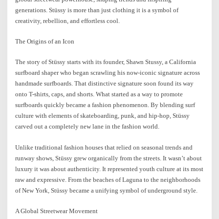
generations. Stüssy is more than just clothing it is a symbol of
creativity, rebellion, and effortless cool.
The Origins of an Icon
The story of Stüssy starts with its founder, Shawn Stussy, a California
surfboard shaper who began scrawling his now-iconic signature across
handmade surfboards. That distinctive signature soon found its way
onto T-shirts, caps, and shorts. What started as a way to promote
surfboards quickly became a fashion phenomenon. By blending surf
culture with elements of skateboarding, punk, and hip-hop, Stüssy
carved out a completely new lane in the fashion world.
Unlike traditional fashion houses that relied on seasonal trends and
runway shows, Stüssy grew organically from the streets. It wasn’t about
luxury it was about authenticity. It represented youth culture at its most
raw and expressive. From the beaches of Laguna to the neighborhoods
of New York, Stüssy became a unifying symbol of underground style.
A Global Streetwear Movement