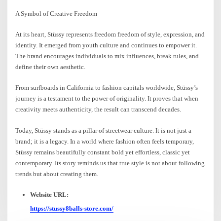
A Symbol of Creative Freedom
At its heart, Stüssy represents freedom freedom of style, expression, and
identity. It emerged from youth culture and continues to empower it.
The brand encourages individuals to mix influences, break rules, and
define their own aesthetic.
From surfboards in California to fashion capitals worldwide, Stüssy’s
journey is a testament to the power of originality. It proves that when
creativity meets authenticity, the result can transcend decades.
Today, Stüssy stands as a pillar of streetwear culture. It is not just a
brand; it is a legacy. In a world where fashion often feels temporary,
Stüssy remains beautifully constant bold yet effortless, classic yet
contemporary. Its story reminds us that true style is not about following
trends but about creating them.
Website URL:
https://stussy8balls-store.com/