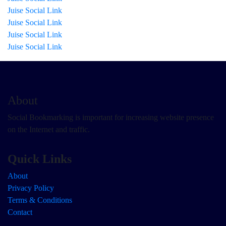
Juise Social Link
Juise Social Link
Juise Social Link
Juise Social Link
About
Social Bookmarking is important for increasing website presence
on the Internet and traffic.
Quick Links
About
Privacy Policy
Terms & Conditions
Contact