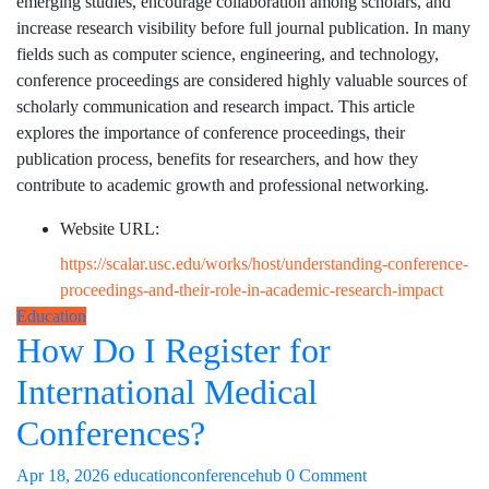
emerging studies, encourage collaboration among scholars, and
increase research visibility before full journal publication. In many
fields such as computer science, engineering, and technology,
conference proceedings are considered highly valuable sources of
scholarly communication and research impact. This article
explores the importance of conference proceedings, their
publication process, benefits for researchers, and how they
contribute to academic growth and professional networking.
Website URL:
https://scalar.usc.edu/works/host/understanding-conference-
proceedings-and-their-role-in-academic-research-impact
Education
How Do I Register for
International Medical
Conferences?
Apr 18, 2026
educationconferencehub
0 Comment