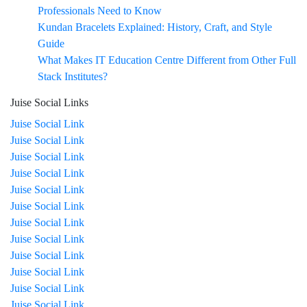
Professionals Need to Know
Kundan Bracelets Explained: History, Craft, and Style
Guide
What Makes IT Education Centre Different from Other Full
Stack Institutes?
Juise Social Links
Juise Social Link
Juise Social Link
Juise Social Link
Juise Social Link
Juise Social Link
Juise Social Link
Juise Social Link
Juise Social Link
Juise Social Link
Juise Social Link
Juise Social Link
Juise Social Link