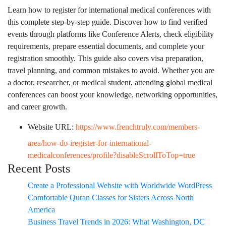
Learn how to register for international medical conferences with
this complete step-by-step guide. Discover how to find verified
events through platforms like Conference Alerts, check eligibility
requirements, prepare essential documents, and complete your
registration smoothly. This guide also covers visa preparation,
travel planning, and common mistakes to avoid. Whether you are
a doctor, researcher, or medical student, attending global medical
conferences can boost your knowledge, networking opportunities,
and career growth.
Website URL:
https://www.frenchtruly.com/members-
area/how-do-iregister-for-international-
medicalconferences/profile?disableScrollToTop=true
Recent Posts
Create a Professional Website with Worldwide WordPress
Comfortable Quran Classes for Sisters Across North
America
Business Travel Trends in 2026: What Washington, DC