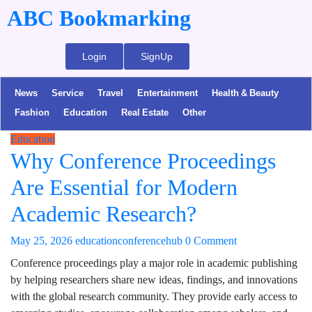
ABC Bookmarking
Login
SignUp
News
Service
Travel
Entertainment
Health & Beauty
Fashion
Education
Real Estate
Other
Education
Why Conference Proceedings
Are Essential for Modern
Academic Research?
May 25, 2026
educationconferencehub
0 Comment
Conference proceedings play a major role in academic publishing
by helping researchers share new ideas, findings, and innovations
with the global research community. They provide early access to