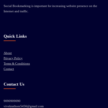
Social Bookmarking is important for increasing website presence on the
Internet and traffic.
Quick Links
About
Privacy Policy
Terms & Conditions
Contact
Contact Us
9090909090
vivekrathore5456@gmail.com