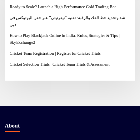
Ready to Scale? Launch a High-Performance Gold Trading Bot
شد وتحديد خط الفك والرقبة: تقنية “نيفرتيتي” عبر حقن البوتوكس في
دبي
How to Play Blackjack Online in India: Rules, Strategies & Tips |
SkyExchange2
Cricket Team Registration | Register for Cricket Trials
Cricket Selection Trials | Cricket Team Trials & Assessment
About