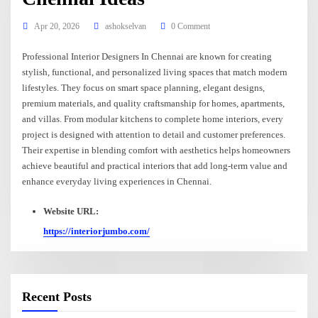
Apr 20, 2026
ashokselvan
0 Comment
Professional Interior Designers In Chennai are known for creating
stylish, functional, and personalized living spaces that match modern
lifestyles. They focus on smart space planning, elegant designs,
premium materials, and quality craftsmanship for homes, apartments,
and villas. From modular kitchens to complete home interiors, every
project is designed with attention to detail and customer preferences.
Their expertise in blending comfort with aesthetics helps homeowners
achieve beautiful and practical interiors that add long-term value and
enhance everyday living experiences in Chennai.
Website URL:
https://interiorjumbo.com/
Recent Posts