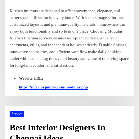
Kitchen interiors are designed to offer convenience, elegance, and
better space utilization for every home. With smart storage solutions,
customized layouts, and premium-quality materials, homeowners can
enjoy both functionality and style in one place. Choosing Modular
Kitchen Chennai services ensures well-planned designs that suit
apartments, villas, and independent houses perfectly. Durable finishes,
innovative accessories, and efficient workflow make daily cooking
easier while enhancing the overall beauty and value of the living space
for long-term comfort and satisfaction.
Website URL:
https://interiorjumbo.com/modular.php
Service
Best Interior Designers In
Chennai Ideas