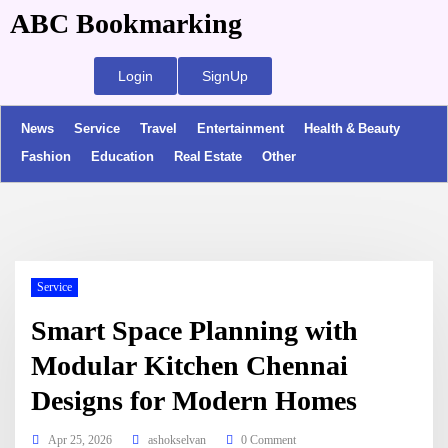
ABC Bookmarking
Login
SignUp
News
Service
Travel
Entertainment
Health & Beauty
Fashion
Education
Real Estate
Other
Service
Smart Space Planning with
Modular Kitchen Chennai
Designs for Modern Homes
Apr 25, 2026
ashokselvan
0 Comment