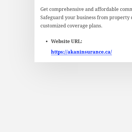
Get comprehensive and affordable comm
Safeguard your business from property da
customized coverage plans.
Website URL:
https://akaninsurance.ca/