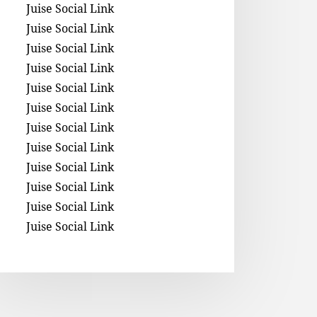
Juise Social Link
Juise Social Link
Juise Social Link
Juise Social Link
Juise Social Link
Juise Social Link
Juise Social Link
Juise Social Link
Juise Social Link
Juise Social Link
Juise Social Link
Juise Social Link