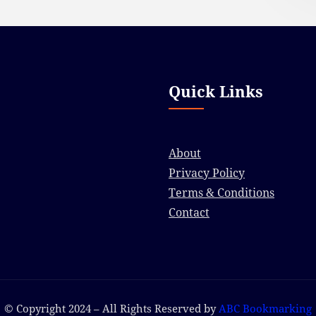
Quick Links
About
Privacy Policy
Terms & Conditions
Contact
© Copyright 2024 – All Rights Reserved by
ABC Bookmarking