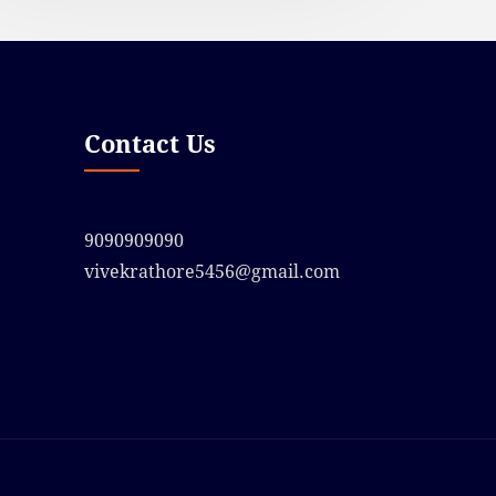
Contact Us
9090909090
vivekrathore5456@gmail.com