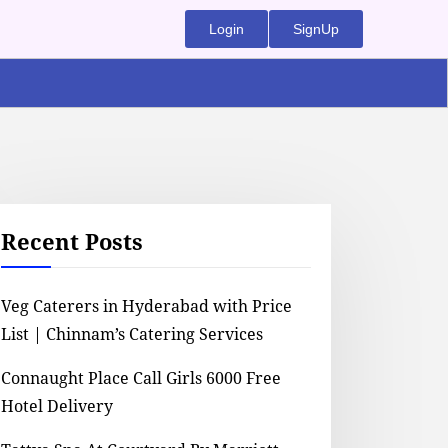
Login
SignUp
Recent Posts
Veg Caterers in Hyderabad with Price
List | Chinnam’s Catering Services
Connaught Place Call Girls 6000 Free
Hotel Delivery