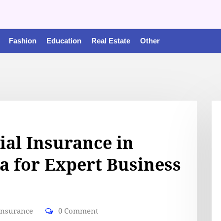
Fashion
Education
Real Estate
Other
al Insurance in
a for Expert Business
insurance
0 Comment