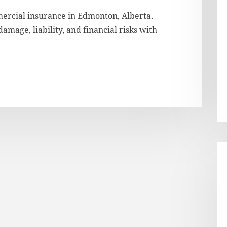
ercial insurance in Edmonton, Alberta.
mage, liability, and financial risks with