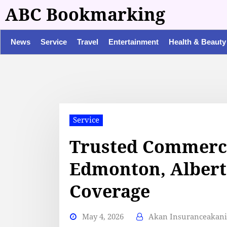
ABC Bookmarking
News
Service
Travel
Entertainment
Health & Beauty
Service
Trusted Commerci
Edmonton, Albert
Coverage
May 4, 2026
Akan Insuranceakan