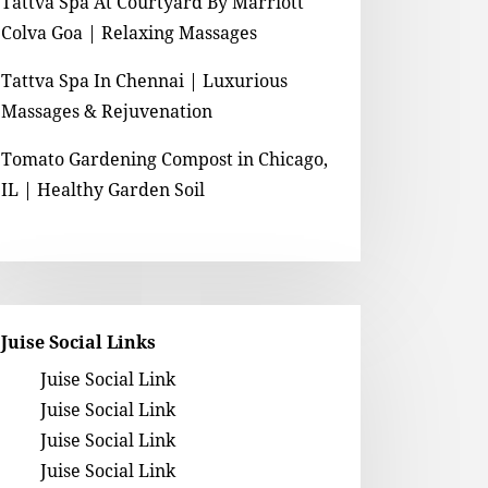
Tattva Spa At Courtyard By Marriott
Colva Goa | Relaxing Massages
Tattva Spa In Chennai | Luxurious
Massages & Rejuvenation
Tomato Gardening Compost in Chicago,
IL | Healthy Garden Soil
Juise Social Links
Juise Social Link
Juise Social Link
Juise Social Link
Juise Social Link