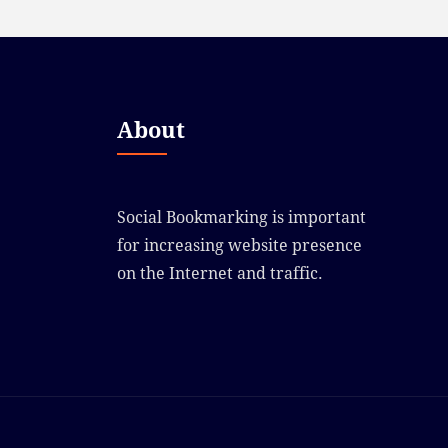
About
Social Bookmarking is important
for increasing website presence
on the Internet and traffic.