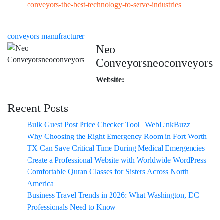
conveyors-the-best-technology-to-serve-industries
conveyors manufracturer
Neo
Conveyorsneoconveyors
Website:
Recent Posts
Bulk Guest Post Price Checker Tool | WebLinkBuzz
Why Choosing the Right Emergency Room in Fort Worth
TX Can Save Critical Time During Medical Emergencies
Create a Professional Website with Worldwide WordPress
Comfortable Quran Classes for Sisters Across North
America
Business Travel Trends in 2026: What Washington, DC
Professionals Need to Know