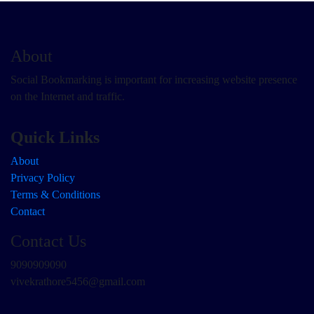
About
Social Bookmarking is important for increasing website presence
on the Internet and traffic.
Quick Links
About
Privacy Policy
Terms & Conditions
Contact
Contact Us
9090909090
vivekrathore5456@gmail.com