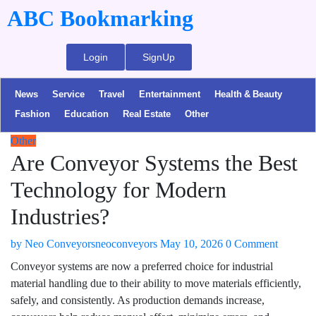
ABC Bookmarking
Login
SignUp
News
Service
Travel
Entertainment
Health & Beauty
Fashion
Education
Real Estate
Other
Other
Are Conveyor Systems the Best
Technology for Modern
Industries?
by
Neo Conveyorsneoconveyors
May 10, 2026
0 Comment
Conveyor systems are now a preferred choice for industrial
material handling due to their ability to move materials efficiently,
safely, and consistently. As production demands increase,