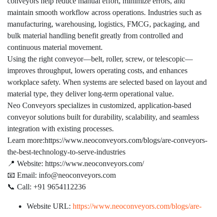
conveyors help reduce manual effort, minimize errors, and
maintain smooth workflow across operations. Industries such as
manufacturing, warehousing, logistics, FMCG, packaging, and
bulk material handling benefit greatly from controlled and
continuous material movement.
Using the right conveyor—belt, roller, screw, or telescopic—
improves throughput, lowers operating costs, and enhances
workplace safety. When systems are selected based on layout and
material type, they deliver long-term operational value.
Neo Conveyors specializes in customized, application-based
conveyor solutions built for durability, scalability, and seamless
integration with existing processes.
Learn more:https://www.neoconveyors.com/blogs/are-conveyors-
the-best-technology-to-serve-industries
📍 Website: https://www.neoconveyors.com/
📧 Email: info@neoconveyors.com
📞 Call: +91 9654112236
Website URL:
https://www.neoconveyors.com/blogs/are-