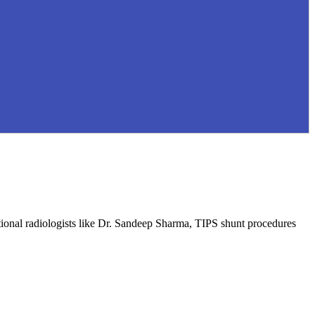
ntional radiologists like Dr. Sandeep Sharma, TIPS shunt procedures