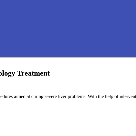
ology Treatment
cedures aimed at curing severe liver problems. With the help of interve