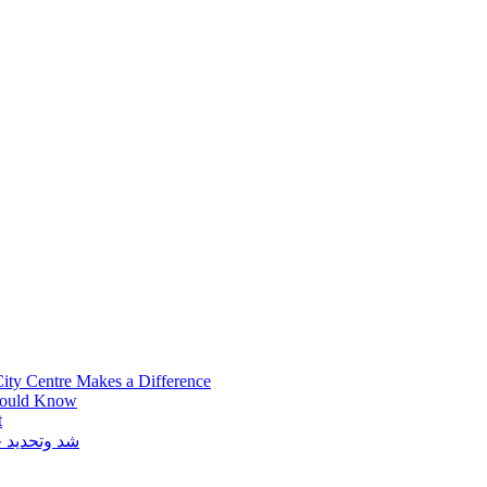
ity Centre Makes a Difference
hould Know
t
توكس في دبي