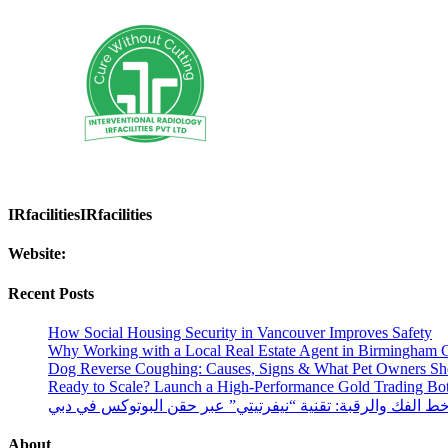
IRfacilitiesIRfacilities
Website:
Recent Posts
How Social Housing Security in Vancouver Improves Safety
Why Working with a Local Real Estate Agent in Birmingham C
Dog Reverse Coughing: Causes, Signs & What Pet Owners S
Ready to Scale? Launch a High-Performance Gold Trading Bo
شد وتحديد خط الفك والرقبة: تقنية “نيفرتيتي” عبر حقن البو
About