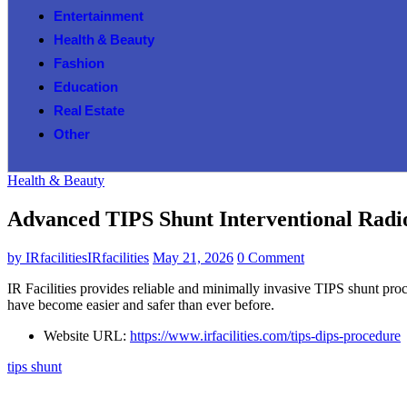
Entertainment
Health & Beauty
Fashion
Education
Real Estate
Other
Health & Beauty
Advanced TIPS Shunt Interventional Radi
by
IRfacilitiesIRfacilities
May 21, 2026
0 Comment
IR Facilities provides reliable and minimally invasive TIPS shunt pro
have become easier and safer than ever before.
Website URL:
https://www.irfacilities.com/tips-dips-procedure
tips shunt​