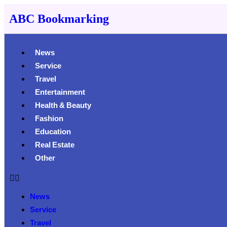
ABC Bookmarking
News
Service
Travel
Entertainment
Health & Beauty
Fashion
Education
Real Estate
Other
News
Service
Travel