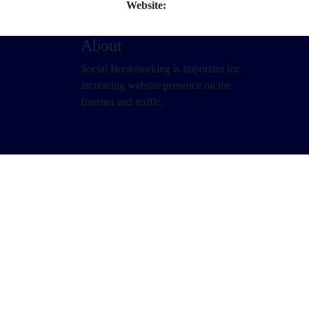
Website:
About
Social Bookmarking is important for
increasing website presence on the
Internet and traffic.