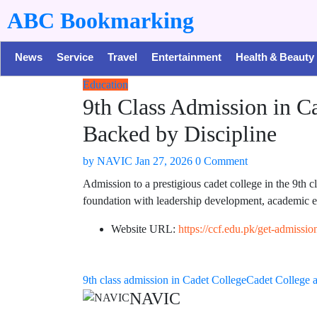
ABC Bookmarking
News
Service
Travel
Entertainment
Health & Beauty
Education
9th Class Admission in C
Backed by Discipline
by
NAVIC
Jan 27, 2026
0 Comment
Admission to a prestigious cadet college in the 9th c
foundation with leadership development, academic ex
Website URL:
https://ccf.edu.pk/get-admissio
9th class admission in Cadet College
Cadet College 
NAVIC