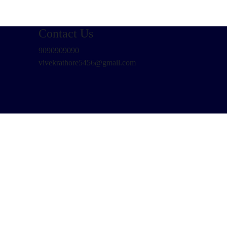
Contact Us
9090909090
vivekrathore5456@gmail.com