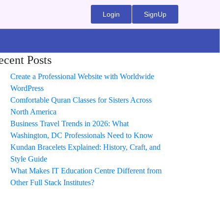
Login
SignUp
ecent Posts
Create a Professional Website with Worldwide
WordPress
Comfortable Quran Classes for Sisters Across
North America
Business Travel Trends in 2026: What
Washington, DC Professionals Need to Know
Kundan Bracelets Explained: History, Craft, and
Style Guide
What Makes IT Education Centre Different from
Other Full Stack Institutes?