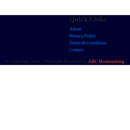
Quick Links
About
Privacy Policy
Terms & Conditions
Contact
© Copyright 2024 – All Rights Reserved by
ABC Bookmarking