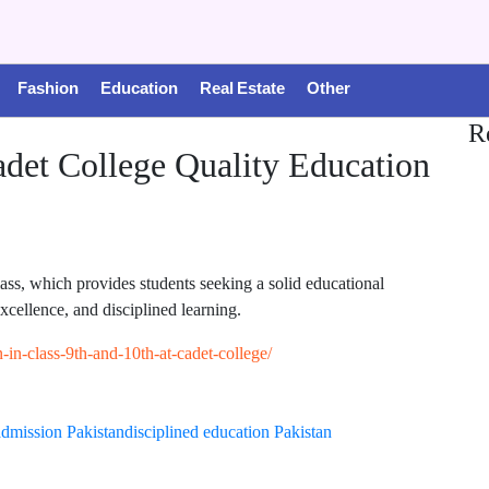
Fashion
Education
Real Estate
Other
R
adet College Quality Education
lass, which provides students seeking a solid educational
cellence, and disciplined learning.
n-in-class-9th-and-10th-at-cadet-college/
admission Pakistan
disciplined education Pakistan