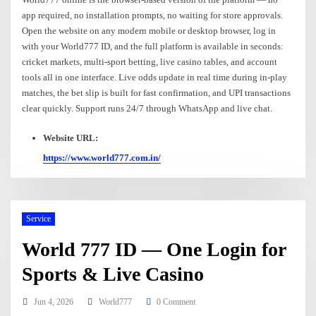
app required, no installation prompts, no waiting for store approvals.
Open the website on any modern mobile or desktop browser, log in
with your World777 ID, and the full platform is available in seconds:
cricket markets, multi-sport betting, live casino tables, and account
tools all in one interface. Live odds update in real time during in-play
matches, the bet slip is built for fast confirmation, and UPI transactions
clear quickly. Support runs 24/7 through WhatsApp and live chat.
Website URL:
https://www.world777.com.in/
Service
World 777 ID — One Login for
Sports & Live Casino
Jun 4, 2026
World777
0 Comment