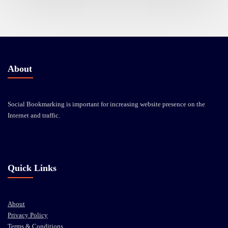
About
Social Bookmarking is important for increasing website presence on the
Internet and traffic.
Quick Links
About
Privacy Policy
Terms & Conditions