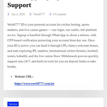
Support
Jun 4, 2026
World777
0 Comment
World777 ID is your personal account for cricket betting, sports
markets, and live casino games — one login, one wallet, full platform
access. Signup is handled through WhatsApp in about a minute, with
OTP-based verification protecting your account from day one. Once
your ID is active, you can fund it through UPI, claim a welcome bonus,
and start exploring IPL markets, international cricket fixtures, football,
tennis, kabaddi, and the live casino floor. Withdrawals process quickly,
support runs 24/7, and built-in tools let you set deposit limits or take
breaks.
Website URL:
https://www.world777.com.in/
Service