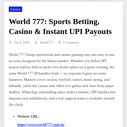
Service
World 777: Sports Betting,
Casino & Instant UPI Payouts
Jun 4, 2026
World777
0 Comment
World 777 brings sportsbook and casino gaming into one easy-to-use
account designed for the Indian market. Whether you follow IPL
season ball-by-ball or prefer live dealer tables on a quiet evening, the
same World 777 ID handles both — no separate logins, no extra
balances. Markets cover cricket, football, tennis, horse racing, and
kabaddi, while the casino side offers live games and slots from major
studios. WhatsApp onboarding takes under a minute, UPI handles fast
deposits and withdrawals, and a real support team is available around
the clock.
Website URL:
https://www.world777.com.in/