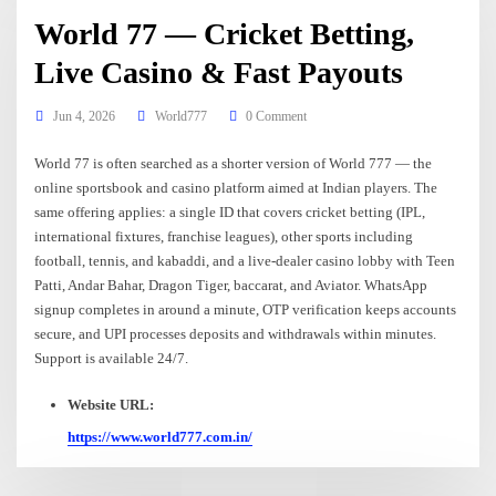
World 77 — Cricket Betting,
Live Casino & Fast Payouts
Jun 4, 2026
World777
0 Comment
World 77 is often searched as a shorter version of World 777 — the
online sportsbook and casino platform aimed at Indian players. The
same offering applies: a single ID that covers cricket betting (IPL,
international fixtures, franchise leagues), other sports including
football, tennis, and kabaddi, and a live-dealer casino lobby with Teen
Patti, Andar Bahar, Dragon Tiger, baccarat, and Aviator. WhatsApp
signup completes in around a minute, OTP verification keeps accounts
secure, and UPI processes deposits and withdrawals within minutes.
Support is available 24/7.
Website URL:
https://www.world777.com.in/