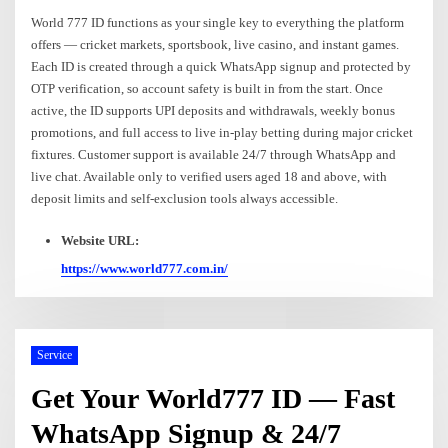
World 777 ID functions as your single key to everything the platform
offers — cricket markets, sportsbook, live casino, and instant games.
Each ID is created through a quick WhatsApp signup and protected by
OTP verification, so account safety is built in from the start. Once
active, the ID supports UPI deposits and withdrawals, weekly bonus
promotions, and full access to live in-play betting during major cricket
fixtures. Customer support is available 24/7 through WhatsApp and
live chat. Available only to verified users aged 18 and above, with
deposit limits and self-exclusion tools always accessible.
Website URL:
https://www.world777.com.in/
Service
Get Your World777 ID — Fast
WhatsApp Signup & 24/7