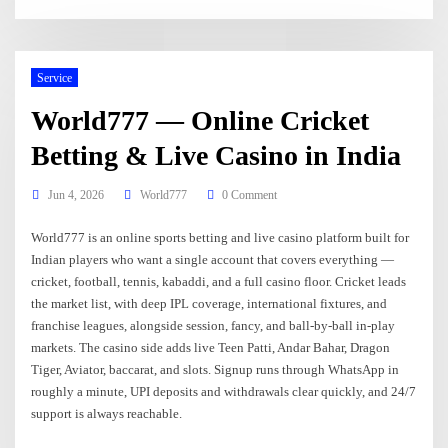
Service
World777 — Online Cricket
Betting & Live Casino in India
Jun 4, 2026
World777
0 Comment
World777 is an online sports betting and live casino platform built for
Indian players who want a single account that covers everything —
cricket, football, tennis, kabaddi, and a full casino floor. Cricket leads
the market list, with deep IPL coverage, international fixtures, and
franchise leagues, alongside session, fancy, and ball-by-ball in-play
markets. The casino side adds live Teen Patti, Andar Bahar, Dragon
Tiger, Aviator, baccarat, and slots. Signup runs through WhatsApp in
roughly a minute, UPI deposits and withdrawals clear quickly, and 24/7
support is always reachable.