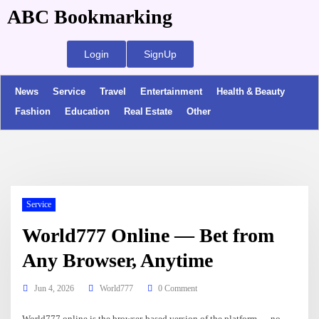
ABC Bookmarking
Login
SignUp
News
Service
Travel
Entertainment
Health & Beauty
Fashion
Education
Real Estate
Other
Service
World777 Online — Bet from
Any Browser, Anytime
Jun 4, 2026
World777
0 Comment
World777 online is the browser-based version of the platform — no