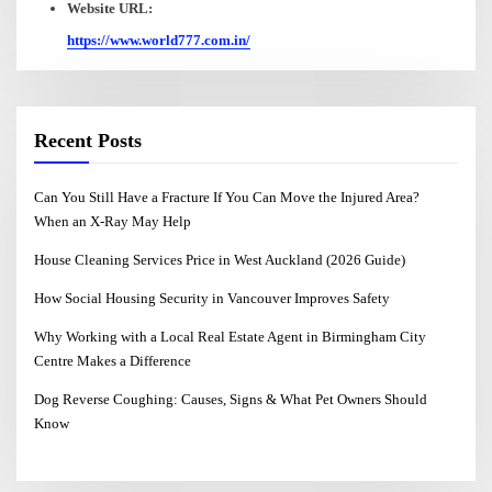
Website URL:
https://www.world777.com.in/
Recent Posts
Can You Still Have a Fracture If You Can Move the Injured Area?
When an X-Ray May Help
House Cleaning Services Price in West Auckland (2026 Guide)
How Social Housing Security in Vancouver Improves Safety
Why Working with a Local Real Estate Agent in Birmingham City
Centre Makes a Difference
Dog Reverse Coughing: Causes, Signs & What Pet Owners Should
Know