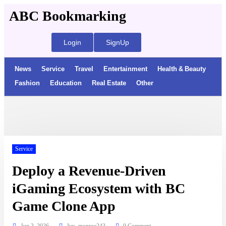
ABC Bookmarking
Login
SignUp
News
Service
Travel
Entertainment
Health & Beauty
Fashion
Education
Real Estate
Other
Service
Deploy a Revenue-Driven
iGaming Ecosystem with BC
Game Clone App
Jun 3, 2026
Ivy_monroe243
0 Comment