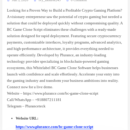
Looking for a Proven Way to Build a Profitable Crypto Gaming Platform?
A visionary entrepreneur saw the potential of crypto gaming but needed a
solution that could be deployed quickly without compromising quality. A
BC Game Clone Script eliminates these challenges with a ready-made
solution designed for rapid deployment. Featuring secure cryptocurrency
payments, customizable interfaces, loyalty programs, advanced analytics,
and high-performance architecture, it provides everything needed to
operate efficiently. Developed by Plurance, an industry-leading
technology provider specializing in blockchain-powered gaming
ecosystems, this Whitelabel BC Game Clone Software helps businesses
launch with confidence and scale effortlessly. Accelerate your entry into
the gaming industry and transform your business ambitions into reality.
Connect now for a live demo.
Website – https://www.plurance.com/bc-game-clone-script
Call/WhatsApp – +918807211181
Telegram – Pluranceteck
Website URL:
https://www.plurance.com/bc-game-clone-script