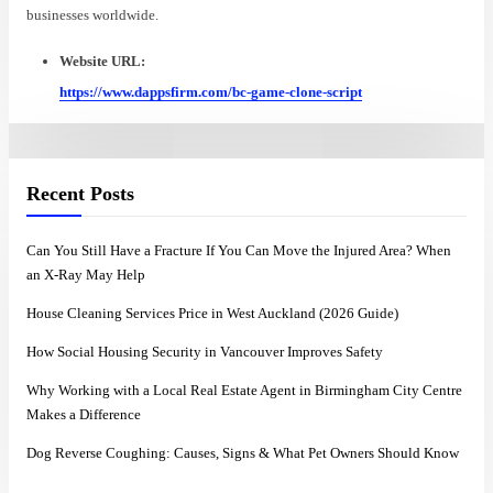
businesses worldwide.
Website URL:
https://www.dappsfirm.com/bc-game-clone-script
Recent Posts
Can You Still Have a Fracture If You Can Move the Injured Area? When
an X-Ray May Help
House Cleaning Services Price in West Auckland (2026 Guide)
How Social Housing Security in Vancouver Improves Safety
Why Working with a Local Real Estate Agent in Birmingham City Centre
Makes a Difference
Dog Reverse Coughing: Causes, Signs & What Pet Owners Should Know