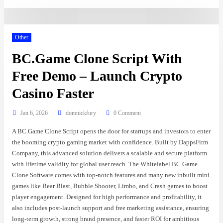
Other
BC.Game Clone Script With
Free Demo – Launch Crypto
Casino Faster
Jan 6, 2026
domnickfury
0 Comment
A BC.Game Clone Script opens the door for startups and investors to enter
the booming crypto gaming market with confidence. Built by DappsFirm
Company, this advanced solution delivers a scalable and secure platform
with lifetime validity for global user reach. The Whitelabel BC.Game
Clone Software comes with top-notch features and many new inbuilt mini
games like Bear Blast, Bubble Shooter, Limbo, and Crash games to boost
player engagement. Designed for high performance and profitability, it
also includes post-launch support and free marketing assistance, ensuring
long-term growth, strong brand presence, and faster ROI for ambitious