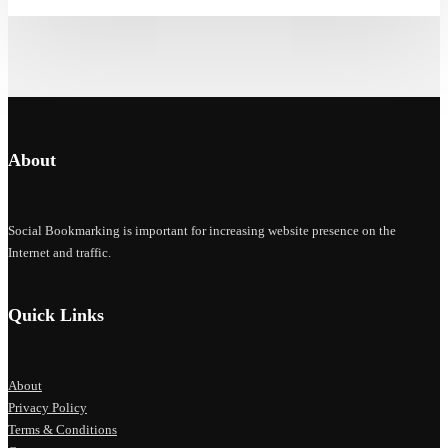
About
Social Bookmarking is important for increasing website presence on the
Internet and traffic.
Quick Links
About
Privacy Policy
Terms & Conditions