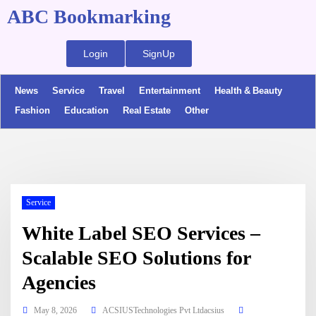
ABC Bookmarking
Login
SignUp
News
Service
Travel
Entertainment
Health & Beauty
Fashion
Education
Real Estate
Other
Service
White Label SEO Services –
Scalable SEO Solutions for
Agencies
May 8, 2026
ACSIUSTechnologies Pvt Ltdacsius