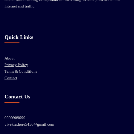
Internet and traffic.
Quick Links
About
Privacy Policy
Terms & Conditions
Contact
Contact Us
9090909090
vivekrathore5456@gmail.com