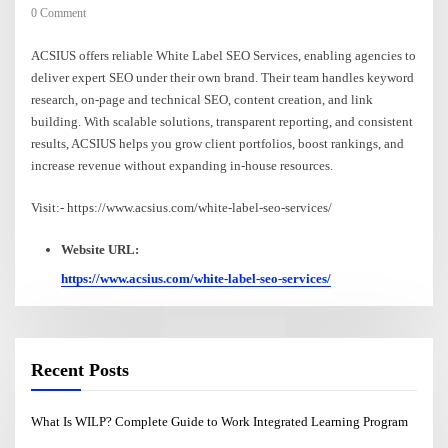
0 Comment
ACSIUS offers reliable White Label SEO Services, enabling agencies to
deliver expert SEO under their own brand. Their team handles keyword
research, on-page and technical SEO, content creation, and link
building. With scalable solutions, transparent reporting, and consistent
results, ACSIUS helps you grow client portfolios, boost rankings, and
increase revenue without expanding in-house resources.
Visit:- https://www.acsius.com/white-label-seo-services/
Website URL:
https://www.acsius.com/white-label-seo-services/
Recent Posts
What Is WILP? Complete Guide to Work Integrated Learning Program