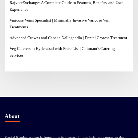
RajveerExchange: A Complete Guide to Features, Benefits, and User
Experience
Varicose Veins Specialist | Minimally Invasive Varicose Vein
Treatments
Advanced Crowns and Caps in Nallagandla | Dental Crowns Treatment
Veg Caterers in Hyderabad with Price List | Chinnam’s Catering
Services
About
Social Bookmarking is important for increasing website presence on the