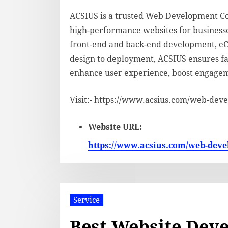
ACSIUS is a trusted Web Development Com
high-performance websites for businesses 
front-end and back-end development, e
design to deployment, ACSIUS ensures fas
enhance user experience, boost engagem
Visit:- https://www.acsius.com/web-dev
Website URL:
https://www.acsius.com/web-dev
Service
Best Website Deve