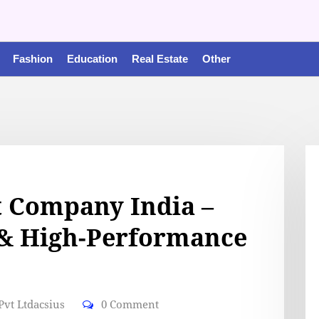
Fashion
Education
Real Estate
Other
 Company India –
 & High-Performance
vt Ltdacsius
0 Comment