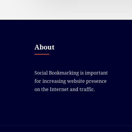
About
Social Bookmarking is important
for increasing website presence
on the Internet and traffic.