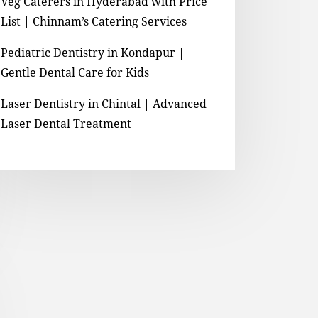
Veg Caterers in Hyderabad with Price
List | Chinnam’s Catering Services
Pediatric Dentistry in Kondapur |
Gentle Dental Care for Kids
Laser Dentistry in Chintal | Advanced
Laser Dental Treatment