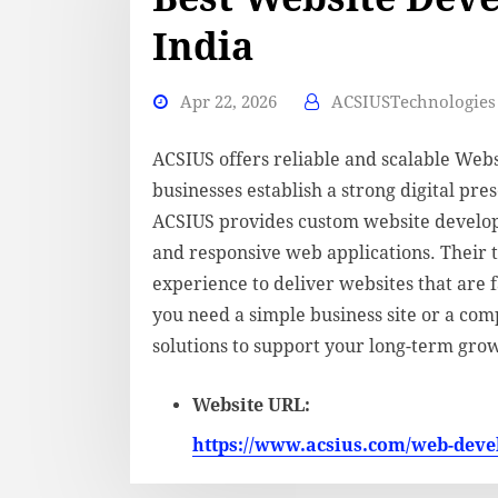
India
Apr 22, 2026
ACSIUSTechnologies 
ACSIUS offers reliable and scalable Web
businesses establish a strong digital pr
ACSIUS provides custom website develo
and responsive web applications. Their 
experience to deliver websites that are 
you need a simple business site or a com
solutions to support your long-term gro
Website URL:
https://www.acsius.com/web-dev