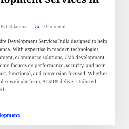
Pvt Ltdacsius
0 Comment
site Development Services India designed to help
esence. With expertise in modern technologies,
pment, eCommerce solutions, CMS development,
team focuses on performance, security, and user
fast, functional, and conversion-focused. Whether
plex web platform, ACSIUS delivers tailored
wth.
elopment/