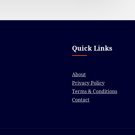
Quick Links
About
Privacy Policy
Terms & Conditions
Contact