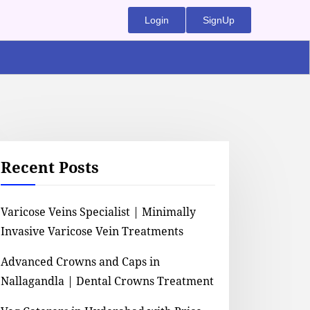
Login
SignUp
Recent Posts
Varicose Veins Specialist | Minimally
Invasive Varicose Vein Treatments
Advanced Crowns and Caps in
Nallagandla | Dental Crowns Treatment