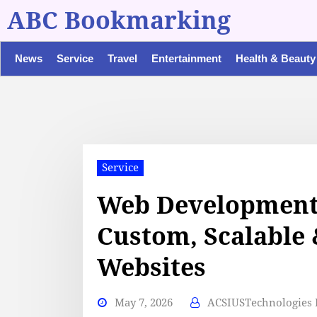
ABC Bookmarking
News
Service
Travel
Entertainment
Health & Beauty
Service
Web Development
Custom, Scalable
Websites
May 7, 2026
ACSIUSTechnologies P