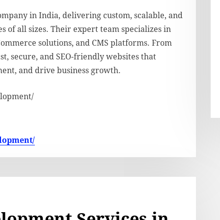
pany in India, delivering custom, scalable, and
of all sizes. Their expert team specializes in
Commerce solutions, and CMS platforms. From
t, secure, and SEO-friendly websites that
ent, and drive business growth.
elopment/
elopment/
lopment Services in