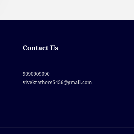
Contact Us
9090909090
vivekrathore5456@gmail.com