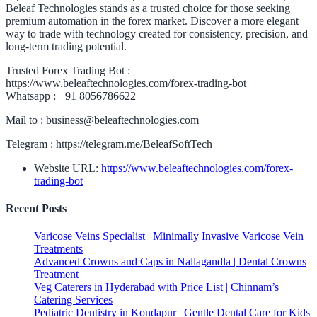
Beleaf Technologies stands as a trusted choice for those seeking
premium automation in the forex market. Discover a more elegant
way to trade with technology created for consistency, precision, and
long-term trading potential.
Trusted Forex Trading Bot :
https://www.beleaftechnologies.com/forex-trading-bot
Whatsapp : +91 8056786622
Mail to : business@beleaftechnologies.com
Telegram : https://telegram.me/BeleafSoftTech
Website URL:
https://www.beleaftechnologies.com/forex-
trading-bot
Recent Posts
Varicose Veins Specialist | Minimally Invasive Varicose Vein
Treatments
Advanced Crowns and Caps in Nallagandla | Dental Crowns
Treatment
Veg Caterers in Hyderabad with Price List | Chinnam’s
Catering Services
Pediatric Dentistry in Kondapur | Gentle Dental Care for Kids