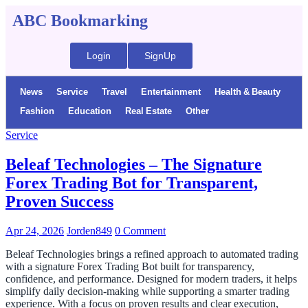
ABC Bookmarking
Login
SignUp
News
Service
Travel
Entertainment
Health & Beauty
Fashion
Education
Real Estate
Other
Service
Beleaf Technologies – The Signature
Forex Trading Bot for Transparent,
Proven Success
Apr 24, 2026
Jorden849
0 Comment
Beleaf Technologies brings a refined approach to automated trading
with a signature Forex Trading Bot built for transparency,
confidence, and performance. Designed for modern traders, it helps
simplify daily decision-making while supporting a smarter trading
experience. With a focus on proven results and clear execution,