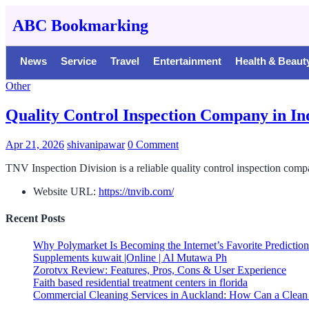
ABC Bookmarking
News
Service
Travel
Entertainment
Health & Beaut
Other
Quality Control Inspection Company in In
Apr 21, 2026
shivanipawar
0 Comment
TNV Inspection Division is a reliable quality control inspection comp
Website URL:
https://tnvib.com/
Recent Posts
Why Polymarket Is Becoming the Internet’s Favorite Predictio
Supplements kuwait |Online | Al Mutawa Ph
Zorotvx Review: Features, Pros, Cons & User Experience
Faith based residential treatment centers in florida
Commercial Cleaning Services in Auckland: How Can a Clean