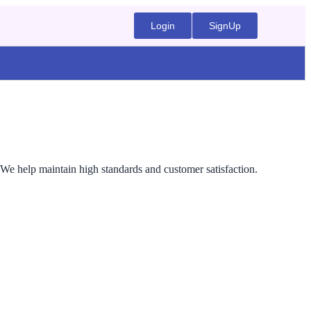
Login
SignUp
 We help maintain high standards and customer satisfaction.