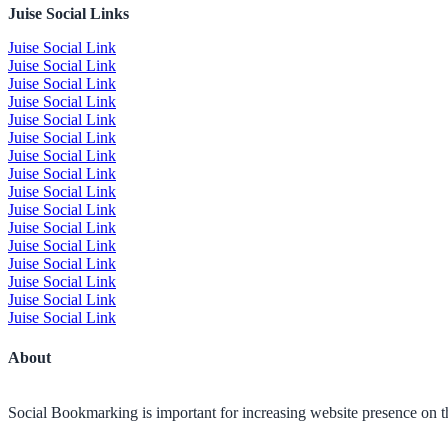
Juise Social Links
Juise Social Link
Juise Social Link
Juise Social Link
Juise Social Link
Juise Social Link
Juise Social Link
Juise Social Link
Juise Social Link
Juise Social Link
Juise Social Link
Juise Social Link
Juise Social Link
Juise Social Link
Juise Social Link
Juise Social Link
Juise Social Link
About
Social Bookmarking is important for increasing website presence on the