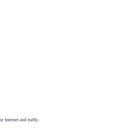
 Internet and traffic.