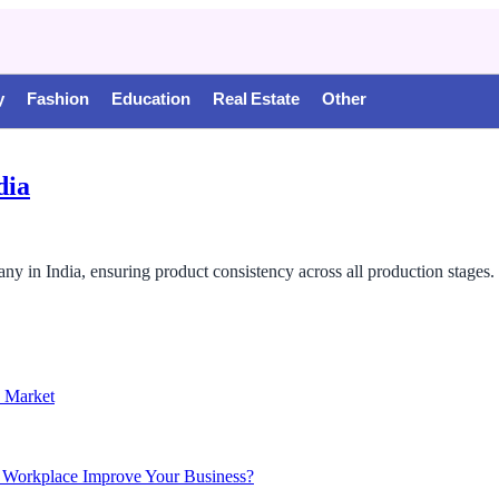
y
Fashion
Education
Real Estate
Other
dia
any in India, ensuring product consistency across all production stages.
n Market
 Workplace Improve Your Business?