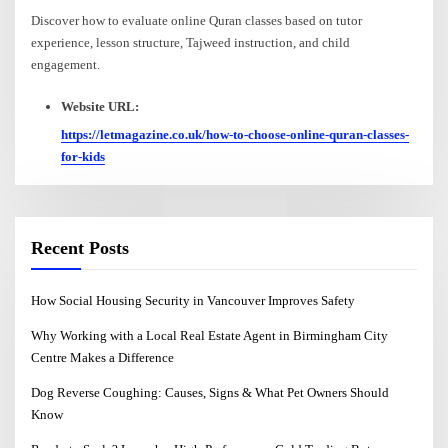
Discover how to evaluate online Quran classes based on tutor
experience, lesson structure, Tajweed instruction, and child
engagement.
Website URL:
https://letmagazine.co.uk/how-to-choose-online-quran-classes-
for-kids
Recent Posts
How Social Housing Security in Vancouver Improves Safety
Why Working with a Local Real Estate Agent in Birmingham City
Centre Makes a Difference
Dog Reverse Coughing: Causes, Signs & What Pet Owners Should
Know