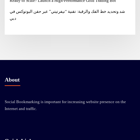
Ready to Scale? Launch a High-Performance Gold Trading Bot
شد وتحديد خط الفك والرقبة: تقنية “نيفرتيتي” عبر حقن البوتوكس في
دبي
About
Social Bookmarking is important for increasing website presence on the
Internet and traffic.