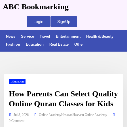
ABC Bookmarking
Login
SignUp
News
Service
Travel
Entertainment
Health & Beauty
Fashion
Education
Real Estate
Other
Education
How Parents Can Select Quality
Online Quran Classes for Kids
Jul 8, 2026
Online AcademyHassaanHassaan Online Academy
0 Comment