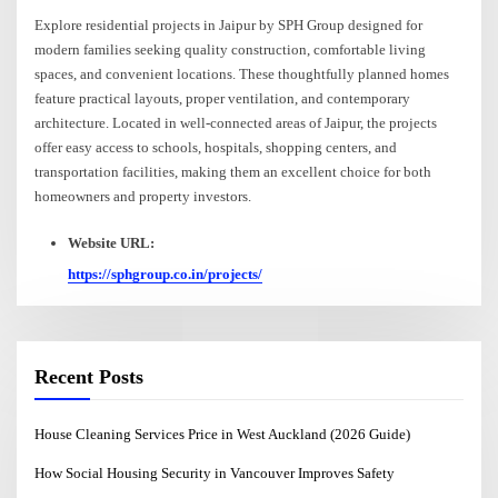
Explore residential projects in Jaipur by SPH Group designed for
modern families seeking quality construction, comfortable living
spaces, and convenient locations. These thoughtfully planned homes
feature practical layouts, proper ventilation, and contemporary
architecture. Located in well-connected areas of Jaipur, the projects
offer easy access to schools, hospitals, shopping centers, and
transportation facilities, making them an excellent choice for both
homeowners and property investors.
Website URL:
https://sphgroup.co.in/projects/
Recent Posts
House Cleaning Services Price in West Auckland (2026 Guide)
How Social Housing Security in Vancouver Improves Safety