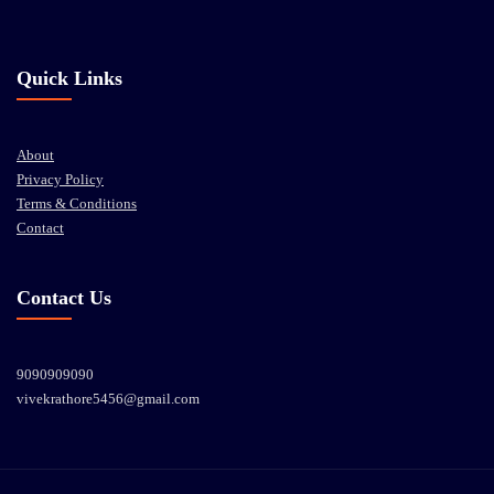
Quick Links
About
Privacy Policy
Terms & Conditions
Contact
Contact Us
9090909090
vivekrathore5456@gmail.com