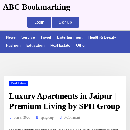
ABC Bookmarking
Login
SignUp
News
Service
Travel
Entertainment
Health & Beauty
Fashion
Education
Real Estate
Other
Real Estate
Luxury Apartments in Jaipur |
Premium Living by SPH Group
Jun 3, 2026
sphgroup
0 Comment
Discover luxury apartments in Jaipur by SPH Group, designed to offer