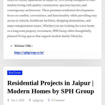
modern living with quality construction, spacious layouts, and
contemporary architecture. These premium residential developments
focus on comfort, convenience, and functionality while providing easy
access to schools, healthcare facilities, shopping destinations, and
major transportation routes. Whether you are looking for a new home
or a long-term property investment, SPH Group offers thoughtfully
planned living spaces that support modern family lifestyles.
Website URL:
https://sphgroup.co.in/
Real Estate
Residential Projects in Jaipur |
Modern Homes by SPH Group
Jun 3, 2026
sphgroup
0 Comment