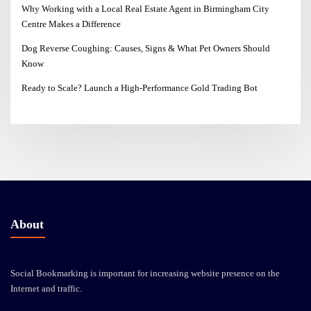
Why Working with a Local Real Estate Agent in Birmingham City
Centre Makes a Difference
Dog Reverse Coughing: Causes, Signs & What Pet Owners Should
Know
Ready to Scale? Launch a High-Performance Gold Trading Bot
About
Social Bookmarking is important for increasing website presence on the
Internet and traffic.