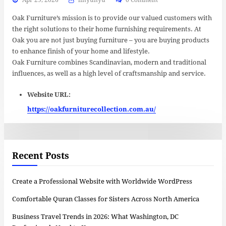
Oak Furniture’s mission is to provide our valued customers with
the right solutions to their home furnishing requirements. At
Oak you are not just buying furniture – you are buying products
to enhance finish of your home and lifestyle.
Oak Furniture combines Scandinavian, modern and traditional
influences, as well as a high level of craftsmanship and service.
Website URL:
https://oakfurniturecollection.com.au/
Recent Posts
Create a Professional Website with Worldwide WordPress
Comfortable Quran Classes for Sisters Across North America
Business Travel Trends in 2026: What Washington, DC