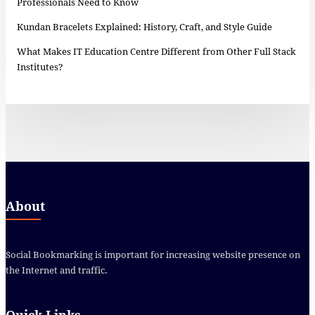
Professionals Need to Know
Kundan Bracelets Explained: History, Craft, and Style Guide
What Makes IT Education Centre Different from Other Full Stack
Institutes?
About
Social Bookmarking is important for increasing website presence on
the Internet and traffic.