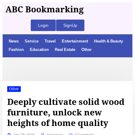
ABC Bookmarking
Login
SignUp
News
Service
Travel
Entertainment
Health & Beauty
Fashion
Education
Real Estate
Other
Other
Deeply cultivate solid wood
furniture, unlock new
heights of home quality
Apr 29, 2026
linyunyu
0 Comment