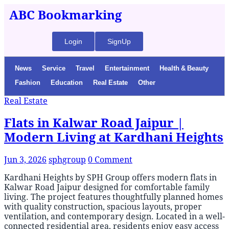
ABC Bookmarking
Login
SignUp
News
Service
Travel
Entertainment
Health & Beauty
Fashion
Education
Real Estate
Other
Real Estate
Flats in Kalwar Road Jaipur |
Modern Living at Kardhani Heights
Jun 3, 2026
sphgroup
0 Comment
Kardhani Heights by SPH Group offers modern flats in
Kalwar Road Jaipur designed for comfortable family
living. The project features thoughtfully planned homes
with quality construction, spacious layouts, proper
ventilation, and contemporary design. Located in a well-
connected residential area, residents enjoy easy access