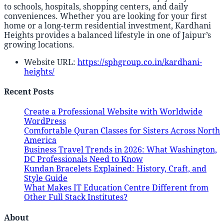
to schools, hospitals, shopping centers, and daily
conveniences. Whether you are looking for your first
home or a long-term residential investment, Kardhani
Heights provides a balanced lifestyle in one of Jaipur’s
growing locations.
Website URL:
https://sphgroup.co.in/kardhani-
heights/
Recent Posts
Create a Professional Website with Worldwide
WordPress
Comfortable Quran Classes for Sisters Across North
America
Business Travel Trends in 2026: What Washington,
DC Professionals Need to Know
Kundan Bracelets Explained: History, Craft, and
Style Guide
What Makes IT Education Centre Different from
Other Full Stack Institutes?
About