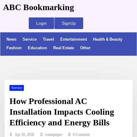
ABC Bookmarking
Login
SignUp
News
Service
Travel
Entertainment
Health & Beauty
Fashion
Education
Real Estate
Other
Service
How Professional AC
Installation Impacts Cooling
Efficiency and Energy Bills
Apr 26, 2026
ronanjasper
0 Comment