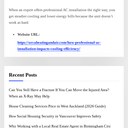
When an expert offers professional AC installation the right way, you
get steadier cooling and lower energy bills because the unit doesn’t
work as hard.
Website URL:
https://orcaheatingandair.com/how-professional-ac-
installation-impacts-cooling-efficiency/
Recent Posts
Can You Still Have a Fracture If You Can Move the Injured Area?
When an X-Ray May Help
House Cleaning Services Price in West Auckland (2026 Guide)
How Social Housing Security in Vancouver Improves Safety
Why Working with a Local Real Estate Agent in Birmingham City