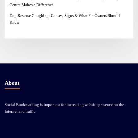
Centre Makes a Difference
Dog Reverse Coughing: Causes, Signs & What Pet Owners Should
Know
About
Social Bookmarking is important for increasing website presence on the
Internet and traffic.