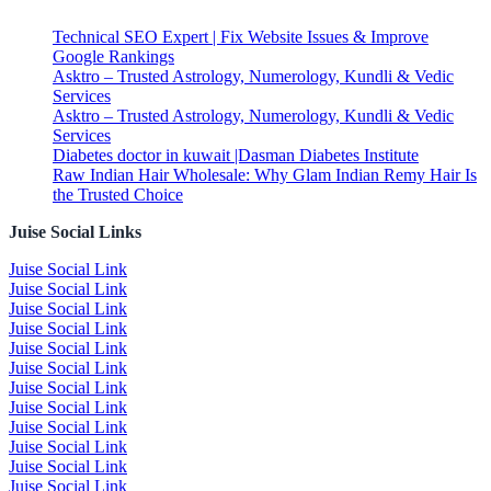
Technical SEO Expert | Fix Website Issues & Improve
Google Rankings
Asktro – Trusted Astrology, Numerology, Kundli & Vedic
Services
Asktro – Trusted Astrology, Numerology, Kundli & Vedic
Services
Diabetes doctor in kuwait |Dasman Diabetes Institute
Raw Indian Hair Wholesale: Why Glam Indian Remy Hair Is
the Trusted Choice
Juise Social Links
Juise Social Link
Juise Social Link
Juise Social Link
Juise Social Link
Juise Social Link
Juise Social Link
Juise Social Link
Juise Social Link
Juise Social Link
Juise Social Link
Juise Social Link
Juise Social Link