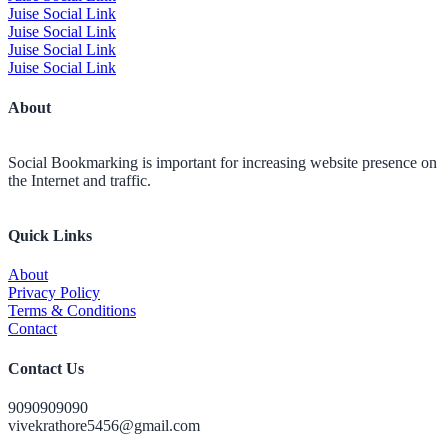
Juise Social Link
Juise Social Link
Juise Social Link
Juise Social Link
About
Social Bookmarking is important for increasing website presence on
the Internet and traffic.
Quick Links
About
Privacy Policy
Terms & Conditions
Contact
Contact Us
9090909090
vivekrathore5456@gmail.com