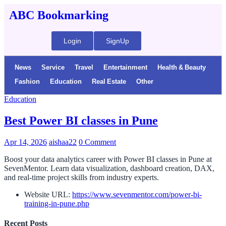
ABC Bookmarking
Login
SignUp
News
Service
Travel
Entertainment
Health & Beauty
Fashion
Education
Real Estate
Other
Education
Best Power BI classes in Pune
Apr 14, 2026
aishaa22
0 Comment
Boost your data analytics career with Power BI classes in Pune at
SevenMentor. Learn data visualization, dashboard creation, DAX,
and real-time project skills from industry experts.
Website URL:
https://www.sevenmentor.com/power-bi-
training-in-pune.php
Recent Posts