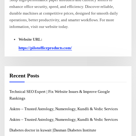
enhance office security, speed, and efficiency. Discover reliable,
durable machines at competitive prices, designed for smooth daily
operations, better productivity, and smarter workflows. For more
information, visit our website today.
Website URL:
https://pilotofficeproducts.com/
Recent Posts
Technical SEO Expert | Fix Website Issues & Improve Google
Rankings
Asktro – Trusted Astrology, Numerology, Kundli & Vedic Services
Asktro – Trusted Astrology, Numerology, Kundli & Vedic Services
Diabetes doctor in kuwait |Dasman Diabetes Institute