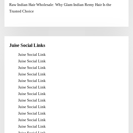
Raw Indian Hair Wholesale: Why Glam Indian Remy Hair Is the
Trusted Choice
Juise Social Links
Juise Social Link
Juise Social Link
Juise Social Link
Juise Social Link
Juise Social Link
Juise Social Link
Juise Social Link
Juise Social Link
Juise Social Link
Juise Social Link
Juise Social Link
Juise Social Link
Juise Social Link