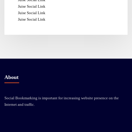
Juise Social Link
Juise Social Link
Juise Social Link
About
Social Bookmarking is important for increasing website presence on the
Internet and traffic.