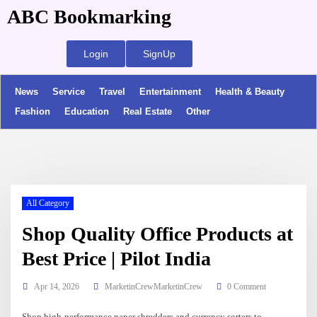
ABC Bookmarking
Login
SignUp
News
Service
Travel
Entertainment
Health & Beauty
Fashion
Education
Real Estate
Other
All Category
Shop Quality Office Products at
Best Price | Pilot India
Apr 14, 2026
MarketinCrewMarketinCrew
0 Comment
Shop high-performance paper shredders and currency sorters to